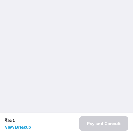
₹550
Pay and Consult
View Breakup