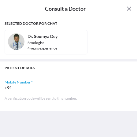
Consult a Doctor
SELECTED DOCTOR FOR CHAT
Dr. Soumya Dey
Sexologist
4
year
s
experience
PATIENT DETAILS
Mobile Number *
+91
A verification code will be sent to this number.