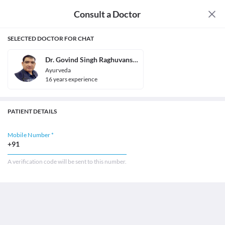
Consult a Doctor
SELECTED DOCTOR FOR CHAT
Dr. Govind Singh Raghuvanshi
Ayurveda
16
year
s
experience
PATIENT DETAILS
Mobile Number *
+91
A verification code will be sent to this number.