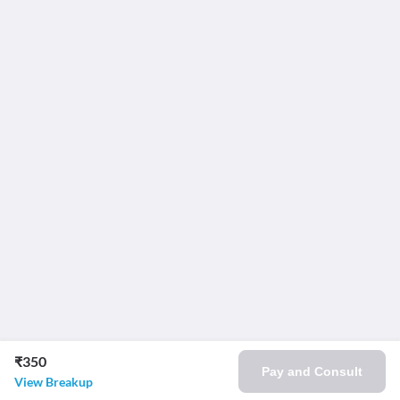
₹350
Pay and Consult
View Breakup