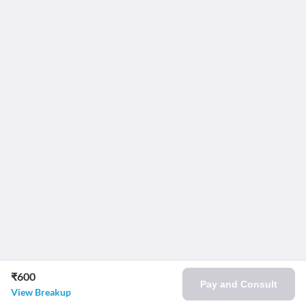
₹600
Pay and Consult
View Breakup