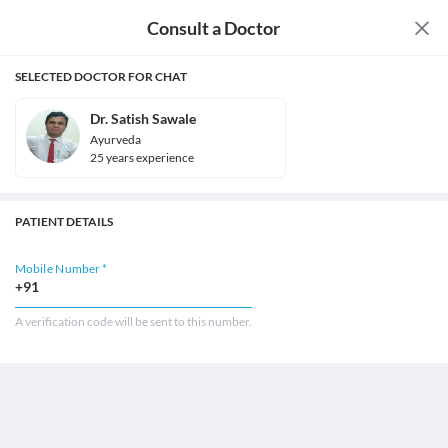
Consult a Doctor
SELECTED DOCTOR FOR CHAT
Dr. Satish Sawale
Ayurveda
25
year
s
experience
PATIENT DETAILS
Mobile Number *
+91
A verification code will be sent to this number.