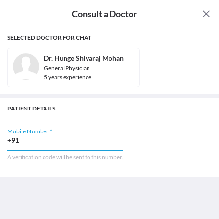
Consult a Doctor
SELECTED DOCTOR FOR CHAT
Dr. Hunge Shivaraj Mohan
General Physician
5
year
s
experience
PATIENT DETAILS
Mobile Number *
+91
A verification code will be sent to this number.