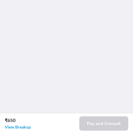
₹650
Pay and Consult
View Breakup