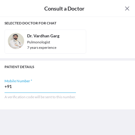
Consult a Doctor
SELECTED DOCTOR FOR CHAT
Dr. Vardhan Garg
Pulmonologist
7
year
s
experience
PATIENT DETAILS
Mobile Number *
+91
A verification code will be sent to this number.