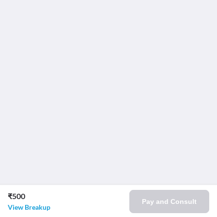
₹500
Pay and Consult
View Breakup