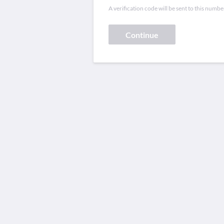
A verification code will be sent to this numbe
Continue