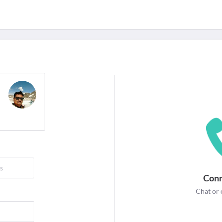
For Corporates
edicines
Lab Tests
Surgeries
NEW
Conn
Chat or 