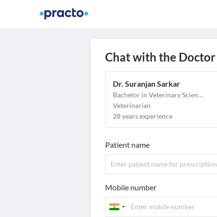
Find Doctors
Video Consult
M
Chat with the Doctor
Dr. Suranjan Sarkar
Bachelor in Veterinary Science and Animal Husbandary (BVSc & AH)
Veterinarian
28 years experience
Patient name
Mobile number