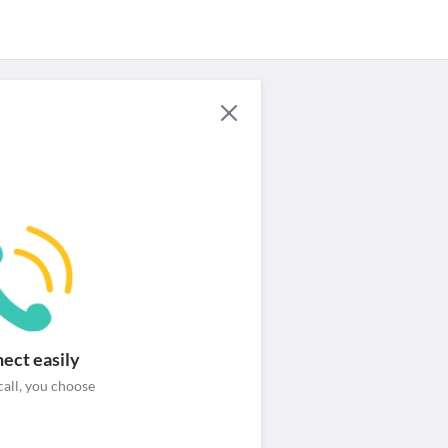
For Providers
Security & help
Login / Signup
ect easily
call, you choose