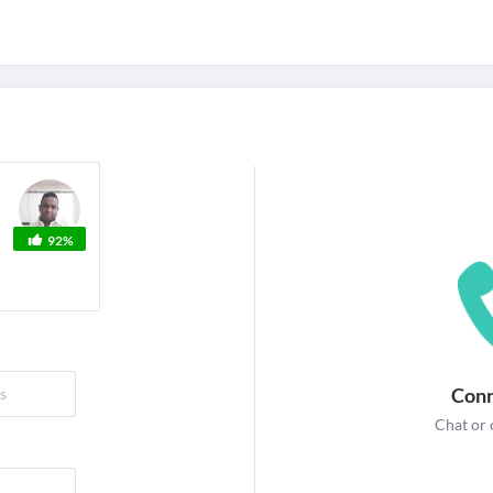
For Corporates
edicines
Lab Tests
Surgeries
NEW
92%
Conn
Chat or 