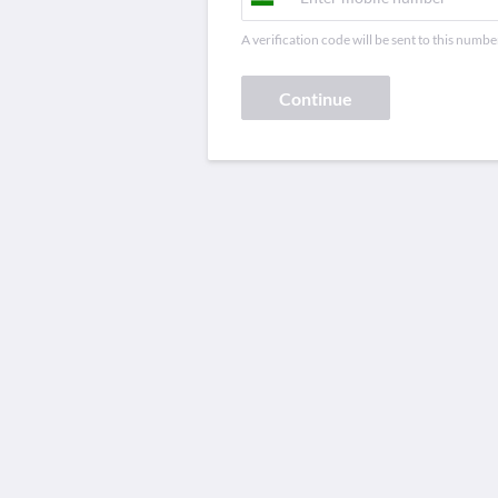
A verification code will be sent to this numbe
Continue