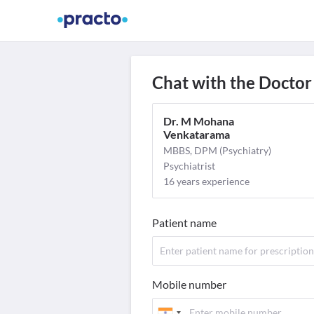
Find Doctors
Video Consult
M
Chat with the Doctor
Dr. M Mohana
Venkatarama
MBBS, DPM (Psychiatry)
Psychiatrist
16 years experience
Patient name
Mobile number