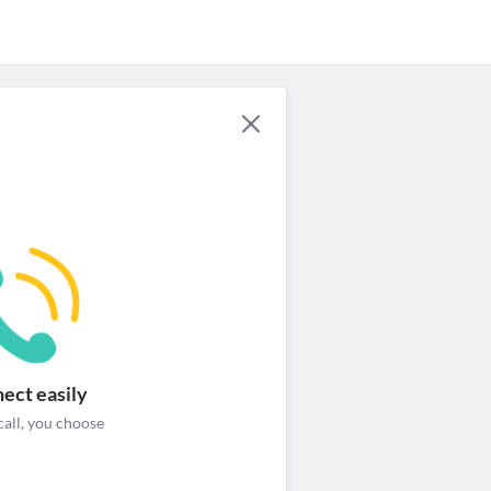
For Providers
Security & help
Login / Signup
ect easily
call, you choose