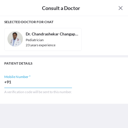
Consult a Doctor
SELECTED DOCTOR FOR CHAT
Dr. Chandrashekar Changappa
Pediatrician
23
year
s
experience
PATIENT DETAILS
Mobile Number *
+91
A verification code will be sent to this number.