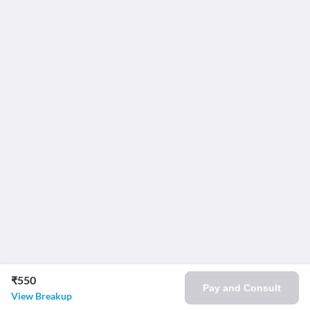
₹550
Pay and Consult
View Breakup