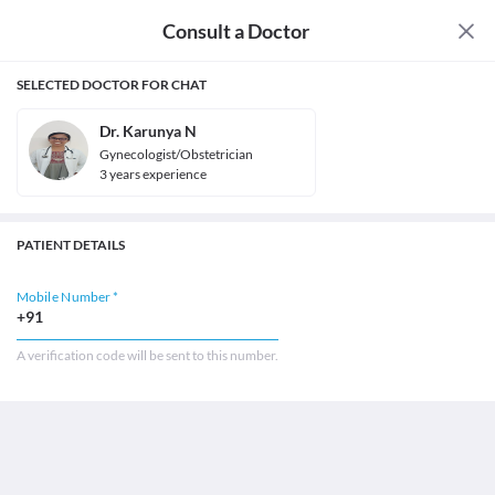
Consult a Doctor
SELECTED DOCTOR FOR CHAT
Dr. Karunya N
Gynecologist/Obstetrician
3
year
s
experience
PATIENT DETAILS
Mobile Number *
+91
A verification code will be sent to this number.