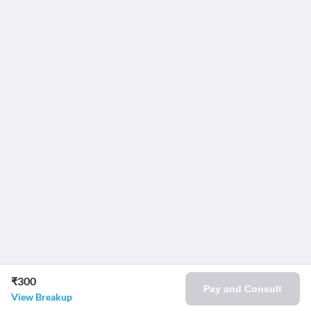
₹300
Pay and Consult
View Breakup