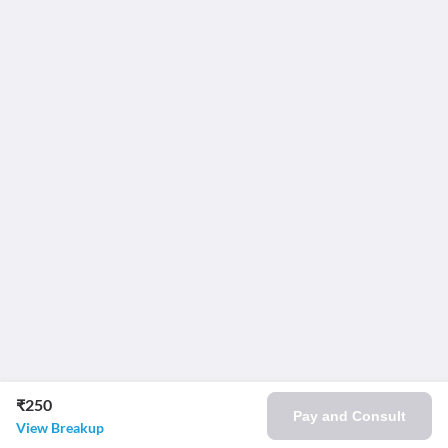
₹250
Pay and Consult
View Breakup