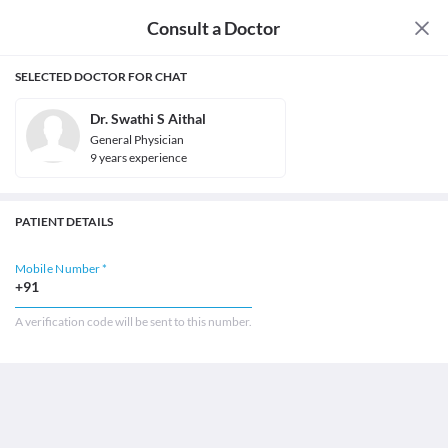
Consult a Doctor
SELECTED DOCTOR FOR CHAT
Dr. Swathi S Aithal
General Physician
9
year
s
experience
PATIENT DETAILS
Mobile Number *
+91
A verification code will be sent to this number.