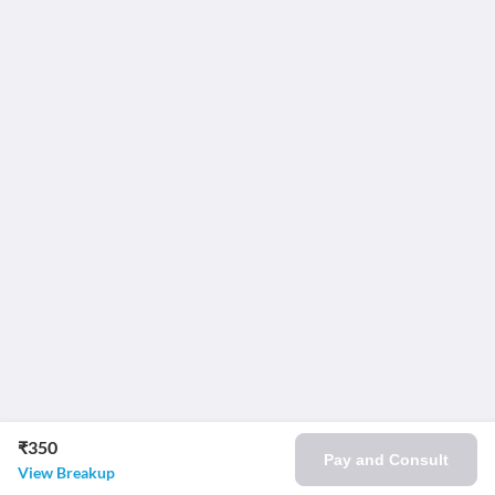
₹350
Pay and Consult
View Breakup