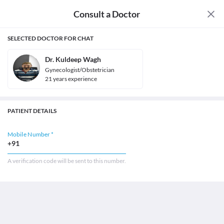
Consult a Doctor
SELECTED DOCTOR FOR CHAT
Dr. Kuldeep Wagh
Gynecologist/Obstetrician
21
year
s
experience
PATIENT DETAILS
Mobile Number *
+91
A verification code will be sent to this number.