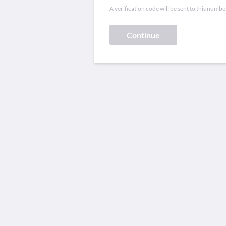
A verification code will be sent to this numbe
Continue