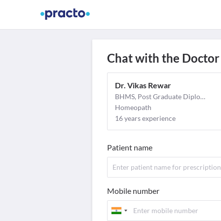
Find Doctors
Video Consult
M
Chat with the Doctor
Dr. Vikas Rewar
BHMS, Post Graduate Diploma in Clinical Research (PGDCR)
Homeopath
16 years experience
Patient name
Mobile number