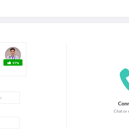
For Corporates
edicines
Lab Tests
Surgeries
NEW
97%
Conn
Chat or 