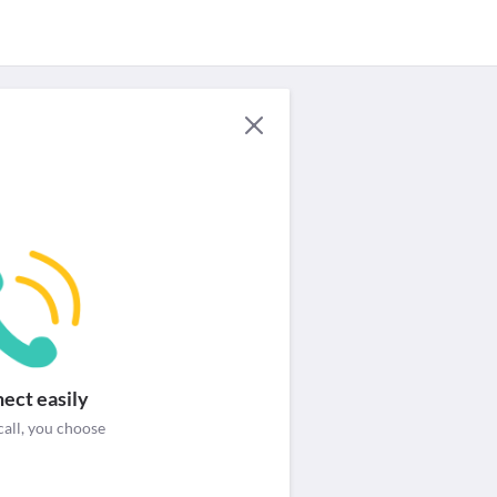
For Providers
Security & help
Login / Signup
ect easily
call, you choose