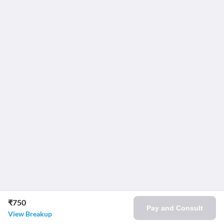
₹750
Pay and Consult
View Breakup