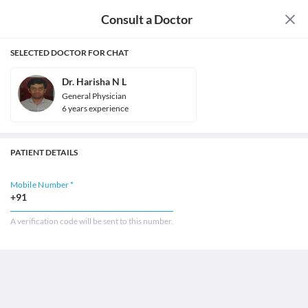
Consult a Doctor
SELECTED DOCTOR FOR CHAT
Dr. Harisha N L
General Physician
6
year
s
experience
PATIENT DETAILS
Mobile Number *
+91
A verification code will be sent to this number.