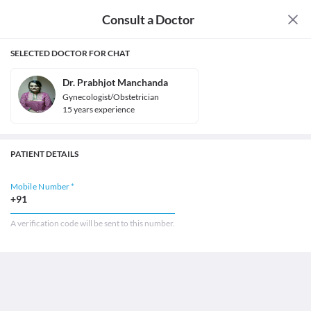
Consult a Doctor
SELECTED DOCTOR FOR CHAT
Dr. Prabhjot Manchanda
Gynecologist/Obstetrician
15
year
s
experience
PATIENT DETAILS
Mobile Number *
+91
A verification code will be sent to this number.