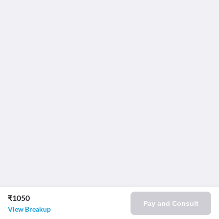
₹1050
Pay and Consult
View Breakup