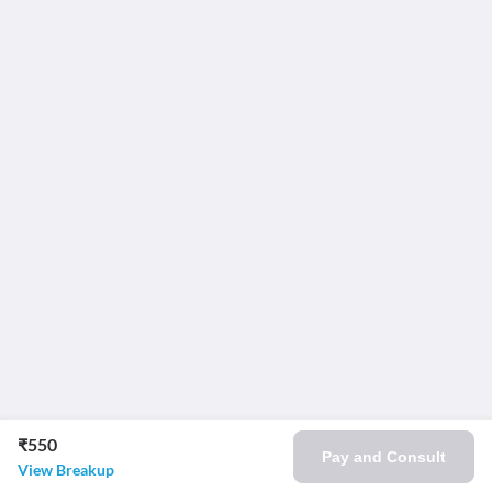
₹550
Pay and Consult
View Breakup