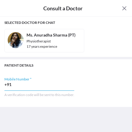
Consult a Doctor
SELECTED DOCTOR FOR CHAT
Ms. Anuradha Sharma (PT)
Physiotherapist
17
year
s
experience
PATIENT DETAILS
Mobile Number *
+91
A verification code will be sent to this number.