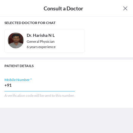
Consult a Doctor
SELECTED DOCTOR FOR CHAT
Dr. Harisha N L
General Physician
6
year
s
experience
PATIENT DETAILS
Mobile Number *
+91
A verification code will be sent to this number.