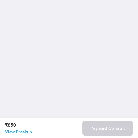
₹850
Pay and Consult
View Breakup