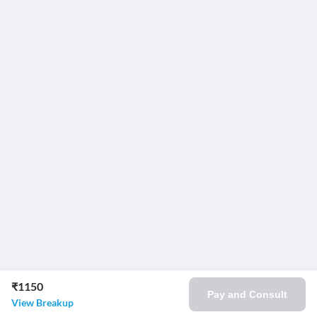
₹1150
Pay and Consult
View Breakup