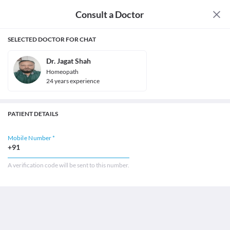
Consult a Doctor
SELECTED DOCTOR FOR CHAT
Dr. Jagat Shah
Homeopath
24
year
s
experience
PATIENT DETAILS
Mobile Number *
+91
A verification code will be sent to this number.