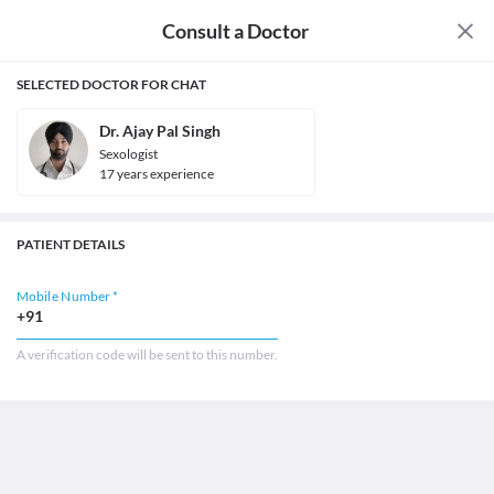
Consult a Doctor
SELECTED DOCTOR FOR CHAT
Dr. Ajay Pal Singh
Sexologist
17
year
s
experience
PATIENT DETAILS
Mobile Number *
+91
A verification code will be sent to this number.