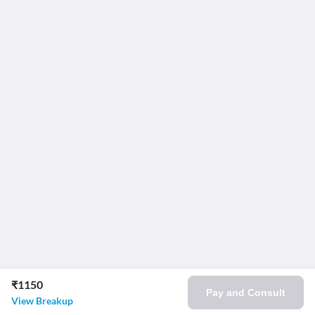
₹1150
Pay and Consult
View Breakup