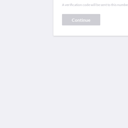
A verification code will be sent to this numbe
Continue