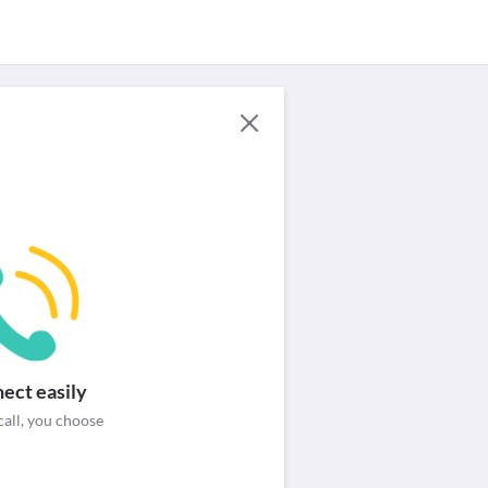
For Providers
Security & help
Login / Signup
ect easily
call, you choose