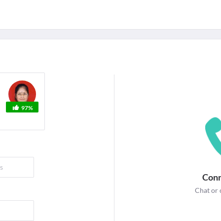
For Corporates
edicines
Lab Tests
Surgeries
NEW
97%
Conn
Chat or 