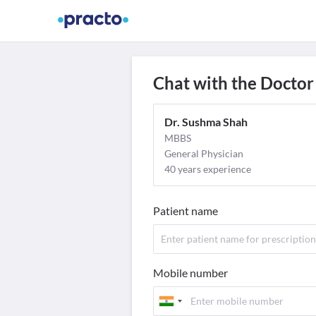
Find Doctors
Video Consult
M
Chat with the Doctor
Dr. Sushma Shah
MBBS
General Physician
40 years experience
Patient name
Mobile number