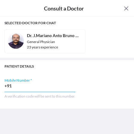
Consult a Doctor
SELECTED DOCTOR FOR CHAT
Dr. J.Mariano Anto Bruno Mascarenhas
General Physician
23
year
s
experience
PATIENT DETAILS
Mobile Number *
+91
A verification code will be sent to this number.