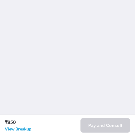
₹850
Pay and Consult
View Breakup