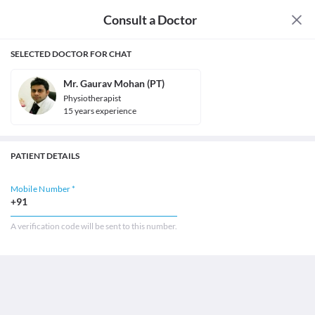
Consult a Doctor
SELECTED DOCTOR FOR CHAT
Mr. Gaurav Mohan (PT)
Physiotherapist
15
year
s
experience
PATIENT DETAILS
Mobile Number *
+91
A verification code will be sent to this number.