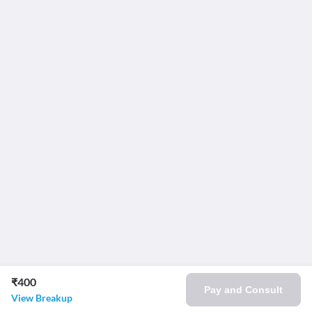
₹400
Pay and Consult
View Breakup