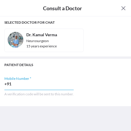
Consult a Doctor
SELECTED DOCTOR FOR CHAT
Dr. Kamal Verma
Neurosurgeon
15
year
s
experience
PATIENT DETAILS
Mobile Number *
+91
A verification code will be sent to this number.