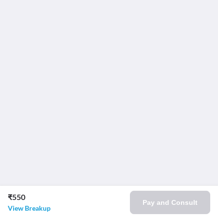
₹550
Pay and Consult
View Breakup