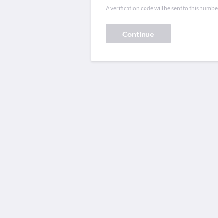
A verification code will be sent to this numbe
Continue