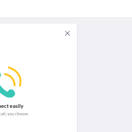
For Providers
Security & help
Login / Signup
ect easily
call, you choose