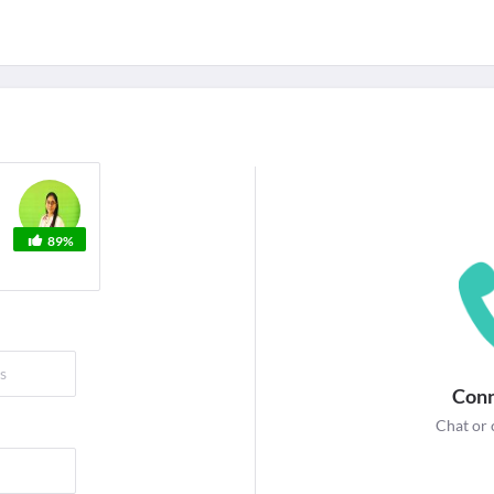
For Corporates
edicines
Lab Tests
Surgeries
NEW
89%
Conn
Chat or 