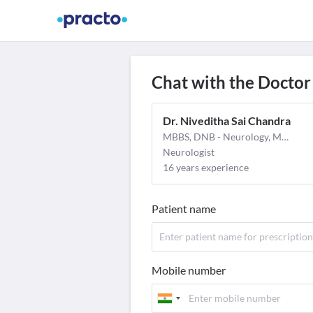
Find Doctors
Video Consult
M
Chat with the Doctor
Dr. Niveditha Sai Chandra
MBBS, DNB - Neurology, MD - General Medicine
Neurologist
16 years experience
Patient name
Mobile number