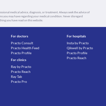
fessional medical advice, diagnosis, or treatment. Always seek the advice of
ions you may have regarding your medical condition. Never disregard
thing you have read on this website.
For doctors
For hospitals
Practo Consult
Insta by Practo
Practo Health Feed
Qikwell by Practo
Practo Profile
Practo Profile
Practo Reach
For clinics
Ray by Practo
Practo Reach
Ray Tab
Practo Pro