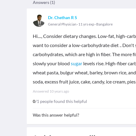
Answers (
1
)
Dr. Chethan R S
General Physician
11 yrs exp
Bangalore
Hi...., Consider dietary changes. Low-fat, high-car
want to consider a low-carbohydrate diet .. Don't
carbohydrates, which are high in fiber. The more fi
slowly your blood
sugar
levels rise. High-fiber c
wheat pasta, bulgur wheat, barley, brown rice, and
soda, excess fruit juice, cake, candy, ice cream, pi
Answered
10 years ago
0
/1 people found this helpful
Was this answer helpful?