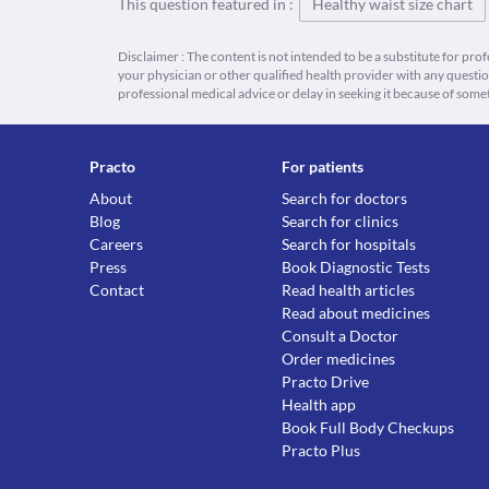
This question featured in :
Healthy waist size chart
Disclaimer : The content is not intended to be a substitute for pro
your physician or other qualified health provider with any quest
professional medical advice or delay in seeking it because of some
Practo
For patients
About
Search for doctors
Blog
Search for clinics
Careers
Search for hospitals
Press
Book Diagnostic Tests
Contact
Read health articles
Read about medicines
Consult a Doctor
Order medicines
Practo Drive
Health app
Book Full Body Checkups
Practo Plus