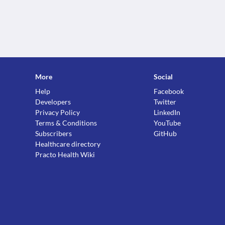
More
Social
Help
Facebook
Developers
Twitter
Privacy Policy
LinkedIn
Terms & Conditions
YouTube
Subscribers
GitHub
Healthcare directory
Practo Health Wiki