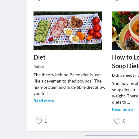
Diet
How to L
Soup Diet
Rajani
The theory behind Paleo diet is “eat
Dr.Inderjeet Sin
like a caveman to shed pounds.” The
You may be abl
high-protein and high-fibre diet allow
soup diets to 
you to l
...
weight. There 
Read more
diets th
...
Read more
1
0