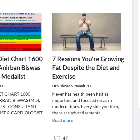
Diet Chart 1600
7 Reasons You're Growing
 Anirban Biswas
Fat Despite the Diet and
 Medalist
Exercise
as
Dr.Vishwas Virmani(PT)
ET CHART 1600
Never has health been half as
RBAN BISWAS (MD),
important and focused on as in
IST CONSULTANT
modern times. Every side you turn,
IST & CARDIOLOGIST
there are advertisements
...
Read more
47