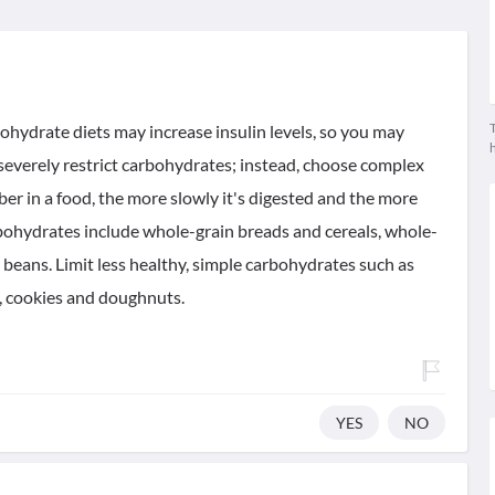
T
bohydrate diets may increase insulin levels, so you may
 severely restrict carbohydrates; instead, choose complex
ber in a food, the more slowly it's digested and the more
arbohydrates include whole-grain breads and cereals, whole-
 beans. Limit less healthy, simple carbohydrates such as
es, cookies and doughnuts.
YES
NO