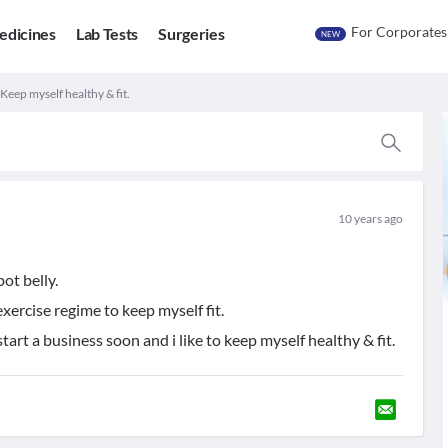
For Corporates
edicines
Lab Tests
Surgeries
NEW
 Keep myself healthy & fit.
10 years ago
pot belly.
xercise regime to keep myself fit.
tart a business soon and i like to keep myself healthy & fit.