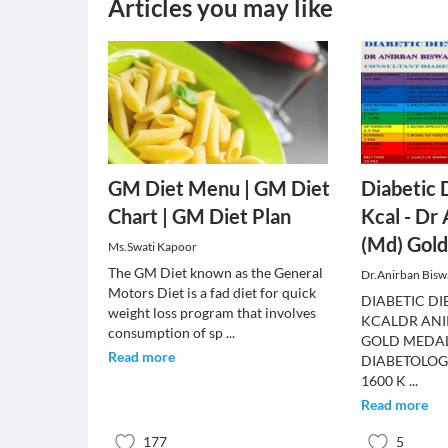
Articles you may like
GM Diet Menu | GM Diet
Diabetic 
Chart | GM Diet Plan
Kcal - Dr
(Md) Gold
Ms.Swati Kapoor
The GM Diet known as the General
Dr.Anirban Bisw
Motors Diet is a fad diet for quick
DIABETIC DI
weight loss program that involves
KCALDR ANI
consumption of sp
...
GOLD MEDAL
Read more
DIABETOLOG
1600 K
...
Read more
177
5