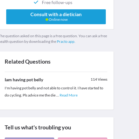
Free follow-ups
Consult with a dietician
Online now
he question asked on this page is a free question. You can ask a free
health question by downloading the
Practo app.
Related Questions
Iam having pot belly
114
Views
I'm having pot belly and not able to control it. I have started to
do cycling. Pls advice me the die
...
Read More
Tell us what's troubling you