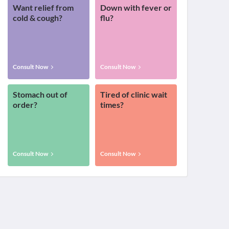
Want relief from
Down with fever or
cold & cough?
flu?
Consult Now
Consult Now
Stomach out of
Tired of clinic wait
order?
times?
Consult Now
Consult Now