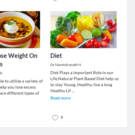
ose Weight On
Diet
s
Dr.Narendranath N
Diet Plays a important Role in our
gh
Life.Natural Plant Based Diet help us
e to utilize a variety of
to stay Young, Healthy, live a long
help you lose excess
Healthy Lif
...
are different types of
Read more
9