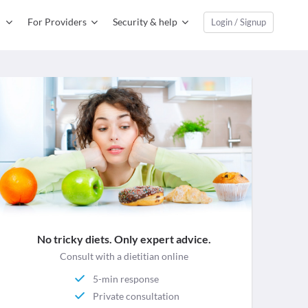
For Providers
Security & help
Login / Signup
No tricky diets. Only expert advice.
Consult with a dietitian online
5-min response
Private consultation