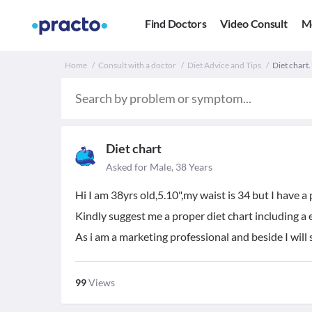
Find Doctors
Video Consult
M
Home
Consult with a doctor
Diet Advice and Tips
Diet chart.
Diet chart
Asked for Male, 38 Years
Hi I am 38yrs old,5.10",my waist is 34 but I have a 
Kindly suggest me a proper diet chart including a e
As i am a marketing professional and beside I will s
99
Views