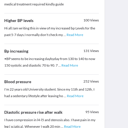
medical treatment required kindly guide
Higher BP levels
100
Views
Hi all.Iam writing this in view of my increased bp Levels for the
past 5-7 days.I normally don't check my
...
Read More
Bp increasing
131
Views
•BP seems to be increasing daybyday from 130 to 140 to now
150 systolic and diastolic 70 to 90. 7
...
Read More
Blood pressure
252
Views
I'm 22 years old University student. Since my 11th and 12th, I
had a sedentary lifestyle after leaving ho
...
Read More
Diastolic pressure rise after walk
95
Views
I have compression in l4-l5 and stenosis also. I have pain in my
leg ( sciatica). Whenever I walk 20 min
...
Read More