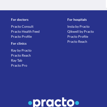
For doctors
For hospitals
Practo Consult
Insta by Practo
Practo Health Feed
Qikwell by Practo
Practo Profile
Practo Profile
Practo Reach
For clinics
Ray by Practo
Practo Reach
Ray Tab
Practo Pro