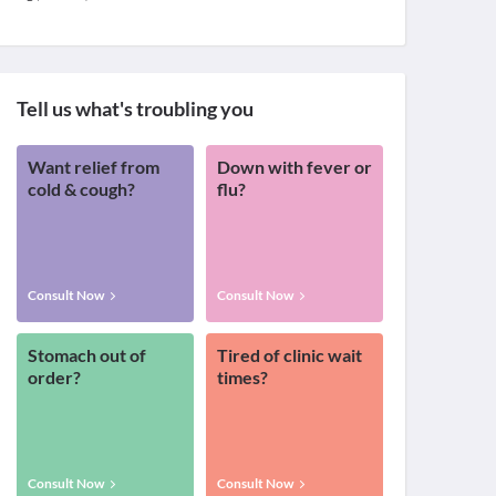
Tell us what's troubling you
Want relief from
Down with fever or
cold & cough?
flu?
Consult Now
Consult Now
Stomach out of
Tired of clinic wait
order?
times?
Consult Now
Consult Now