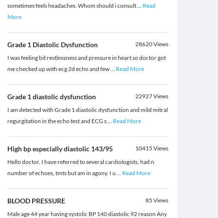
sometimes feels headaches. Whom should i consult
...
Read
More
Grade 1 Diastolic Dysfunction
28620
Views
I was feeling bit restlessness and pressure in heart so doctor got
me checked up with ecg 2d echo and few
...
Read More
Grade 1 diastolic dysfunction
22927
Views
I am detected with Grade 1 diastolic dysfunction and mild mitral
regurgitation in the echo test and ECG s
...
Read More
High bp especially diastolic 143/95
10415
Views
Hello doctor, I have referred to several cardiologists, had n
number of echoes, tmts but am in agony. I u
...
Read More
BLOOD PRESSURE
85
Views
Male age 44 year having systolic BP 140 diastolic 92 reason Any