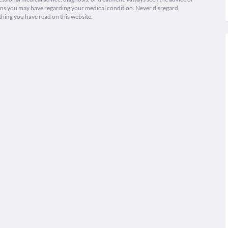
ions you may have regarding your medical condition. Never disregard
thing you have read on this website.