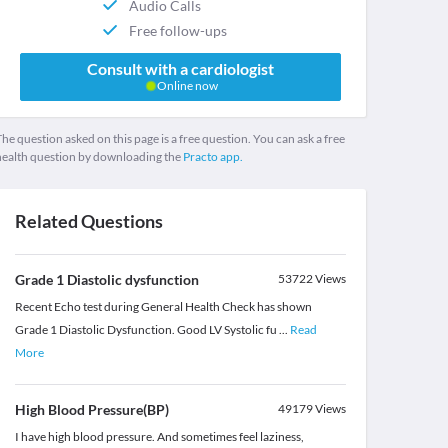
Audio Calls
Free follow-ups
Consult with a cardiologist
Online now
he question asked on this page is a free question. You can ask a free
health question by downloading the
Practo app.
Related Questions
Grade 1 Diastolic dysfunction
53722
Views
Recent Echo test during General Health Check has shown
Grade 1 Diastolic Dysfunction. Good LV Systolic fu
...
Read
More
High Blood Pressure(BP)
49179
Views
I have high blood pressure. And sometimes feel laziness,