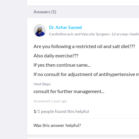
Answers (
1
)
Dr. Azhar Sayyed
Cardiothoracic and Vascular Surgeon
12 yrs exp
Nashi
Are you following a restricted oil and salt diet???
Also daily exercise???
If yes then continue same...
If no consult for adjustment of antihypertensive m
Next Steps
consult for further management...
Answered
1 year ago
1
/1 people found this helpful
Was this answer helpful?