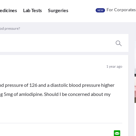
For Corporates
edicines
Lab Tests
Surgeries
NEW
ood pressure?
1 year ago
ood pressure of 126 and a diastolic blood pressure higher
ing 5mg of amlodipine. Should I be concerned about my