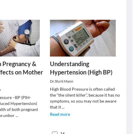
n Pregnancy &
Understanding
Effects on Mother
Hypertension (High BP)
Dr.Sfurti Mann
High Blood Pressure is often called
a
the “the silent killer”, because it has no
essure –BP (PIH-
symptoms, so you may not be aware
duced Hypertension)
that it
...
alth of both pregnant
Read more
he unbor
...
16