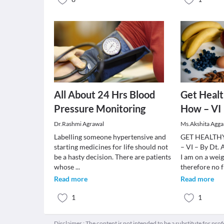
All About 24 Hrs Blood
Get Heal
Pressure Monitoring
How – VI
Dr.Rashmi Agrawal
Ms.Akshita Agga
Labelling someone hypertensive and
GET HEALTH
starting medicines for life should not
– VI – By Dt.
be a hasty decision. There are patients
I am on a weig
whose
...
therefore no f
Read more
Read more
1
1
Disclaimer : The content is not intended to be a substitute for pro