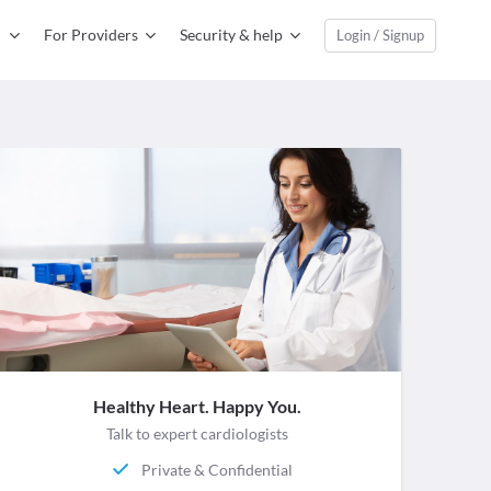
For Providers
Security & help
Login / Signup
Healthy Heart. Happy You.
Talk to expert cardiologists
Private & Confidential