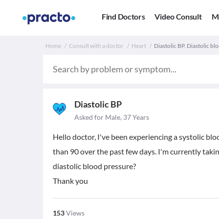
Find Doctors
Video Consult
M
Home
Consult with a doctor
Heart
Diastolic BP. Diastolic bl
Diastolic BP
Asked for Male, 37 Years
Hello doctor, I've been experiencing a systolic bl
than 90 over the past few days. I'm currently tak
diastolic blood pressure?
Thank you
153
Views