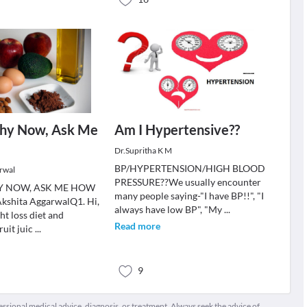
thy Now, Ask Me
Am I Hypertensive??
Dr.Supritha K M
BP/HYPERTENSION/HIGH BLOOD
rwal
PRESSURE??We usually encounter
Y NOW, ASK ME HOW
many people saying-"I have BP!!", "I
 Akshita AggarwalQ1. Hi,
always have low BP", "My
...
ht loss diet and
Read more
ruit juic
...
9
fessional medical advice, diagnosis, or treatment. Always seek the advice of