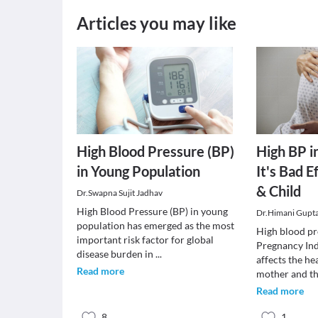
Articles you may like
High Blood Pressure (BP)
High BP i
in Young Population
It's Bad 
& Child
Dr.Swapna Sujit Jadhav
High Blood Pressure (BP) in young
Dr.Himani Gupt
population has emerged as the most
High blood pr
important risk factor for global
Pregnancy In
disease burden in
...
affects the he
Read more
mother and t
Read more
8
1