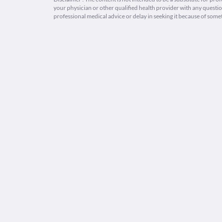
your physician or other qualified health provider with any quest
professional medical advice or delay in seeking it because of some