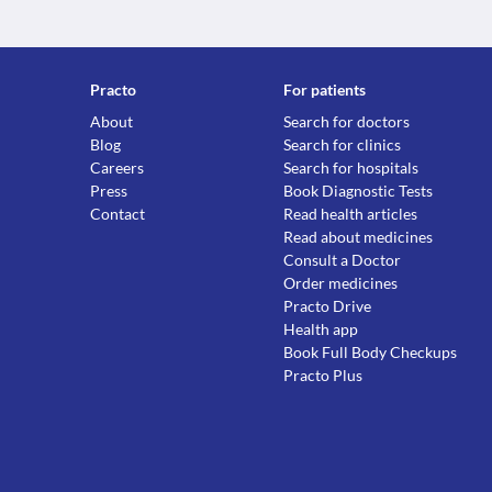
Practo
For patients
About
Search for doctors
Blog
Search for clinics
Careers
Search for hospitals
Press
Book Diagnostic Tests
Contact
Read health articles
Read about medicines
Consult a Doctor
Order medicines
Practo Drive
Health app
Book Full Body Checkups
Practo Plus