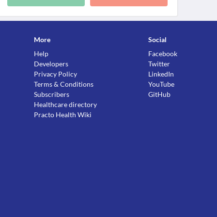
More
Social
Help
Facebook
Developers
Twitter
Privacy Policy
LinkedIn
Terms & Conditions
YouTube
Subscribers
GitHub
Healthcare directory
Practo Health Wiki