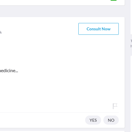
Consult Now
k
T
edicine...
YES
NO