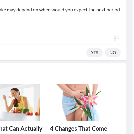
take may depend on when would you expect the next period
YES
NO
hat Can Actually
4 Changes That Come