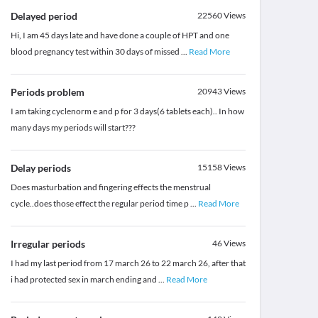
Delayed period
22560
Views
Hi, I am 45 days late and have done a couple of HPT and one
blood pregnancy test within 30 days of missed
...
Read More
Periods problem
20943
Views
I am taking cyclenorm e and p for 3 days(6 tablets each).. In how
many days my periods will start???
Delay periods
15158
Views
Does masturbation and fingering effects the menstrual
cycle..does those effect the regular period time p
...
Read More
Irregular periods
46
Views
I had my last period from 17 march 26 to 22 march 26, after that
i had protected sex in march ending and
...
Read More