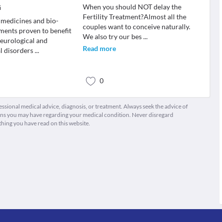
When you should NOT delay the
i
Fertility Treatment?Almost all the
medicines and bio-
couples want to conceive naturally.
ments proven to benefit
We also try our bes
...
neurological and
Read more
l disorders
...
0
fessional medical advice, diagnosis, or treatment. Always seek the advice of
ions you may have regarding your medical condition. Never disregard
thing you have read on this website.