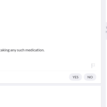
T
taking any such medication.
YES
NO