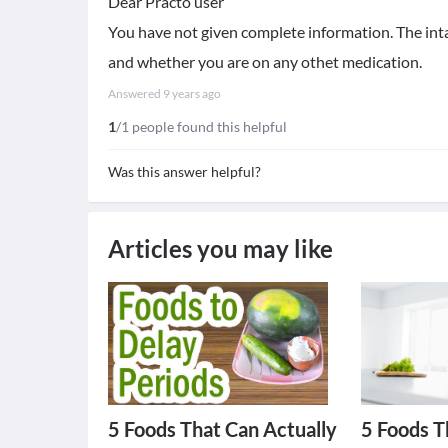
Dear Practo user
You have not given complete information. The in
and whether you are on any othet medication.
Answered
9 years ago
1
/1 people found this helpful
Was this answer helpful?
Articles you may like
5 Foods That Can Actually
5 Foods T