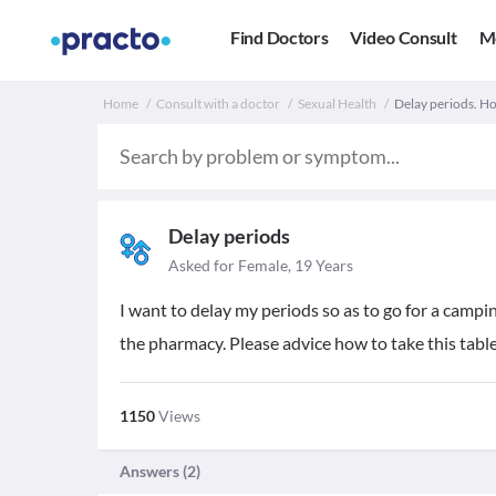
Find Doctors
Video Consult
M
Home
Consult with a doctor
Sexual Health
Delay periods. How
Delay periods
Asked for Female, 19 Years
I want to delay my periods so as to go for a campi
the pharmacy. Please advice how to take this table
1150
Views
Answers (
2
)