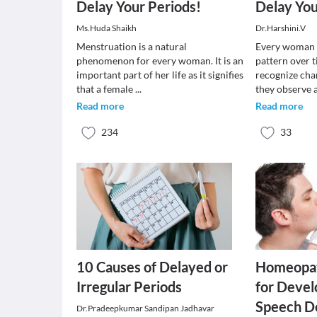
Delay Your Periods!
Delay You
Ms.Huda Shaikh
Dr.Harshini.V
Menstruation is a natural
Every woman 
phenomenon for every woman. It is an
pattern over t
important part of her life as it signifies
recognize cha
that a female
...
they observe
Read more
Read more
234
33
10 Causes of Delayed or
Homeopat
Irregular Periods
for Deve
Speech D
Dr.Pradeepkumar Sandipan Jadhavar