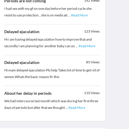
Periods are not coming
142
Views
I had sex with my gf on one day before her period cycle.she
resist to use protection...she is on medicati
...
Read More
Delayed ejaculation
123
Views
Hi i am having delayed ejaculation how to improve that and
secondly I am planning for another baby can yo
...
Read More
Delayed ejaculation
85
Views
Hi mam delayed ejaculation Pls help Takes lot of time to get rid of
semen Whats the basic reason fir this
About her delay in periods
110
Views
We had intercourse last month which was during her first three
days of periods but after that we thought
...
Read More