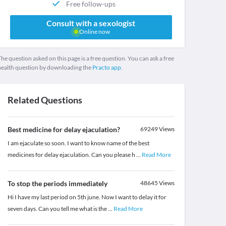
Free follow-ups
Consult with a sexologist
Online now
he question asked on this page is a free question. You can ask a free
health question by downloading the
Practo app.
Related Questions
Best medicine for delay ejaculation?
69249
Views
I am ejaculate so soon. I want to know name of the best
medicines for delay ejaculation. Can you please h
...
Read More
To stop the periods immediately
48645
Views
Hi I have my last period on 5th june. Now I want to delay it for
seven days. Can you tell me what is the
...
Read More