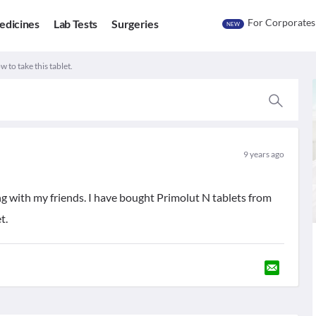
For Corporates
edicines
Lab Tests
Surgeries
NEW
 to take this tablet.
9 years ago
ng with my friends. I have bought Primolut N tablets from
t.