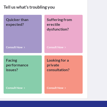
Tell us what's troubling you
Quicker than
Suffering from
expected?
erectile
dysfunction?
Consult Now
Consult Now
Facing
Looking for a
performance
private
issues?
consultation?
Consult Now
Consult Now