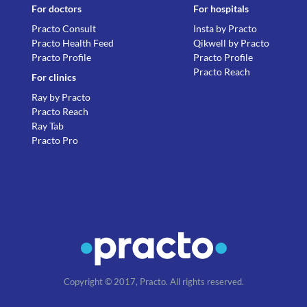
For doctors
For hospitals
Practo Consult
Insta by Practo
Practo Health Feed
Qikwell by Practo
Practo Profile
Practo Profile
Practo Reach
For clinics
Ray by Practo
Practo Reach
Ray Tab
Practo Pro
Copyright © 2017, Practo. All rights reserved.