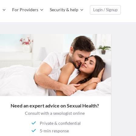
For Providers
Security & help
Login / Signup
Need an expert advice on Sexual Health?
Consult with a sexologist online
Private & confidential
5-min response