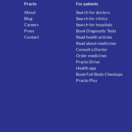
Practo
For patients
About
Search for doctors
Blog
Search for clinics
Careers
Search for hospitals
Press
Book Diagnostic Tests
Contact
Read health articles
Read about medicines
Consult a Doctor
Order medicines
Practo Drive
Health app
Book Full Body Checkups
Practo Plus