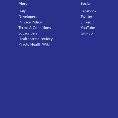
More
Social
Help
Facebook
Developers
Twitter
Privacy Policy
LinkedIn
Terms & Conditions
YouTube
Subscribers
GitHub
Healthcare directory
Practo Health Wiki