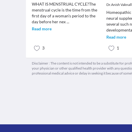
WHAT IS MENSTRUAL CYCLE?The
Dr.Anish Vaknall
menstrual cycle is the time from the
Homeopathic 
first day of a woman's period to the
neural supple
day before her nex
...
several such 
Read more
developmenta
Read more
3
1
Disclaimer : The content is not intended to be a substitute for pro
your physician or other qualified health provider with any quest
professional medical advice or delay in seeking it because of some