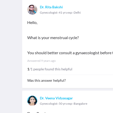
Dr. Rita Bakshi
Gynecologist
41 yrs exp
Delhi
Hello,
What is your menstrual cycle?
You should better consult a gynaecologist before 
Answered
9 years ago
1
/1 people found this helpful
Was this answer helpful?
Dr. Veena Vidyasagar
Gynecologist
50 yrs exp
Bangalore