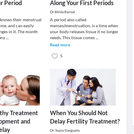
r Period
Along Your First Periods
Dr.Bimla Bansal
knows their menstrual
A period also called
ime, and can easily
menses/menstruation, is a time when
nges in it. The month
your body releases tissue it no longer
 any
...
needs. This tissue comes
...
Read more
5
hy Treatment
When You Should Not
lopment and
Delay Fertility Treatment?
elay
Dr. Sujoy Dasgupta