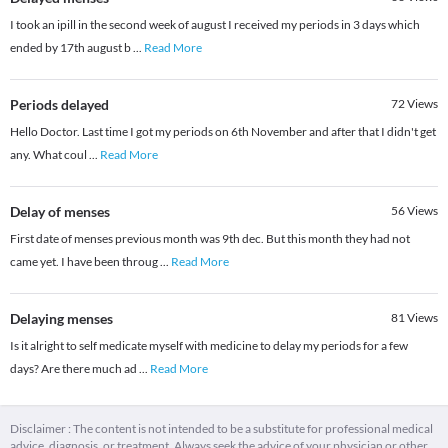
I took an ipill in the second week of august I received my periods in 3 days which
ended by 17th august b
...
Read More
Periods delayed
72
Views
Hello Doctor. Last time I got my periods on 6th November and after that I didn't get
any. What coul
...
Read More
Delay of menses
56
Views
First date of menses previous month was 9th dec. But this month they had not
came yet. I have been throug
...
Read More
Delaying menses
81
Views
Is it alright to self medicate myself with medicine to delay my periods for a few
days? Are there much ad
...
Read More
Disclaimer : The content is not intended to be a substitute for professional medical
advice, diagnosis, or treatment. Always seek the advice of your physician or other