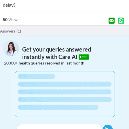
delay?
50
Views
Answers (
1
)
Get your queries answered
instantly with Care AI
FREE
20000+ health queries resolved in last month