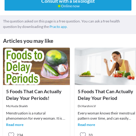
Consult with a sexologist
Online now
The question asked on this page is a free question. You can ask a free health
question by downloading the
Practo app.
Articles you may like
5 Foods That Can Actually
5 Foods That Can Actually
Delay Your Periods!
Delay Your Period
Ms.Huda Shaikh
Dr.Harshini.V
Menstruation is a natural
Every woman knows their menstrual
phenomenon for every woman. It is an
pattern over time, and can easily
important part of her life as it signifies
recognize changes in it. The month
Read more
Read more
that a female
they observe any
234
33