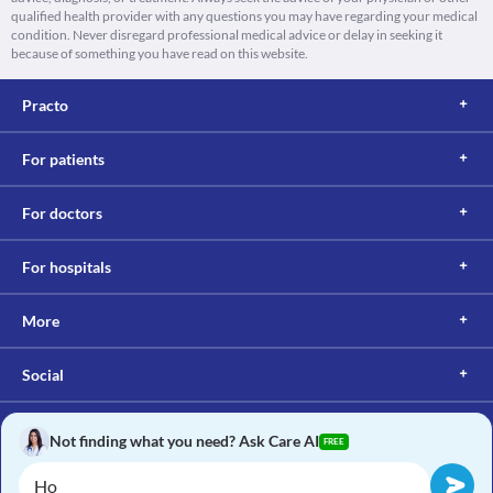
qualified health provider with any questions you may have regarding your medical
condition. Never disregard professional medical advice or delay in seeking it
because of something you have read on this website.
Practo
For patients
For doctors
For hospitals
More
Social
Not finding what you need? Ask Care AI
FREE
Copyright © 2017, Practo. All rights reserved.