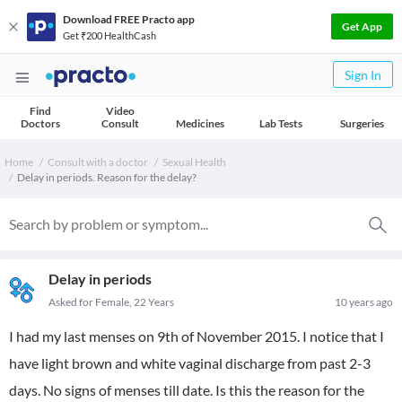
Download FREE Practo app
Get App
Get ₹200 HealthCash
Sign In
Find
Video
Doctors
Consult
Medicines
Lab Tests
Surgeries
Home
Consult with a doctor
Sexual Health
Delay in periods. Reason for the delay?
Delay in periods
Asked for Female, 22 Years
10 years ago
I had my last menses on 9th of November 2015. I notice that I
have light brown and white vaginal discharge from past 2-3
days. No signs of menses till date. Is this the reason for the