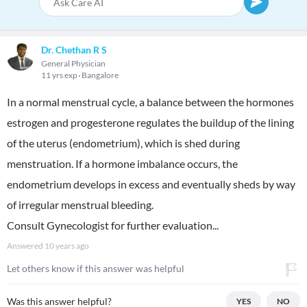
Dr. Chethan R S
General Physician
11 yrs exp
Bangalore
In a normal menstrual cycle, a balance between the hormones
estrogen and progesterone regulates the buildup of the lining
of the uterus (endometrium), which is shed during
menstruation. If a hormone imbalance occurs, the
endometrium develops in excess and eventually sheds by way
of irregular menstrual bleeding.
Consult Gynecologist for further evaluation...
Answered
10 years ago
Let others know if this answer was helpful
Was this answer helpful?
YES
NO