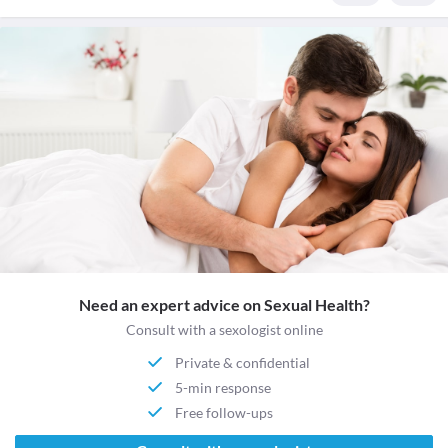
Need an expert advice on Sexual Health?
Consult with a sexologist online
Private & confidential
5-min response
Free follow-ups