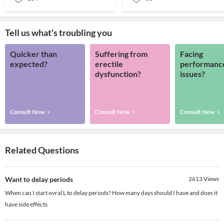
Tell us what's troubling you
Quicker than
Suffering from
Facing
expected?
erectile
performanc
dysfunction?
issues?
Consult Now
Consult Now
Consult Now
Related Questions
Want to delay periods
2613
Views
When can I start ovral L to delay periods? How many days should I have and does it
have side effects