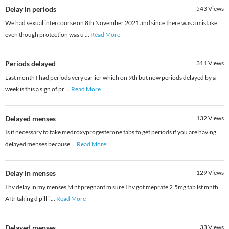
Delay in periods
543
Views
We had sexual intercourse on 8th November,2021 and since there was a mistake
even though protection was u
...
Read More
Periods delayed
311
Views
Last month I had periods very earlier which on 9th but now periods delayed by a
week is this a sign of pr
...
Read More
Delayed menses
132
Views
Is it necessary to take medroxyprogesterone tabs to get periods if you are having
delayed menses because
...
Read More
Delay in menses
129
Views
I hv delay in my menses M nt pregnant m sure I hv got meprate 2.5mg tab lst mnth
Aftr taking d pill i
...
Read More
Delayed menses
33
Views