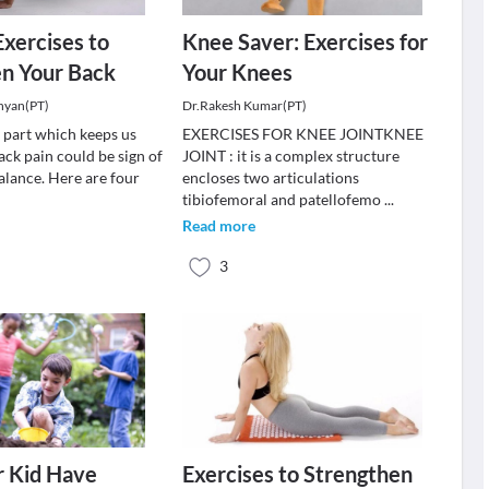
Exercises to
Knee Saver: Exercises for
en Your Back
Your Knees
hyan(PT)
Dr.Rakesh Kumar(PT)
y part which keeps us
EXERCISES FOR KNEE JOINTKNEE
ack pain could be sign of
JOINT : it is a complex structure
lance. Here are four
encloses two articulations
tibiofemoral and patellofemo
...
Read more
3
r Kid Have
Exercises to Strengthen