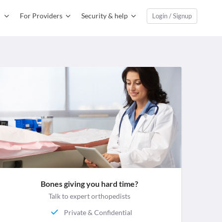
For Providers
Security & help
Login / Signup
Bones giving you hard time?
Talk to expert orthopedists
Private & Confidential