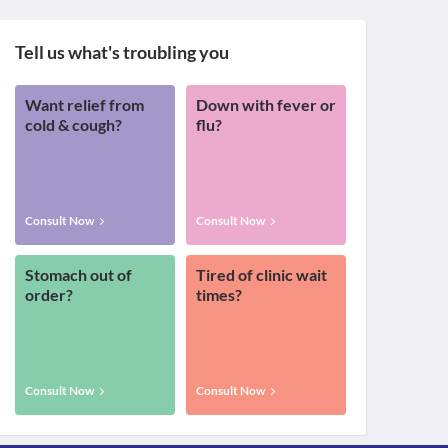
Tell us what's troubling you
Want relief from
Down with fever or
cold & cough?
flu?
Consult Now
Consult Now
Stomach out of
Tired of clinic wait
order?
times?
Consult Now
Consult Now