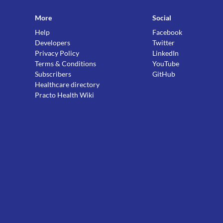
More
Social
Help
Facebook
Developers
Twitter
Privacy Policy
LinkedIn
Terms & Conditions
YouTube
Subscribers
GitHub
Healthcare directory
Practo Health Wiki