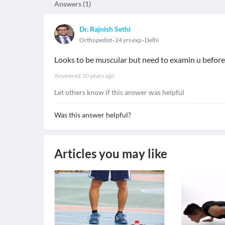
Answers (
1
)
Dr. Rajnish Sethi
Orthopedist
24 yrs exp
Delhi
Looks to be muscular but need to examin u before 
Answered
10 years ago
Let others know if this answer was helpful
Was this answer helpful?
Articles you may like