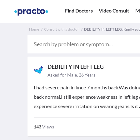
Find Doctors
Video Consult
M
Home
Consult with a doctor
DEBILITY IN LEFT LEG. Kindly sug
DEBILITY IN LEFT LEG
Asked for Male, 26 Years
I had severe pain in knee 7 months back.Was doin
back normal.I still experience weakness in left leg 
experience severe irritation on wearing jeans.Is 
143
Views