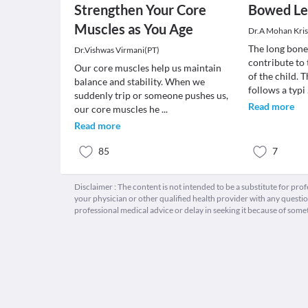
Strengthen Your Core
Bowed Le
Muscles as You Age
Dr.A Mohan Kri
The long bone
Dr.Vishwas Virmani(PT)
contribute to
Our core muscles help us maintain
of the child. 
balance and stability. When we
follows a typi
suddenly trip or someone pushes us,
Read more
our core muscles he
...
Read more
85
7
Disclaimer : The content is not intended to be a substitute for pro
your physician or other qualified health provider with any quest
professional medical advice or delay in seeking it because of some