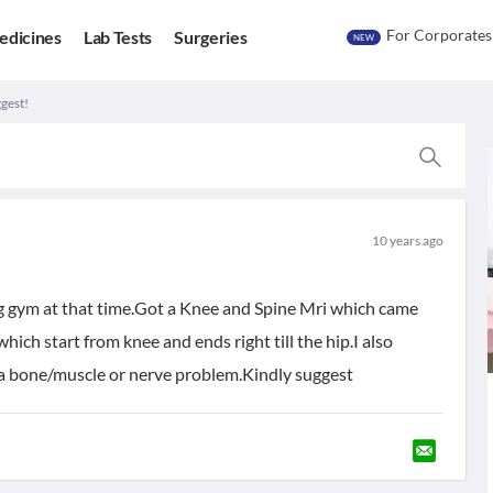
For Corporates
edicines
Lab Tests
Surgeries
NEW
gest!
10 years ago
g gym at that time.Got a Knee and Spine Mri which came
which start from knee and ends right till the hip.I also
it a bone/muscle or nerve problem.Kindly suggest