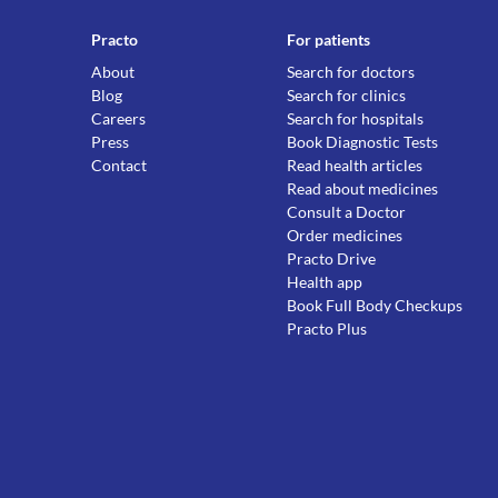
Practo
For patients
About
Search for doctors
Blog
Search for clinics
Careers
Search for hospitals
Press
Book Diagnostic Tests
Contact
Read health articles
Read about medicines
Consult a Doctor
Order medicines
Practo Drive
Health app
Book Full Body Checkups
Practo Plus