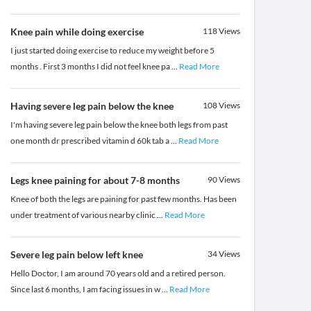
Knee pain while doing exercise
118
Views
I just started doing exercise to reduce my weight before 5
months . First 3 months I did not feel knee pa
...
Read More
Having severe leg pain below the knee
108
Views
I'm having severe leg pain below the knee both legs from past
one month dr prescribed vitamin d 60k tab a
...
Read More
Legs knee paining for about 7-8 months
90
Views
Knee of both the legs are paining for past few months. Has been
under treatment of various nearby clinic
...
Read More
Severe leg pain below left knee
34
Views
Hello Doctor, I am around 70 years old and a retired person.
Since last 6 months, I am facing issues in w
...
Read More