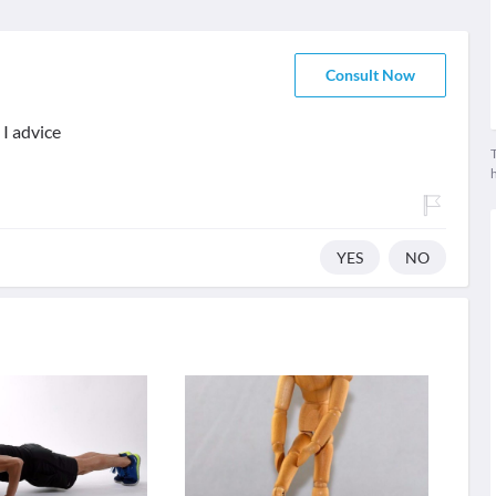
Consult Now
I advice
T
YES
NO