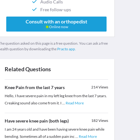
Audio Calls
Free follow-ups
Consult with an orthopedist
Online now
he question asked on this page is a free question. You can ask a free
health question by downloading the
Practo app.
Related Questions
Knee Pain from the last 7 years
214
Views
Hello, I have severe pain in my left leg knee from the last 7 years.
Creaking sound also come from it. I
...
Read More
Have severe knee pain (both legs)
182
Views
I am 24 years old and have been having severe knee pain while
bending. Sometimes all of a sudden pain inc
...
Read More