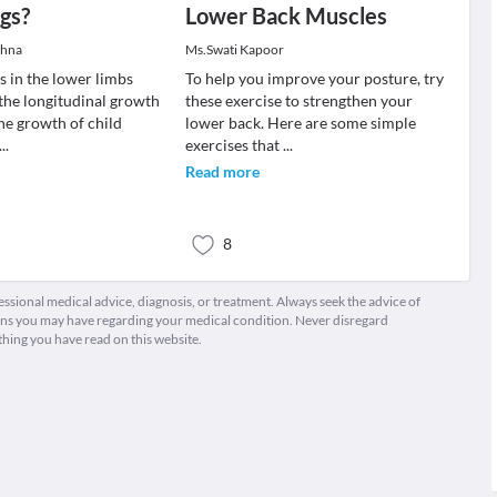
gs?
Lower Back Muscles
shna
Ms.Swati Kapoor
s in the lower limbs
To help you improve your posture, try
 the longitudinal growth
these exercise to strengthen your
The growth of child
lower back. Here are some simple
...
exercises that
...
Read more
8
fessional medical advice, diagnosis, or treatment. Always seek the advice of
ions you may have regarding your medical condition. Never disregard
thing you have read on this website.