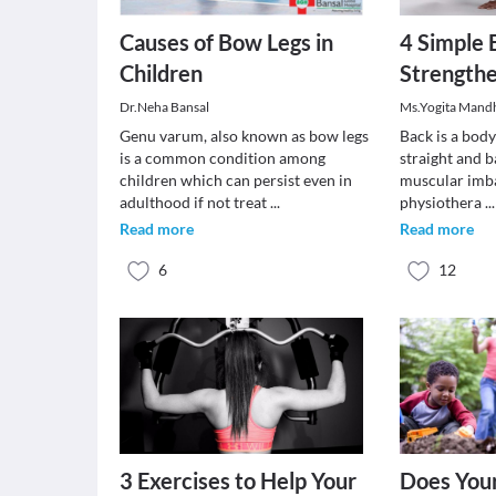
Causes of Bow Legs in
4 Simple 
Children
Strength
Dr.Neha Bansal
Ms.Yogita Mand
Genu varum, also known as bow legs
Back is a bod
is a common condition among
straight and b
children which can persist even in
muscular imba
adulthood if not treat
...
physiothera
...
Read more
Read more
6
12
3 Exercises to Help Your
Does You