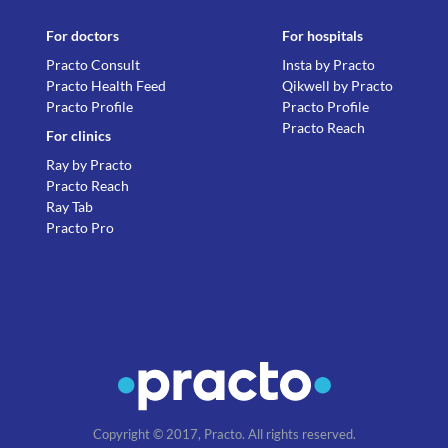
For doctors
For hospitals
Practo Consult
Insta by Practo
Practo Health Feed
Qikwell by Practo
Practo Profile
Practo Profile
Practo Reach
For clinics
Ray by Practo
Practo Reach
Ray Tab
Practo Pro
Copyright © 2017, Practo. All rights reserved.