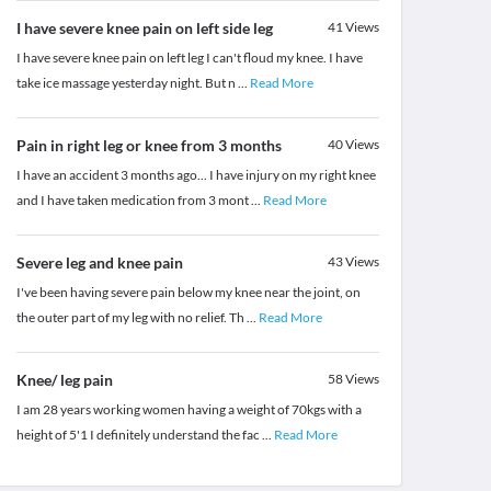
I have severe knee pain on left side leg
41
Views
I have severe knee pain on left leg I can't floud my knee. I have
take ice massage yesterday night. But n
...
Read More
Pain in right leg or knee from 3 months
40
Views
I have an accident 3 months ago... I have injury on my right knee
and I have taken medication from 3 mont
...
Read More
Severe leg and knee pain
43
Views
I've been having severe pain below my knee near the joint, on
the outer part of my leg with no relief. Th
...
Read More
Knee/ leg pain
58
Views
I am 28 years working women having a weight of 70kgs with a
height of 5'1 I definitely understand the fac
...
Read More