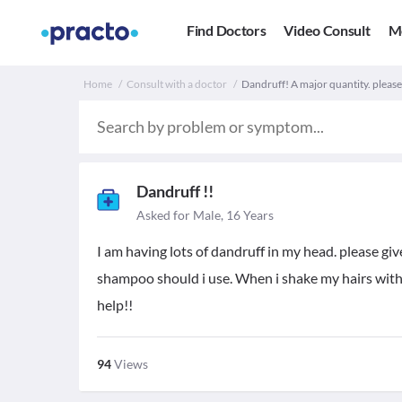
Find Doctors
Video Consult
M
Home
Consult with a doctor
Dandruff! A major quantity. please
Dandruff !!
Asked for Male, 16 Years
I am having lots of dandruff in my head. please giv
shampoo should i use. When i shake my hairs with 
help!!
94
Views