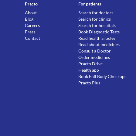
Practo
For patients
About
Search for doctors
Blog
Search for clinics
Careers
Search for hospitals
Press
Book Diagnostic Tests
Contact
Read health articles
Read about medicines
Consult a Doctor
Order medicines
Practo Drive
Health app
Book Full Body Checkups
Practo Plus