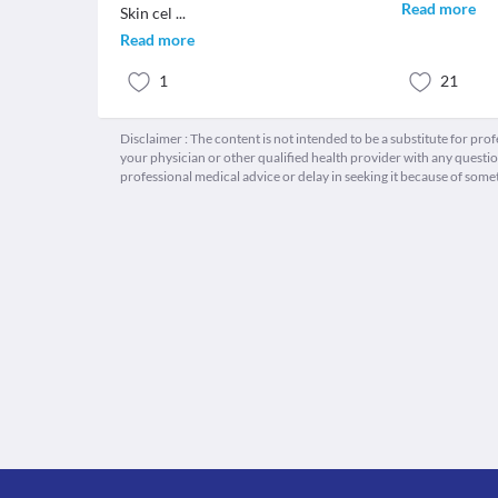
Read more
Skin cel
...
Read more
1
21
Disclaimer : The content is not intended to be a substitute for pro
your physician or other qualified health provider with any quest
professional medical advice or delay in seeking it because of some