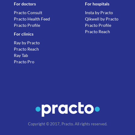
For doctors
For hospitals
Practo Consult
Insta by Practo
Practo Health Feed
Qikwell by Practo
Practo Profile
Practo Profile
Practo Reach
For clinics
Ray by Practo
Practo Reach
Ray Tab
Practo Pro
Copyright © 2017, Practo. All rights reserved.