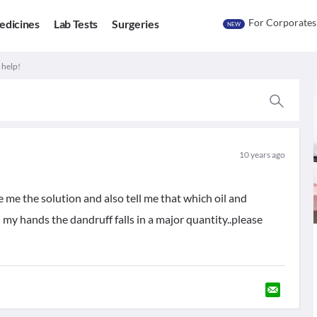
For Corporates
edicines
Lab Tests
Surgeries
NEW
 help!
10 years ago
e me the solution and also tell me that which oil and
my hands the dandruff falls in a major quantity..please