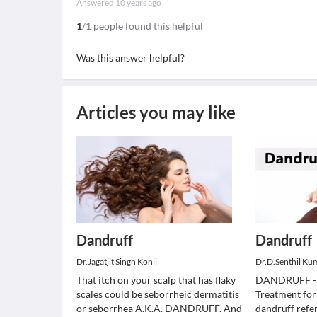
Answered
10 years ago
1
/1 people found this helpful
Was this answer helpful?
Articles you may like
Dandruff
Dandruff
Dr.Jagatjit Singh Kohli
Dr.D.Senthil Ku
That itch on your scalp that has flaky
DANDRUFF -
scales could be seborrheic dermatitis
Treatment fo
or seborrhea A.K.A. DANDRUFF. And
dandruff refer