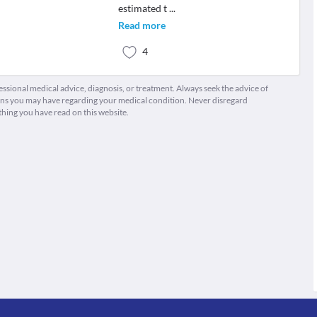
estimated t
...
Read more
4
fessional medical advice, diagnosis, or treatment. Always seek the advice of
ions you may have regarding your medical condition. Never disregard
thing you have read on this website.