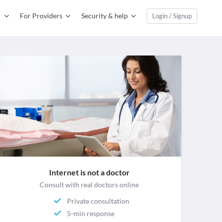
For Providers
Security & help
Login / Signup
Internet is not a doctor
Consult with real doctors online
Private consultation
5-min response