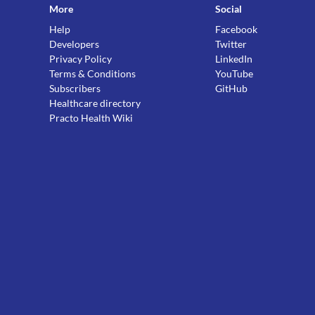
More
Social
Help
Facebook
Developers
Twitter
Privacy Policy
LinkedIn
Terms & Conditions
YouTube
Subscribers
GitHub
Healthcare directory
Practo Health Wiki