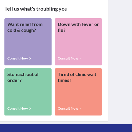
Tell us what's troubling you
Want relief from
Down with fever or
cold & cough?
flu?
Consult Now
Consult Now
Stomach out of
Tired of clinic wait
order?
times?
Consult Now
Consult Now