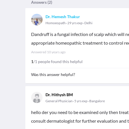
Answers (
2
)
Dr. Hemesh Thakur
Homoeopath
29 yrs exp
Delhi
Dandruff is a fungal infection of scalp which will
appropriate homeopathic treatment to control re
Answered
10 years ago
1
/1 people found this helpful
Was this answer helpful?
Dr. Hithysh BM
General Physician
5 yrs exp
Bangalore
hello der you need to be examined only then trea
consult dermatologist for further evaluation and 