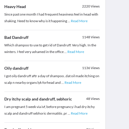
Heavy Head
2220
Views
Since past one month I had frequent heaviness feel in head with
shaking. Need to know why is it happening
...
Read More
Bad Dandruff
1148
Views
Which shampoo to use to get rid of Dandruff. Very high. In the
winters. I feel very ashamed in the office
...
Read More
Oily dandruff
1136
Views
I got oily dandruff aftr a day of shampoo..dat oil made itching on
scalp n nearby organs lyk forhead and
...
Read More
Dry itchy scalp and dandruff, sebhoric
48
Views
I am pregnant 5 week via ivf, before pregnancy i had dry itchy
scalp and dandruff sebhoric dermatitis ,pr
...
Read More