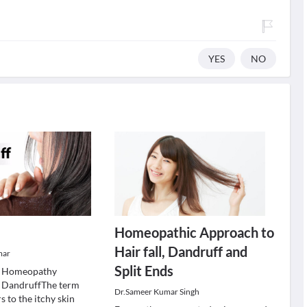
YES
NO
Homeopathic Approach to
Hair fall, Dandruff and
mar
Split Ends
 Homeopathy
r DandruffThe term
Dr.Sameer Kumar Singh
s to the itchy skin