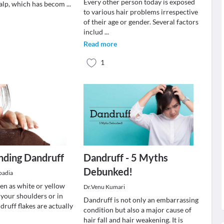
Every other person today is exposed
alp, which has becom
...
to various hair problems irrespective
of their age or gender. Several factors
includ
...
Read more
1
nding Dandruff
Dandruff - 5 Myths
Debunked!
padia
een as white or yellow
Dr.Venu Kumari
 your shoulders or in
Dandruff is not only an embarrassing
druff flakes are actually
condition but also a major cause of
hair fall and hair weakening. It is