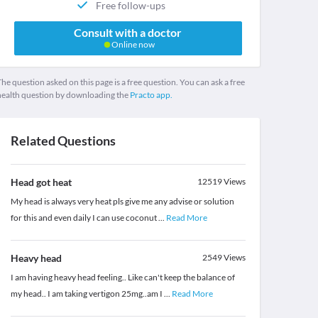
Free follow-ups
Consult with a doctor
Online now
he question asked on this page is a free question. You can ask a free
health question by downloading the
Practo app.
Related Questions
Head got heat
12519
Views
My head is always very heat pls give me any advise or solution
for this and even daily I can use coconut
...
Read More
Heavy head
2549
Views
I am having heavy head feeling.. Like can't keep the balance of
my head.. I am taking vertigon 25mg..am I
...
Read More