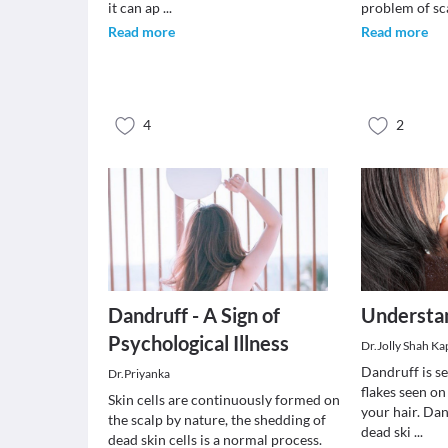
it can ap
...
problem of sc
Read more
Read more
4
2
Dandruff - A Sign of
Understa
Psychological Illness
Dr.Jolly Shah Ka
Dandruff is s
Dr.Priyanka
flakes seen on
Skin cells are continuously formed on
your hair. Dan
the scalp by nature, the shedding of
dead ski
...
dead skin cells is a normal process.