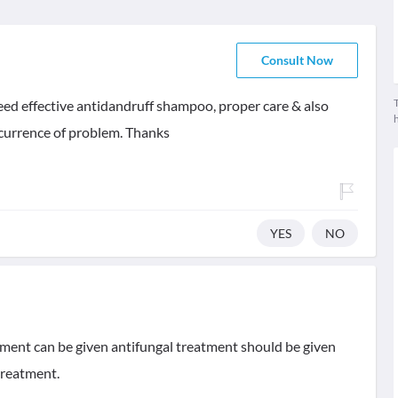
Consult Now
T
 need effective antidandruff shampoo, proper care & also
currence of problem. Thanks
YES
NO
tment can be given antifungal treatment should be given
treatment.