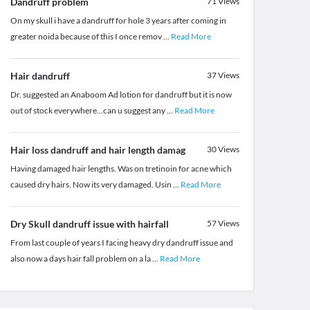
Dandruff problem
71
Views
On my skull i have a dandruff for hole 3 years after coming in
greater noida because of this I once remov
...
Read More
Hair dandruff
37
Views
Dr. suggested an Anaboom Ad lotion for dandruff but it is now
out of stock everywhere...can u suggest any
...
Read More
Hair loss dandruff and hair length damag
30
Views
Having damaged hair lengths. Was on tretinoin for acne which
caused dry hairs. Now its very damaged. Usin
...
Read More
Dry Skull dandruff issue with hairfall
57
Views
From last couple of years I facing heavy dry dandruff issue and
also now a days hair fall problem on a la
...
Read More