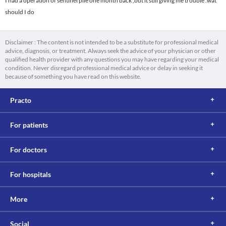
I had a operation of sentinel pile one month back ,but it still giving me trouble .wat
should I do
Disclaimer : The content is not intended to be a substitute for professional medical
advice, diagnosis, or treatment. Always seek the advice of your physician or other
qualified health provider with any questions you may have regarding your medical
condition. Never disregard professional medical advice or delay in seeking it
because of something you have read on this website.
Practo
For patients
For doctors
For hospitals
More
Social