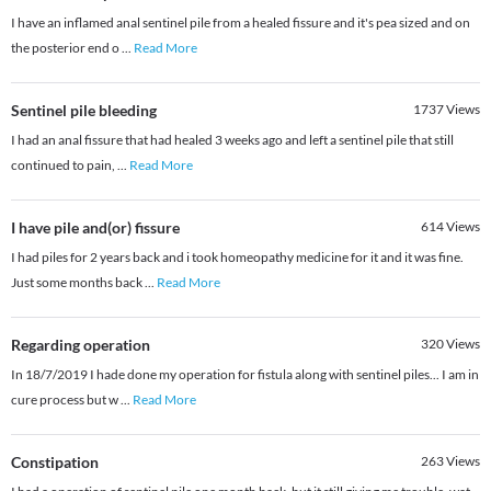
I have an inflamed anal sentinel pile from a healed fissure and it's pea sized and on
the posterior end o
...
Read More
Sentinel pile bleeding
1737
Views
I had an anal fissure that had healed 3 weeks ago and left a sentinel pile that still
continued to pain,
...
Read More
I have pile and(or) fissure
614
Views
I had piles for 2 years back and i took homeopathy medicine for it and it was fine.
Just some months back
...
Read More
Regarding operation
320
Views
In 18/7/2019 I hade done my operation for fistula along with sentinel piles... I am in
cure process but w
...
Read More
Constipation
263
Views