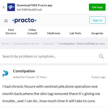
Download FREE Practo app
Get App
Get ₹200 HealthCash
Sign In
Find
Video
Doctors
Consult
Medicines
Lab Tests
Surgeries
Home
Consult with a doctor
Stomach
Constipation. Time it will take to cure.
Constipation
Asked for Female, 25 Years
8 years ago
I had chronic fissure with sentinel pile,done operation one
month back,where the skin tag removed there it's giving me
trouble....wat I can do , how much time it will take to cure.