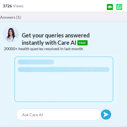
3726
Views
Answers (
1
)
Get your queries answered
instantly with Care AI
FREE
20000+ health queries resolved in last month