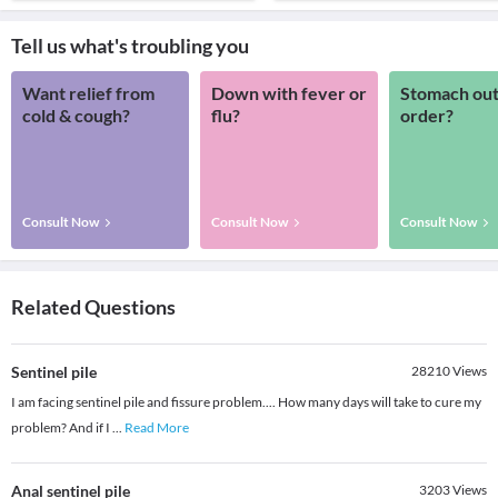
Tell us what's troubling you
Want relief from
Down with fever or
Stomach out
cold & cough?
flu?
order?
Consult Now
Consult Now
Consult Now
Related Questions
Sentinel pile
28210
Views
I am facing sentinel pile and fissure problem.... How many days will take to cure my
problem? And if I
...
Read More
Anal sentinel pile
3203
Views