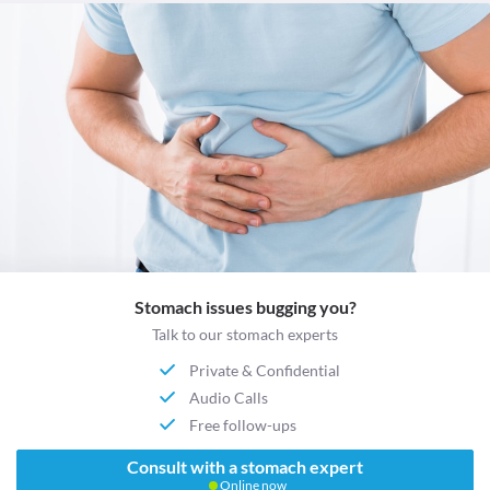
Stomach issues bugging you?
Talk to our stomach experts
Private & Confidential
Audio Calls
Free follow-ups
Consult with a stomach expert
Online now