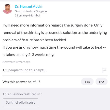
Dr. Hemant A Jain
GastroIntestinal Surgeon
21 yrs exp
Mumbai
I will need more information regards the surgery done. Only
removal of the skin tag is a cosmetic solution as the underlying
problem of fissure hasn't been tackled.
If you are asking how much time the wound will take to heal --
it takes usually 2-3 weeks only.
Answered
8 years ago
1
/1 people found this helpful
Was this answer helpful?
YES
NO
This question featured in :
Sentinel pile fissure