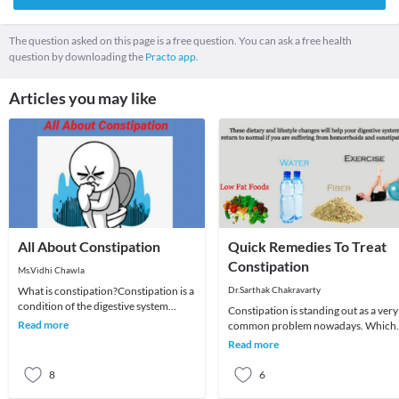
The question asked on this page is a free question. You can ask a free health
question by downloading the
Practo app.
Articles you may like
All About Constipation
Quick Remedies To Treat
Constipation
Ms.Vidhi Chawla
What is constipation?Constipation is a
Dr.Sarthak Chakravarty
condition of the digestive system
Constipation is standing out as a very
where an individual has hard feces
Read more
common problem nowadays. Which
that are dif
was earlier believed to be an ailment 
Read more
toddlers
8
6