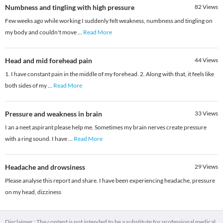
Numbness and tingling with high pressure
82
Views
Few weeks ago while working I suddenly felt weakness, numbness and tingling on
my body and couldn't move
...
Read More
Head and mid forehead pain
44
Views
1. I have constant pain in the middle of my forehead. 2. Along with that, it feels like
both sides of my
...
Read More
Pressure and weakness in brain
33
Views
I an a neet aspirant please help me. Sometimes my brain nerves create pressure
with a ring sound. I have
...
Read More
Headache and drowsiness
29
Views
Please analyse this report and share. I have been experiencing headache, pressure
on my head, dizziness
Disclaimer : The content is not intended to be a substitute for professional medical