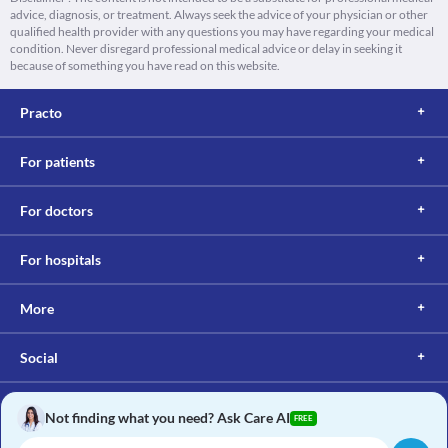
advice, diagnosis, or treatment. Always seek the advice of your physician or other
qualified health provider with any questions you may have regarding your medical
condition. Never disregard professional medical advice or delay in seeking it
because of something you have read on this website.
Practo
For patients
For doctors
For hospitals
More
Social
Not finding what you need? Ask Care AI
FREE
Copyright © 2017, Practo. All rights reserved.