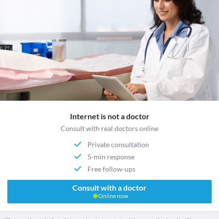
Internet is not a doctor
Consult with real doctors online
Private consultation
5-min response
Free follow-ups
Consult with a doctor
Online now