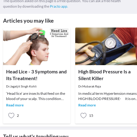
The question asked on this page is a free question. You can ask a free health
question by downloading the
Practo app.
Articles you may like
Head Lice - 3 Symptoms and
High Blood Pressure Is a
Its Treatment!
Silent Killer
Dr.Jagatjit Singh Kohli
Dr.Mubarak Raja
‘Head lice’ are insects that feed on the
In medical term Hypertension means
blood of your scalp. This condition
HIGH BLOOD PRESSURE· It is on
usually affects children and is
of the most common cardio-vascular
Read more
Read more
moderately
diseases.·
2
15
Tell us what's troubling you