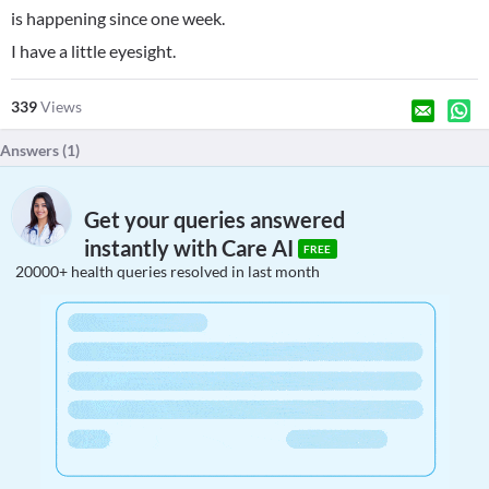
is happening since one week.
I have a little eyesight.
339
Views
Answers (
1
)
Get your queries answered
instantly with Care AI
FREE
20000+ health queries resolved in last month