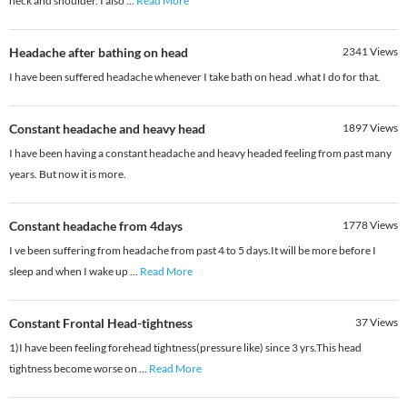
neck and shoulder. I also
...
Read More
Headache after bathing on head
2341
Views
I have been suffered headache whenever I take bath on head .what I do for that.
Constant headache and heavy head
1897
Views
I have been having a constant headache and heavy headed feeling from past many
years. But now it is more.
Constant headache from 4days
1778
Views
I ve been suffering from headache from past 4 to 5 days.It will be more before I
sleep and when I wake up
...
Read More
Constant Frontal Head-tightness
37
Views
1)I have been feeling forehead tightness(pressure like) since 3 yrs.This head
tightness become worse on
...
Read More