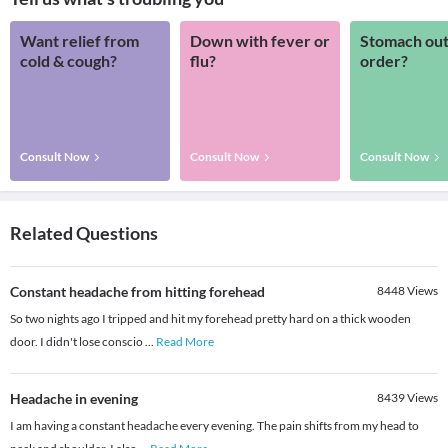
Want relief from
Down with fever or
Stomach out
cold & cough?
flu?
order?
Consult Now
Consult Now
Consult Now
Related Questions
Constant headache from hitting forehead
8448
Views
So two nights ago I tripped and hit my forehead pretty hard on a thick wooden
door. I didn't lose conscio
...
Read More
Headache in evening
8439
Views
I am having a constant headache every evening. The pain shifts from my head to