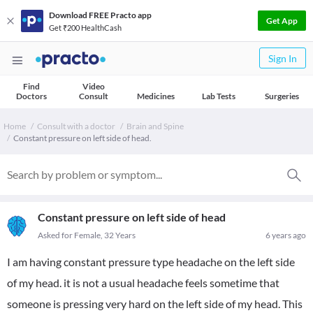
Download FREE Practo app
Get App
Get ₹200 HealthCash
Sign In
Find
Video
Doctors
Consult
Medicines
Lab Tests
Surgeries
Home
Consult with a doctor
Brain and Spine
Constant pressure on left side of head.
Constant pressure on left side of head
Asked for Female, 32 Years
6 years ago
I am having constant pressure type headache on the left side
of my head. it is not a usual headache feels sometime that
someone is pressing very hard on the left side of my head. This