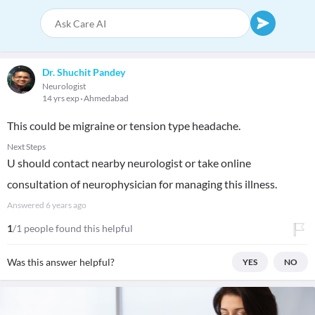
Dr. Shuchit Pandey
Neurologist
14 yrs exp
Ahmedabad
This could be migraine or tension type headache.
Next Steps
U should contact nearby neurologist or take online
consultation of neurophysician for managing this illness.
Answered
6 years ago
1
/1 people found this helpful
Was this answer helpful?
YES
NO