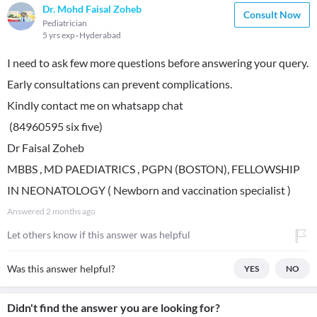
Dr. Mohd Faisal Zoheb
Consult Now
Pediatrician
5 yrs exp
Hyderabad
I need to ask few more questions before answering your query.
Early consultations can prevent complications.
Kindly contact me on whatsapp chat
(84960595 six five)
Dr Faisal Zoheb
MBBS , MD PAEDIATRICS , PGPN (BOSTON), FELLOWSHIP
IN NEONATOLOGY ( Newborn and vaccination specialist )
Answered
2 months ago
Let others know if this answer was helpful
Was this answer helpful?
YES
NO
Didn't find the answer you are looking for?