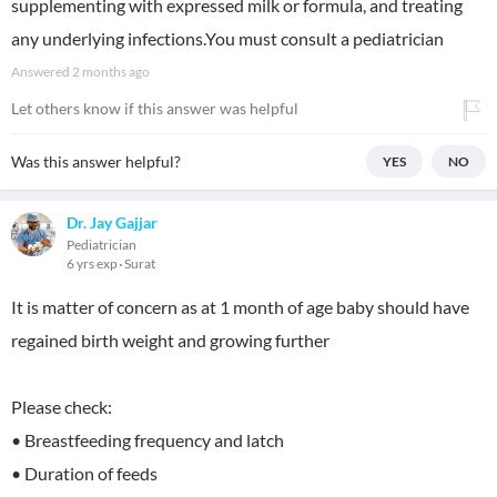
supplementing with expressed milk or formula, and treating
any underlying infections.You must consult a pediatrician
Answered
2 months ago
Let others know if this answer was helpful
Was this answer helpful?
YES
NO
Dr. Jay Gajjar
Pediatrician
6 yrs exp
Surat
It is matter of concern as at 1 month of age baby should have
regained birth weight and growing further
Please check:
• Breastfeeding frequency and latch
• Duration of feeds