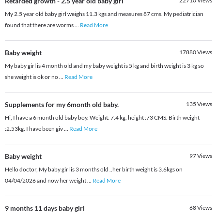
Retarded growth - 2.5 year old baby girl
22710
Views
My 2.5 year old baby girl weighs 11.3 kgs and measures 87 cms. My pediatrician
found that there are worms
...
Read More
Baby weight
17880
Views
My baby girl is 4 month old and my baby weight is 5 kg and birth weight is 3 kg so
she weight is ok or no
...
Read More
Supplements for my 6month old baby.
135
Views
Hi, I have a 6 month old baby boy. Weight: 7.4 kg, height :73 CMS. Birth weight
:2.53kg. I have been giv
...
Read More
Baby weight
97
Views
Hello doctor, My baby girl is 3 months old ..her birth weight is 3.6kgs on
04/04/2026 and now her weight
...
Read More
9 months 11 days baby girl
68
Views