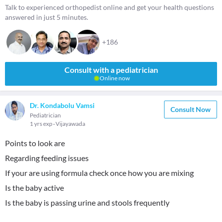
Talk to experienced orthopedist online and get your health questions
answered in just 5 minutes.
+186
Consult with a pediatrician
Online now
Dr. Kondabolu Vamsi
Consult Now
Pediatrician
1 yrs exp
Vijayawada
Points to look are
Regarding feeding issues
If your are using formula check once how you are mixing
Is the baby active
Is the baby is passing urine and stools frequently