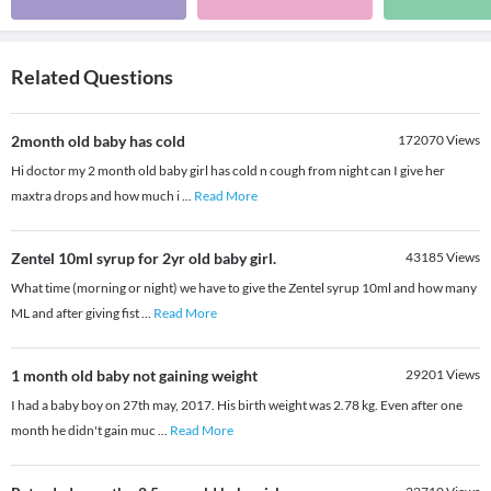
Related Questions
2month old baby has cold
172070
Views
Hi doctor my 2 month old baby girl has cold n cough from night can I give her
maxtra drops and how much i
...
Read More
Zentel 10ml syrup for 2yr old baby girl.
43185
Views
What time (morning or night) we have to give the Zentel syrup 10ml and how many
ML and after giving fist
...
Read More
1 month old baby not gaining weight
29201
Views
I had a baby boy on 27th may, 2017. His birth weight was 2.78 kg. Even after one
month he didn't gain muc
...
Read More