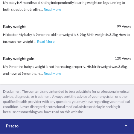
My baby is 9 months old sitting independently bearing weight on legs turning to
both sides but not rollin
...
Read More
Baby weight
99
Views
Hi doctor My baby is 9 months old her weight is 6.9 kg Birth weight is 3.2kg How to
increase her weight
...
Read More
Baby weight gain
120
Views
My 9 months baby's weight is not increasing properly. His birth weight was 3.6kg,
and now, at 9 months, h
...
Read More
Disclaimer : The content is not intended to be a substitute for professional medical
advice, diagnosis, or treatment. Always seek the advice of your physician or other
qualified health provider with any questions you may have regarding your medical
condition. Never disregard professional medical advice or delay in seeking it
because of something you have read on this website.
Practo