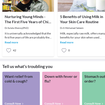
Nurturing Young Minds -
5 Benefits of Using Milk in
The First Five Years of Child
Your Skin Care Routine
Development!
Dr.Sulata Shenoy(PhD)
Dr.A Mohamad Saleem
It is universally acknowledged that the
Milk, especially raw milk, offers many
first five years of life are probably the
benefits for your skin when used
most crucial in an individual’s develo
regularly. As a rich source of calcium,
Read more
Read more
protein
42
0
Tell us what's troubling you
Want relief from
Down with fever or
Stomach out
cold & cough?
flu?
order?
Consult Now
Consult Now
Consult Now