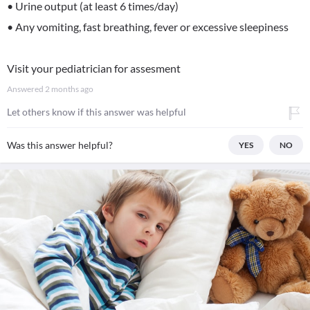
• Urine output (at least 6 times/day)
• Any vomiting, fast breathing, fever or excessive sleepiness
Visit your pediatrician for assesment
Answered
2 months ago
Let others know if this answer was helpful
Was this answer helpful?
YES
NO