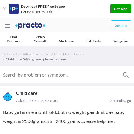
Download FREE Practo app
Get App
Get ₹200 HealthCash
Sign In
Find
Video
Doctors
Consult
Medicines
Lab Tests
Surgeries
Home
Consult with a doctor
Child Health Issues
Child care. 2400 grams. please help me.
Child care
Asked for Female, 30 Years
2 months ago
Baby girl is one month old..but no weight gain.first day baby
weight is 2500grams..still 2400 grams ..please help me .