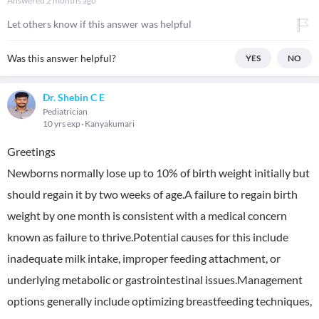
Answered
2 months ago
Let others know if this answer was helpful
Was this answer helpful?
YES
NO
Dr. Shebin C E
Pediatrician
10 yrs exp
Kanyakumari
Greetings
Newborns normally lose up to 10% of birth weight initially but
should regain it by two weeks of age.A failure to regain birth
weight by one month is consistent with a medical concern
known as failure to thrive.Potential causes for this include
inadequate milk intake, improper feeding attachment, or
underlying metabolic or gastrointestinal issues.Management
options generally include optimizing breastfeeding techniques,