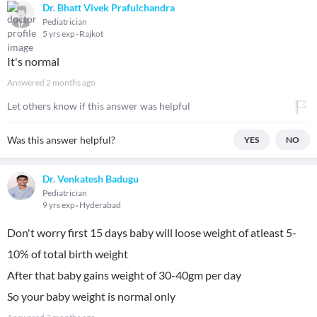
Dr. Bhatt Vivek Prafulchandra
Pediatrician
5 yrs exp
Rajkot
It's normal
Answered
2 months ago
Let others know if this answer was helpful
Was this answer helpful?
YES
NO
Dr. Venkatesh Badugu
Pediatrician
9 yrs exp
Hyderabad
Don't worry first 15 days baby will loose weight of atleast 5-
10% of total birth weight
After that baby gains weight of 30-40gm per day
So your baby weight is normal only