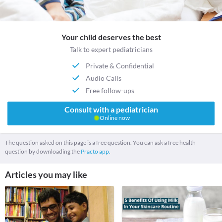
Your child deserves the best
Talk to expert pediatricians
Private & Confidential
Audio Calls
Free follow-ups
Consult with a pediatrician
Online now
The question asked on this page is a free question. You can ask a free health
question by downloading the
Practo app.
Articles you may like