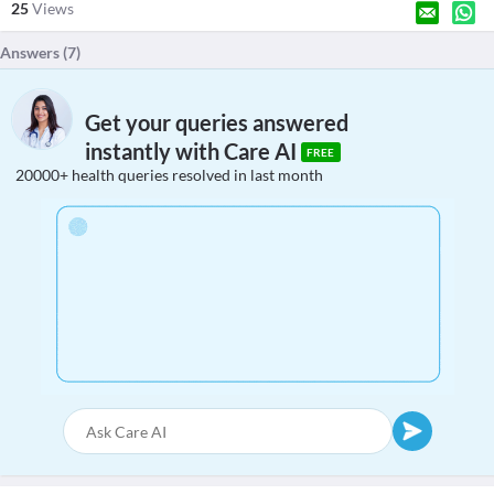
25
Views
Answers (
7
)
Get your queries answered
instantly with Care AI
FREE
20000+ health queries resolved in last month