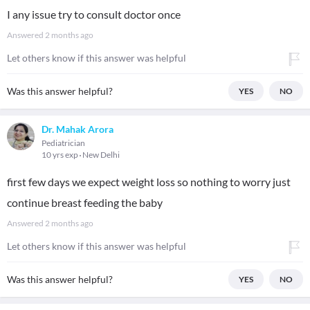
I any issue try to consult doctor once
Answered
2 months ago
Let others know if this answer was helpful
Was this answer helpful?
YES
NO
Dr. Mahak Arora
Pediatrician
10 yrs exp
New Delhi
first few days we expect weight loss so nothing to worry just
continue breast feeding the baby
Answered
2 months ago
Let others know if this answer was helpful
Was this answer helpful?
YES
NO