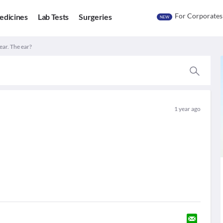
For Corporates
edicines
Lab Tests
Surgeries
NEW
ear. The ear?
1 year ago