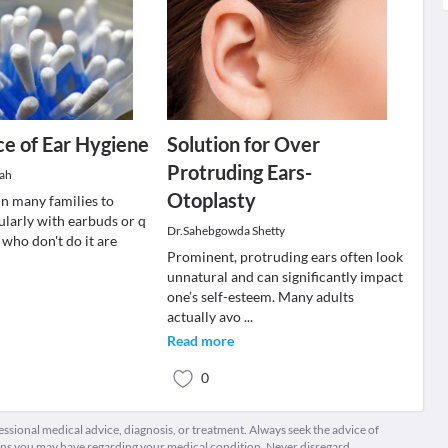
e of Ear Hygiene
Solution for Over
Protruding Ears-
hah
Otoplasty
 in many families to
ularly with earbuds or q
Dr.Sahebgowda Shetty
 who don't do it are
Prominent, protruding ears often look
unnatural and can significantly impact
one’s self-esteem. Many adults
actually avo
...
Read more
0
fessional medical advice, diagnosis, or treatment. Always seek the advice of
ions you may have regarding your medical condition. Never disregard