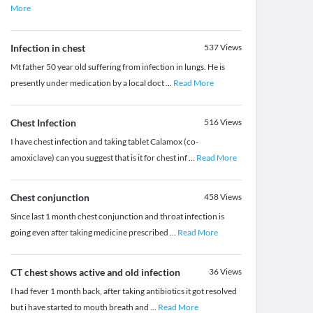
More
Infection in chest
537
Views
Mt father 50 year old suffering from infection in lungs. He is
presently under medication by a local doct
...
Read More
Chest Infection
516
Views
I have chest infection and taking tablet Calamox (co-
amoxiclave) can you suggest that is it for chest inf
...
Read More
Chest conjunction
458
Views
Since last 1 month chest conjunction and throat infection is
going even after taking medicine prescribed
...
Read More
CT chest shows active and old infection
36
Views
I had fever 1 month back, after taking antibiotics it got resolved
but i have started to mouth breath and
...
Read More