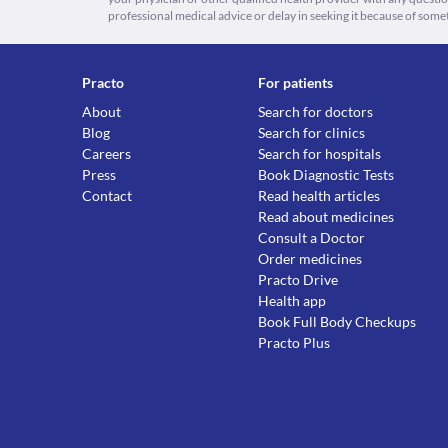
professional medical advice or delay in seeking it because of some
Practo
For patients
About
Search for doctors
Blog
Search for clinics
Careers
Search for hospitals
Press
Book Diagnostic Tests
Contact
Read health articles
Read about medicines
Consult a Doctor
Order medicines
Practo Drive
Health app
Book Full Body Checkups
Practo Plus