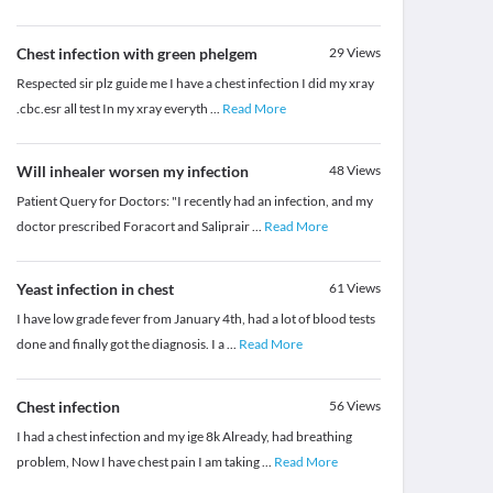
Chest infection with green phelgem
29
Views
Respected sir plz guide me I have a chest infection I did my xray
.cbc.esr all test In my xray everyth
...
Read More
Will inhealer worsen my infection
48
Views
Patient Query for Doctors: "I recently had an infection, and my
doctor prescribed Foracort and Saliprair
...
Read More
Yeast infection in chest
61
Views
I have low grade fever from January 4th, had a lot of blood tests
done and finally got the diagnosis. I a
...
Read More
Chest infection
56
Views
I had a chest infection and my ige 8k Already, had breathing
problem, Now I have chest pain I am taking
...
Read More