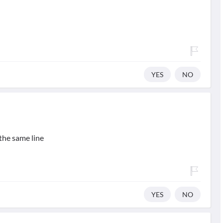
YES
NO
the same line
YES
NO