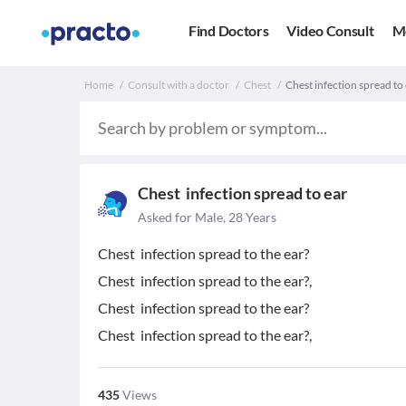
Find Doctors
Video Consult
M
Home
Consult with a doctor
Chest
Chest infection spread to 
Chest infection spread to ear
Asked for Male, 28 Years
Chest infection spread to the ear?
Chest infection spread to the ear?,
Chest infection spread to the ear?
Chest infection spread to the ear?,
435
Views