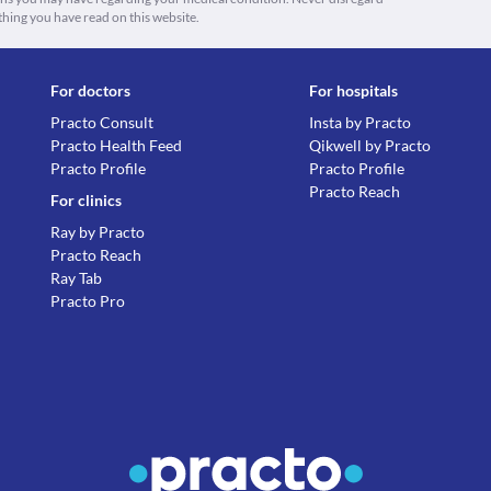
thing you have read on this website.
For doctors
For hospitals
Practo Consult
Insta by Practo
Practo Health Feed
Qikwell by Practo
Practo Profile
Practo Profile
Practo Reach
For clinics
Ray by Practo
Practo Reach
Ray Tab
Practo Pro