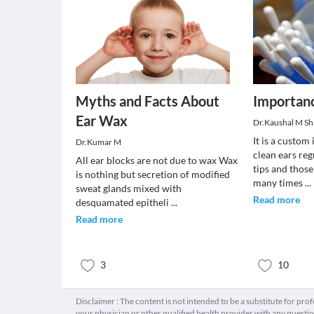
Myths and Facts About
Importanc
Ear Wax
Dr.Kaushal M S
It is a custom
Dr.Kumar M
clean ears reg
All ear blocks are not due to wax Wax
tips and those
is nothing but secretion of modified
many times
...
sweat glands mixed with
Read more
desquamated epitheli
...
Read more
3
10
Disclaimer : The content is not intended to be a substitute for pro
your physician or other qualified health provider with any quest