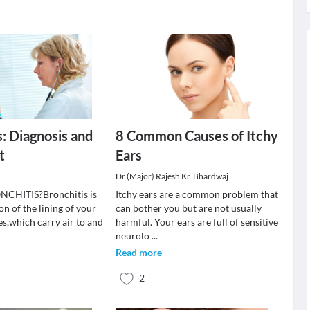
s: Diagnosis and
8 Common Causes of Itchy
t
Ears
Dr.(Major) Rajesh Kr. Bhardwaj
CHITIS?Bronchitis is
Itchy ears are a common problem that
n of the lining of your
can bother you but are not usually
es,which carry air to and
harmful. Your ears are full of sensitive
neurolo
...
Read more
2