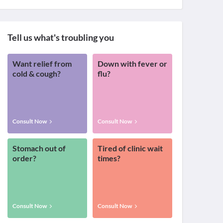
Tell us what's troubling you
Want relief from
Down with fever or
cold & cough?
flu?
Consult Now
Consult Now
Stomach out of
Tired of clinic wait
order?
times?
Consult Now
Consult Now