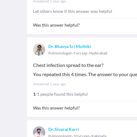
Answered
1 year ago
Let others know if this answer was helpful
Was this answer helpful?
Dr. Bhavya Sri Mothiki
Pulmonologist
5 yrs exp
Hyderabad
Chest infection spread to the ear?
You repeated this 4 times. The answer to your que
Answered
1 year ago
1
/1 people found this helpful
Was this answer helpful?
Dr. Sivaraj Karri
Pulmonologist
10 yrs exp
Kakinada