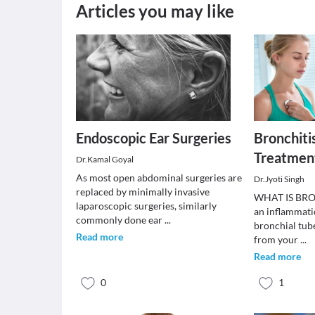
Articles you may like
Endoscopic Ear Surgeries
Bronchiti
Treatmen
Dr.Kamal Goyal
As most open abdominal surgeries are
Dr.Jyoti Singh
replaced by minimally invasive
WHAT IS BRON
laparoscopic surgeries, similarly
an inflammatio
commonly done ear
...
bronchial tub
Read more
from your
...
Read more
0
1