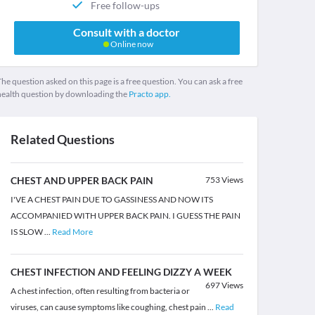
Free follow-ups
Consult with a doctor
Online now
he question asked on this page is a free question. You can ask a free
health question by downloading the
Practo app.
Related Questions
CHEST AND UPPER BACK PAIN
753
Views
I'VE A CHEST PAIN DUE TO GASSINESS AND NOW ITS
ACCOMPANIED WITH UPPER BACK PAIN. I GUESS THE PAIN
IS SLOW
...
Read More
CHEST INFECTION AND FEELING DIZZY A WEEK
697
Views
A chest infection, often resulting from bacteria or
viruses, can cause symptoms like coughing, chest pain
...
Read