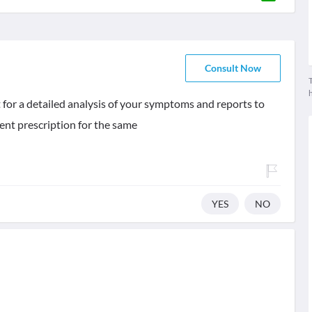
Consult Now
T
 for a detailed analysis of your symptoms and reports to
nt prescription for the same
YES
NO