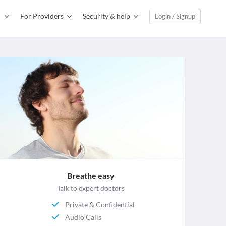
For Providers
Security & help
Login / Signup
Breathe easy
Talk to expert doctors
Private & Confidential
Audio Calls