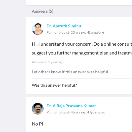
Answers (
5
)
Dr. Amruth Sindhu
Pulmonologist
20 yrs exp
Bangalore
Hi. I understand your concern. Do a online consult
suggest you further management plan and treatme
Answered
1 year ago
Let others know if this answer was helpful
Was this answer helpful?
Dr. A Raja Prasanna Kumar
Pulmonologist
46 yrs exp
Hyderabad
No Pl