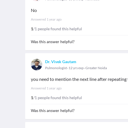
No
Answered
1 year ago
1
/1 people found this helpful
Was this answer helpful?
Dr. Vivek Gautam
Pulmonologist
12 yrs exp
Greater Noida
you need to mention the next line after repeating 
Answered
1 year ago
1
/1 people found this helpful
Was this answer helpful?