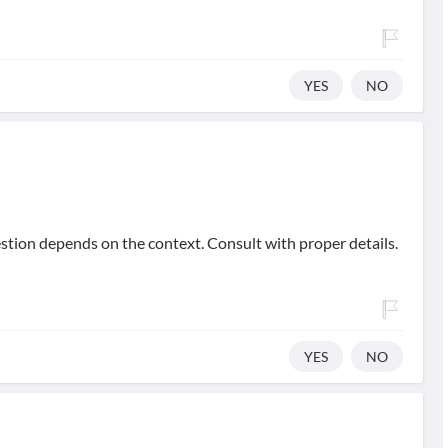
YES
NO
stion depends on the context. Consult with proper details.
YES
NO