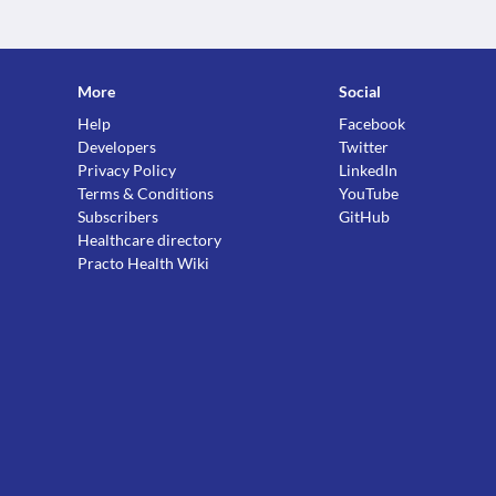
More
Social
Help
Facebook
Developers
Twitter
Privacy Policy
LinkedIn
Terms & Conditions
YouTube
Subscribers
GitHub
Healthcare directory
Practo Health Wiki