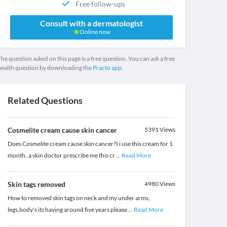
Free follow-ups
Consult with a dermatologist
Online now
he question asked on this page is a free question. You can ask a free
health question by downloading the
Practo app.
Related Questions
Cosmelite cream cause skin cancer
5391
Views
Does Cosmelite cream cause skin cancer?I i use this cream for 1
month..a skin doctor prescribe me this cr
...
Read More
Skin tags removed
4980
Views
How to removed skin tags on neck and my under arms,
legs,body's its having around five years please
...
Read More