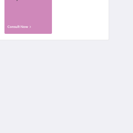
Consult Now