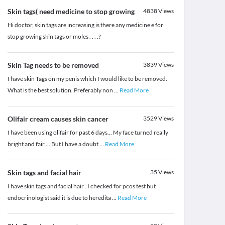
Skin tags( need medicine to stop growing
4838
Views
Hi doctor, skin tags are increasing is there any medicine e for
stop growing skin tags or moles . . . .?
Skin Tag needs to be removed
3839
Views
I have skin Tags on my penis which I would like to be removed.
What is the best solution. Preferably non
...
Read More
Olifair cream causes skin cancer
3529
Views
I have been using olifair for past 6 days... My face turned really
bright and fair.... But I have a doubt
...
Read More
Skin tags and facial hair
35
Views
I have skin tags and facial hair . I checked for pcos test but
endocrinologist said it is due to heredita
...
Read More