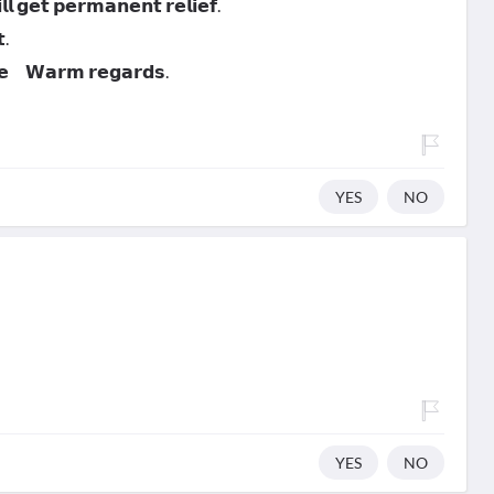
 𝗴𝗲𝘁 𝗽𝗲𝗿𝗺𝗮𝗻𝗲𝗻𝘁 𝗿𝗲𝗹𝗶𝗲𝗳.
.
𝗻𝗲 𝗪𝗮𝗿𝗺 𝗿𝗲𝗴𝗮𝗿𝗱𝘀.
YES
NO
YES
NO