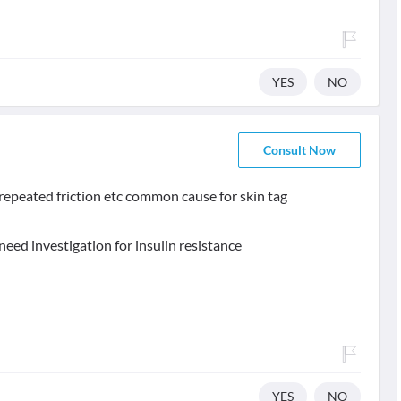
YES
NO
Consult Now
 , repeated friction etc common cause for skin tag
need investigation for insulin resistance
YES
NO