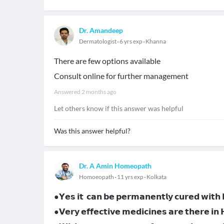
Dr. Amandeep
Dermatologist
6 yrs exp
Khanna
There are few options available
Consult online for further management
Answered
2 months ago
Let others know if this answer was helpful
Was this answer helpful?
Dr. A Amin Homeopath
Homoeopath
11 yrs exp
Kolkata
●𝗬𝗲𝘀 𝗶𝘁 𝗰𝗮𝗻 𝗯𝗲 𝗽𝗲𝗿𝗺𝗮𝗻𝗲𝗻𝘁𝗹𝘆 𝗰𝘂𝗿𝗲𝗱 𝘄𝗶𝘁
●𝗩𝗲𝗿𝘆 𝗲𝗳𝗳𝗲𝗰𝘁𝗶𝘃𝗲 𝗺𝗲𝗱𝗶𝗰𝗶𝗻𝗲𝘀 𝗮𝗿𝗲 𝘁𝗵𝗲𝗿𝗲 𝗶𝗻