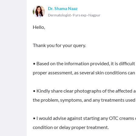
Dr. Shama Naaz
Dermatologist
9 yrs exp
Nagpur
Hello,
Thank you for your query.
• Based on the information provided, it is difficu
proper assessment, as several skin conditions can 
• Kindly share clear photographs of the affected a
the problem, symptoms, and any treatments used 
• I would advise against starting any OTC creams
condition or delay proper treatment.