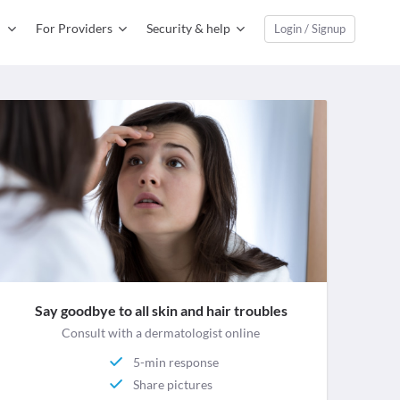
For Providers
Security & help
Login / Signup
Say goodbye to all skin and hair troubles
Consult with a dermatologist online
5-min response
Share pictures