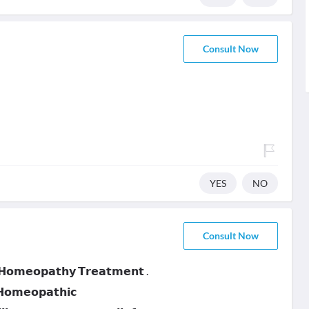
Consult Now
YES
NO
Consult Now
 𝗛𝗼𝗺𝗲𝗼𝗽𝗮𝘁𝗵𝘆 𝗧𝗿𝗲𝗮𝘁𝗺𝗲𝗻𝘁 .
 𝗛𝗼𝗺𝗲𝗼𝗽𝗮𝘁𝗵𝗶𝗰