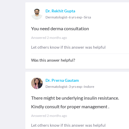
Dr. Rekhit Gupta
Dermatologist
6 yrs exp
Sirsa
You need derma consultation
Answered
2 months ago
Let others know if this answer was helpful
Was this answer helpful?
Dr. Prerna Gautam
Dermatologist
3 yrs exp
Indore
There might be underlying insulin resistance.
Kindly consult for proper management .
Answered
2 months ago
Let others know if this answer was helpful