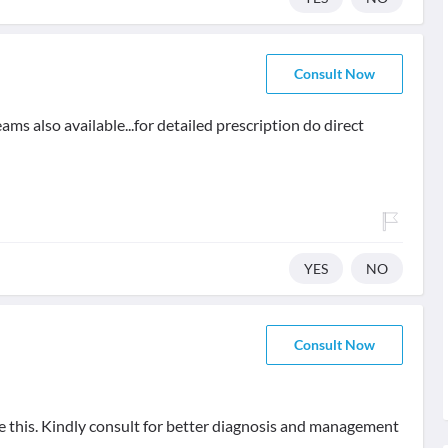
Consult Now
ms also available...for detailed prescription do direct
YES
NO
Consult Now
ve this. Kindly consult for better diagnosis and management