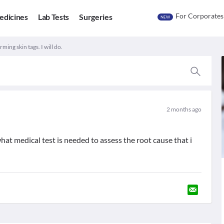
For Corporates
edicines
Lab Tests
Surgeries
NEW
ming skin tags. I will do.
2 months ago
hat medical test is needed to assess the root cause that i