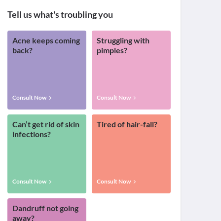
Tell us what's troubling you
Acne keeps coming
Struggling with
back?
pimples?
Consult Now
Consult Now
Can’t get rid of skin
Tired of hair-fall?
infections?
Consult Now
Consult Now
Dandruff not going
away?