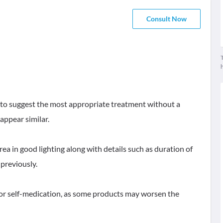
Consult Now
T
lt to suggest the most appropriate treatment without a
appear similar.
rea in good lighting along with details such as duration of
previously.
 or self-medication, as some products may worsen the