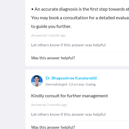
• An accurate diagnosis is the first step towards ef
You may book a consultation for a detailed evalua
to guide you further.
Answered
1 month ago
Let others know if this answer was helpful
Was this answer helpful?
Dr. Bhagyashree Kanalareddi
Dermatologist
13 yrs exp
Gadag
Kindly consult for further management
Answered
2 months ago
Let others know if this answer was helpful
Was this answer helpful?