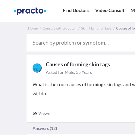
Find Doctors
Video Consult
M
Home
Consult with a doctor
Skin, Hair and Nails
Causes of for
Causes of forming skin tags
Asked for Male, 35 Years
What is the roor causes of forming skin tags and w
will do.
59
Views
Answers (
12
)