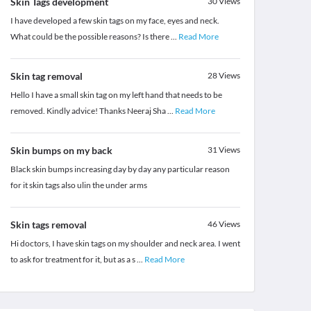
Skin Tags development
30
Views
I have developed a few skin tags on my face, eyes and neck.
What could be the possible reasons? Is there
...
Read More
Skin tag removal
28
Views
Hello I have a small skin tag on my left hand that needs to be
removed. Kindly advice! Thanks Neeraj Sha
...
Read More
Skin bumps on my back
31
Views
Black skin bumps increasing day by day any particular reason
for it skin tags also ulin the under arms
Skin tags removal
46
Views
Hi doctors, I have skin tags on my shoulder and neck area. I went
to ask for treatment for it, but as a s
...
Read More