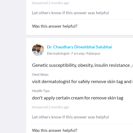
Answered
2 months ago
Let others know if this answer was helpful
Was this answer helpful?
Dr. Chaudhary Dineshbhai Salubhai
Dermatologist
7 yrs exp
Palanpur
Genetic susceptibility, obesity, insulin resistance
Next Steps
visit dermatologist for safely remove skin tag and 
Health Tips
don't apply certain cream for remove skin tag
Answered
2 months ago
Let others know if this answer was helpful
Was this answer helpful?