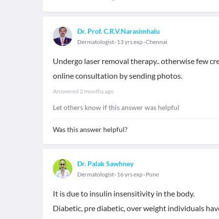
Dr. Prof. C.R.V.Narasimhalu
Dermatologist
13 yrs exp
Chennai
Undergo laser removal therapy.. otherwise few crea
online consultation by sending photos.
Answered
2 months ago
Let others know if this answer was helpful
Was this answer helpful?
Dr. Palak Sawhney
Dermatologist
16 yrs exp
Pune
It is due to insulin insensitivity in the body.
Diabetic, pre diabetic, over weight individuals ha