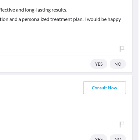
fective and long-lasting results.
tion and a personalized treatment plan. I would be happy
YES
NO
Consult Now
YES
NO