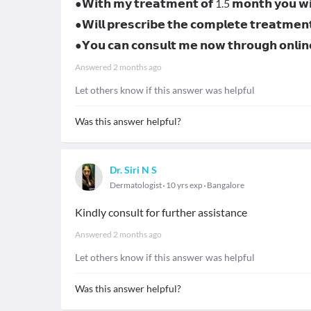
●𝗪𝗶𝘁𝗵 𝗺𝘆 𝘁𝗿𝗲𝗮𝘁𝗺𝗲𝗻𝘁 𝗼𝗳 1.5 𝗺𝗼𝗻𝘁𝗵 𝘆𝗼𝘂 𝘄𝗶𝗹
●𝗪𝗶𝗹𝗹 𝗽𝗿𝗲𝘀𝗰𝗿𝗶𝗯𝗲 𝘁𝗵𝗲 𝗰𝗼𝗺𝗽𝗹𝗲𝘁𝗲 𝘁𝗿𝗲𝗮𝘁𝗺𝗲𝗻
●𝗬𝗼𝘂 𝗰𝗮𝗻 𝗰𝗼𝗻𝘀𝘂𝗹𝘁 𝗺𝗲 𝗻𝗼𝘄 𝘁𝗵𝗿𝗼𝘂𝗴𝗵 𝗼𝗻𝗹
Answered
2 months ago
Let others know if this answer was helpful
Was this answer helpful?
Dr. Siri N S
Dermatologist
10 yrs exp
Bangalore
Kindly consult for further assistance
Answered
2 months ago
Let others know if this answer was helpful
Was this answer helpful?