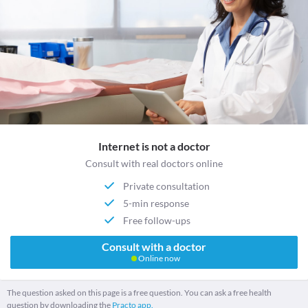
Internet is not a doctor
Consult with real doctors online
Private consultation
5-min response
Free follow-ups
Consult with a doctor
Online now
The question asked on this page is a free question. You can ask a free health
question by downloading the
Practo app.