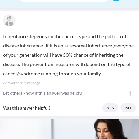
Inheritance depends on the cancer type and the pattern of
disease inhertance . If it is an autosomal inheritence ,everyone
of your generation will have 50% chance of inheriting the
disease. The prevention measures will depend on the type of
cancer/syndrome running through your family.
Answered
10 years ago
Let others know if this answer was helpful
Was this answer helpful?
YES
NO