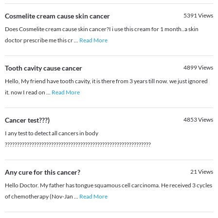
Cosmelite cream cause skin cancer
5391
Views
Does Cosmelite cream cause skin cancer?I i use this cream for 1 month..a skin
doctor prescribe me this cr
...
Read More
Tooth cavity cause cancer
4899
Views
Hello, My friend have tooth cavity, it is there from 3 years till now. we just ignored
it. now I read on
...
Read More
Cancer test???)
4853
Views
I any test to detect all cancers in body
????????????????????????????????????????????????????????????
Any cure for this cancer?
21
Views
Hello Doctor. My father has tongue squamous cell carcinoma. He received 3 cycles
of chemotherapy (Nov-Jan
...
Read More