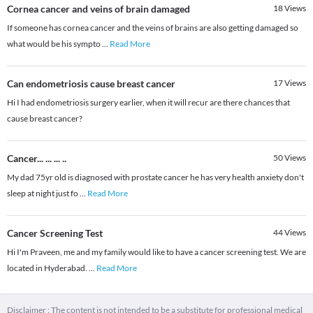
Cornea cancer and veins of brain damaged
18
Views
If someone has cornea cancer and the veins of brains are also getting damaged so
what would be his sympto
...
Read More
Can endometriosis cause breast cancer
17
Views
Hi I had endometriosis surgery earlier, when it will recur are there chances that
cause breast cancer?
Cancer... ... ... ..
50
Views
My dad 75yr old is diagnosed with prostate cancer he has very health anxiety don't
sleep at night just fo
...
Read More
Cancer Screening Test
44
Views
Hi I'm Praveen, me and my family would like to have a cancer screening test. We are
located in Hyderabad.
...
Read More
Disclaimer : The content is not intended to be a substitute for professional medical