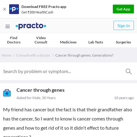
Download FREE Practo app
Get App
Get ₹200 HealthCash
Sign In
Find
Video
Doctors
Consult
Medicines
Lab Tests
Surgeries
Home
Consult with a doctor
Cancer through genes. Generations?
Cancer through genes
Asked for Male, 30 Years
10 years ago
My friend has cancer but the fact is that their grandfather also
has the cancer, So I want to know is cancer comes through
genes and how to get rid of it so it didn't effect to future
generations ?