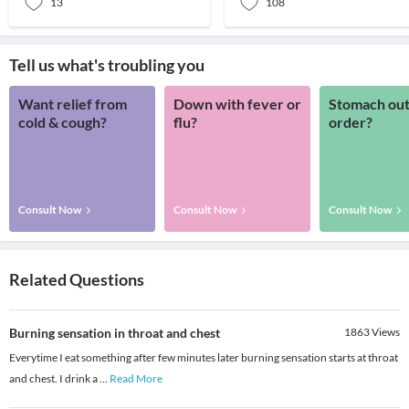
13
108
Tell us what's troubling you
Want relief from
Down with fever or
Stomach out
cold & cough?
flu?
order?
Consult Now
Consult Now
Consult Now
Related Questions
Burning sensation in throat and chest
1863
Views
Everytime I eat something after few minutes later burning sensation starts at throat
and chest. I drink a
...
Read More