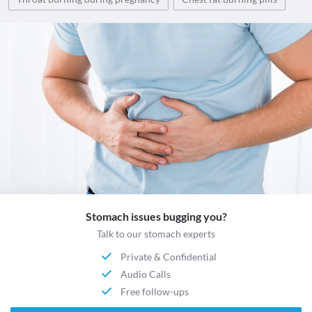
Stomach issues bugging you?
Talk to our stomach experts
Private & Confidential
Audio Calls
Free follow-ups