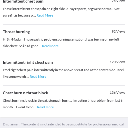
Intermittent chest pain
74
Views
I have intermittent chest pain on right side. X-ray reports, ecg were normal. Not
sure if it is because o
...
Read More
Throat burning
92
Views
Hi Sir/Madam I have gastric problem,burning sensational was feeling on my left
side chest. So i had gone
...
Read More
Intermittent right chest pain
120
Views
I feel right chest pain intermittently in the above breast and at the centre side. I feel
like some weigh
...
Read More
Chest burn n throat block
136
Views
Chest burning, block in throat, stomach burn... I m geting this problem from last 6
month... I went to ho
...
Read More
Disclaimer : The content is not intended to be a substitute for professional medical