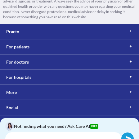
advice, diagnosis, or treatment. Always seek the advice of your physician or other
qualified health provider with any questions you may have regarding your medical
condition. Never disregard professional medical advice or delay in seeking it
because of something you have read on this website.
Practo
For patients
For doctors
For hospitals
More
Social
Not finding what you need? Ask Care AI
FREE
Copyright © 2017, Practo. All rights reserved.