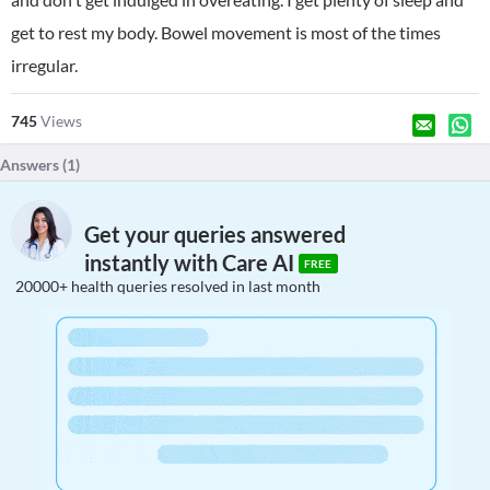
get to rest my body. Bowel movement is most of the times
irregular.
745
Views
Answers (
1
)
Get your queries answered
instantly with Care AI
FREE
20000+ health queries resolved in last month