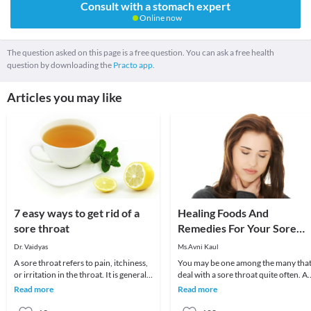
Consult with a stomach expert
Online now
The question asked on this page is a free question. You can ask a free health
question by downloading the
Practo app.
Articles you may like
7 easy ways to get rid of a
Healing Foods And
sore throat
Remedies For Your Sore
Throat
Dr. Vaidyas
Ms.Avni Kaul
A sore throat refers to pain, itchiness,
You may be one among the many tha
or irritation in the throat. It is generally
deal with a sore throat quite often. A
difficult to swallow foods and liq
sore throat usually develops due to a
Read more
Read more
viral in