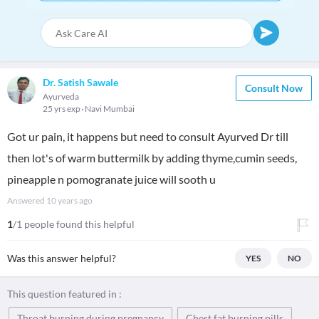
Dr. Satish Sawale
Consult Now
Ayurveda
25 yrs exp
Navi Mumbai
Got ur pain, it happens but need to consult Ayurved Dr till
then lot's of warm buttermilk by adding thyme,cumin seeds,
pineapple n pomogranate juice will sooth u
Answered
10 years ago
1
/1 people found this helpful
Was this answer helpful?
YES
NO
This question featured in :
Throat burning during pregnancy
Chest fat burning pills