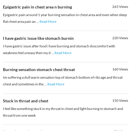
Epigastric pain in chest area n burning
265
Views
Epigastric pain around 1 year burning sensation in chest area and even when sleep
flat chest area pain an
...
Read More
I have gastric issue like stomach burnin
220
Views
I have gastric issue after food i have burning and stomach doscomfort with
weakness feel uneasy then my d
...
Read More
Burning sensation stomach chest throat
160
Views
Im suffering a dull warm sensation top of stomach bottom of ribcage and throat
chest and sometimes in the
...
Read More
Stuck in throat and chest
150
Views
I feel like something stuck in my throat in chest and light burning in stomach and
throat from one week