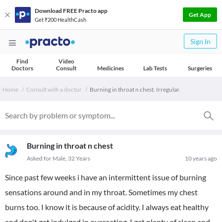
Download FREE Practo app
Get App
Get ₹200 HealthCash
Sign In
Find
Video
Doctors
Consult
Medicines
Lab Tests
Surgeries
Home
Consult with a doctor
Burning in throat n chest. Irregular.
Burning in throat n chest
Asked for Male, 32 Years
10 years ago
Since past few weeks i have an intermittent issue of burning
sensations around and in my throat. Sometimes my chest
burns too. I know it is because of acidity. I always eat healthy
and don't get indulged in overeating. I get plenty of sleep and