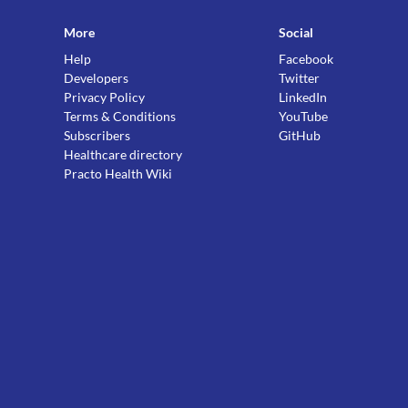
More
Social
Help
Facebook
Developers
Twitter
Privacy Policy
LinkedIn
Terms & Conditions
YouTube
Subscribers
GitHub
Healthcare directory
Practo Health Wiki