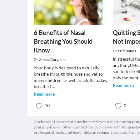
6 Benefits of Nasal
Quitting 
Breathing You Should
Not Impos
Know
Dr.Priti Nanda
In stressful t
Dr.Varsha Daryanani
anything! Mea
Your body is designed to naturally
sun to feel re
breathe through the nose and yet so
only moment
many children, as well as adults today,
Read more
breathe f
...
Read more
10
0
Disclaimer : The content is not intended to be a substitute for pro
your physician or other qualified health provider with any quest
professional medical advice or delay in seeking it because of some