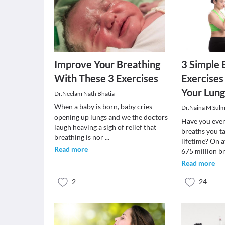
Improve Your Breathing
3 Simple 
With These 3 Exercises
Exercises
Your Lung
Dr.Neelam Nath Bhatia
When a baby is born, baby cries
Dr.Naina M Sul
opening up lungs and we the doctors
Have you eve
laugh heaving a sigh of relief that
breaths you ta
breathing is nor
...
lifetime? On 
Read more
675 million b
Read more
2
24