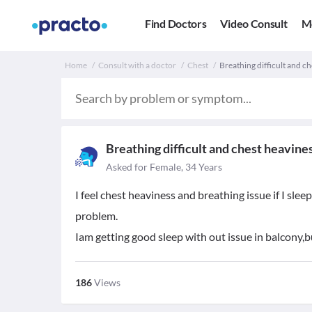
Find Doctors
Video Consult
M
Home
Consult with a doctor
Chest
Breathing difficult and ch
Breathing difficult and chest heavine
Asked for Female, 34 Years
I feel chest heaviness and breathing issue if I sl
problem.
Iam getting good sleep with out issue in balcony,bu
186
Views