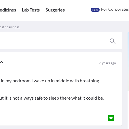
For Corporates
edicines
Lab Tests
Surgeries
NEW
est heaviness.
ss
6 years ago
eep in my bedroom.I wake up in middle with breathing
t it is not always safe to sleep there.what it could be.