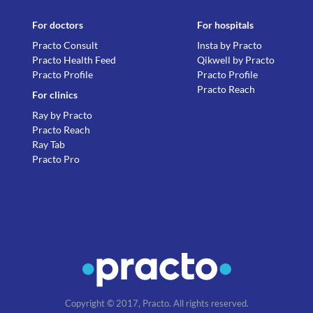
For doctors
For hospitals
Practo Consult
Insta by Practo
Practo Health Feed
Qikwell by Practo
Practo Profile
Practo Profile
Practo Reach
For clinics
Ray by Practo
Practo Reach
Ray Tab
Practo Pro
Copyright © 2017, Practo. All rights reserved.