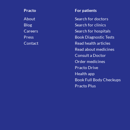
Practo
For patients
About
Search for doctors
Blog
Search for clinics
Careers
Search for hospitals
Press
Book Diagnostic Tests
Contact
Read health articles
Read about medicines
Consult a Doctor
Order medicines
Practo Drive
Health app
Book Full Body Checkups
Practo Plus