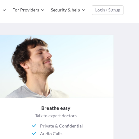
For Providers
Security & help
Login / Signup
Breathe easy
Talk to expert doctors
Private & Confidential
Audio Calls