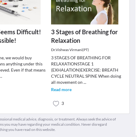
Seems Difficult!
3 Stages of Breathing for
sible!
Relaxation
Dr.Vishwas Virmani(PT)
ime, we would buy
3 STAGES OF BREATHING FOR
ns anything under this
RELAXATIONSTAGE 1
lieved. Even if that means
(EXHALATION)EXERCISE: BREATH
...
CYCLE NEUTRAL SPINE When doing
all movement on
...
Read more
3
fessional medical advice, diagnosis, or treatment. Always seek the advice of
ions you may have regarding your medical condition. Never disregard
thing you have read on this website.