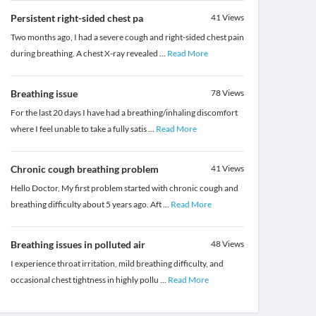
Persistent right-sided chest pa
41
Views
Two months ago, I had a severe cough and right-sided chest pain
during breathing. A chest X-ray revealed
...
Read More
Breathing issue
78
Views
For the last 20 days I have had a breathing/inhaling discomfort
where I feel unable to take a fully satis
...
Read More
Chronic cough breathing problem
41
Views
Hello Doctor, My first problem started with chronic cough and
breathing difficulty about 5 years ago. Aft
...
Read More
Breathing issues in polluted air
48
Views
I experience throat irritation, mild breathing difficulty, and
occasional chest tightness in highly pollu
...
Read More