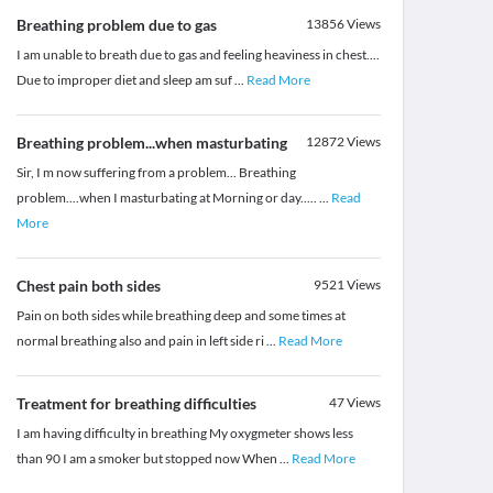
Breathing problem due to gas
13856
Views
I am unable to breath due to gas and feeling heaviness in chest....
Due to improper diet and sleep am suf
...
Read More
Breathing problem...when masturbating
12872
Views
Sir, I m now suffering from a problem... Breathing
problem....when I masturbating at Morning or day.....
...
Read
More
Chest pain both sides
9521
Views
Pain on both sides while breathing deep and some times at
normal breathing also and pain in left side ri
...
Read More
Treatment for breathing difficulties
47
Views
I am having difficulty in breathing My oxygmeter shows less
than 90 I am a smoker but stopped now When
...
Read More