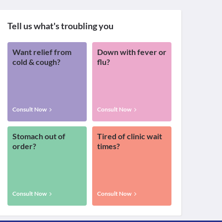
Tell us what's troubling you
Want relief from
Down with fever or
cold & cough?
flu?
Consult Now
Consult Now
Stomach out of
Tired of clinic wait
order?
times?
Consult Now
Consult Now