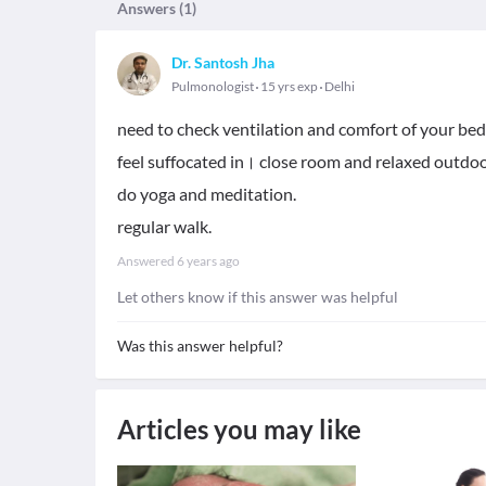
Answers (
1
)
Dr. Santosh Jha
Pulmonologist
15 yrs exp
Delhi
need to check ventilation and comfort of your bed
feel suffocated in। close room and relaxed outdoo
do yoga and meditation.
regular walk.
Answered
6 years ago
Let others know if this answer was helpful
Was this answer helpful?
Articles you may like