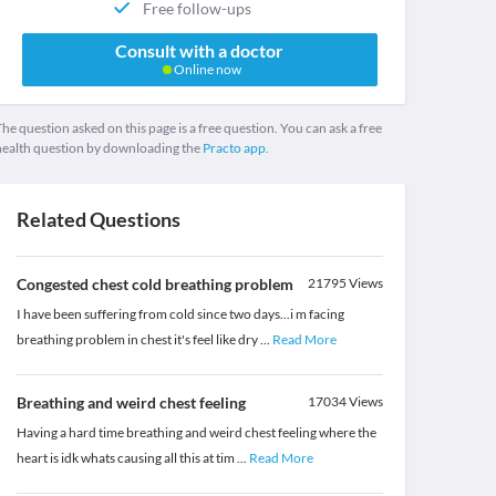
Free follow-ups
Consult with a doctor
Online now
he question asked on this page is a free question. You can ask a free
health question by downloading the
Practo app.
Related Questions
Congested chest cold breathing problem
21795
Views
I have been suffering from cold since two days...i m facing
breathing problem in chest it's feel like dry
...
Read More
Breathing and weird chest feeling
17034
Views
Having a hard time breathing and weird chest feeling where the
heart is idk whats causing all this at tim
...
Read More