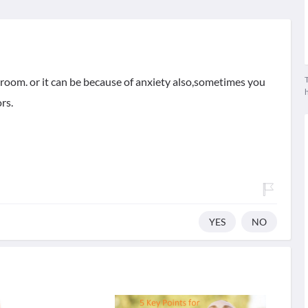
T
room. or it can be because of anxiety also,sometimes you
rs.
YES
NO