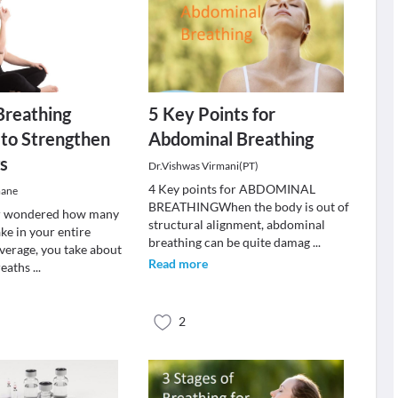
Breathing
5 Key Points for
 to Strengthen
Abdominal Breathing
s
Dr.Vishwas Virmani(PT)
4 Key points for ABDOMINAL
mane
BREATHINGWhen the body is out of
r wondered how many
structural alignment, abdominal
ke in your entire
breathing can be quite damag
...
average, you take about
Read more
reaths
...
2