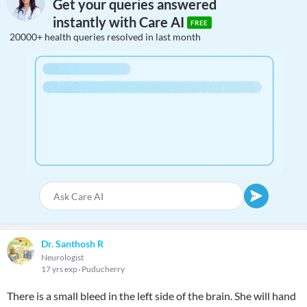
Get your queries answered
instantly with Care AI
FREE
20000+ health queries resolved in last month
Dr. Santhosh R
Neurologist
17 yrs exp
Puducherry
There is a small bleed in the left side of the brain. She will hand