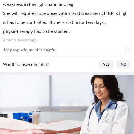
weakness in the right hand and leg.
She will require close observation and treatment. If BP is high
it has to be controlled. If she is stable for few days ,
physiotherapy had to be started.
Answered
4 years ago
1
/1 people found this helpful
Was this answer helpful?
YES
NO