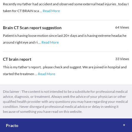
Recently my father had accident and observed some external head injuries , today I
taken for CT BRAIN sca
...
Read More
Brain CT Scan report suggestion
64
Views
Patient is having loose motion since last 20+ days and is having extreme headache
around right eye and ri
...
Read More
CT brain report
33
Views
This is my father's report.. please check and suggest. We are joined in hospital and
started the treatmen
...
Read More
Disclaimer : The content is not intended to be a substitute for professional medical
advice, diagnosis, or treatment. Always seek the advice of your physician or other
qualified health provider with any questions you may have regarding your medical
condition. Never disregard professional medical advice or delay in seeking it
because of something you have read on this website.
Practo