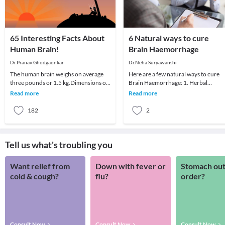
65 Interesting Facts About
6 Natural ways to cure
Human Brain!
Brain Haemorrhage
Dr.Pranav Ghodgaonkar
Dr.Neha Suryawanshi
The human brain weighs on average
Here are a few natural ways to cure
three pounds or 1.5 kg.Dimensions of
Brain Haemorrhage: 1. Herbal
the human brain are mind
PlantsCayenne pepper, a kind of red
Read more
Read more
scratching.Average brain
pepper can stop ext
182
2
Tell us what's troubling you
Want relief from
Down with fever or
Stomach out
cold & cough?
flu?
order?
Consult Now
Consult Now
Consult Now