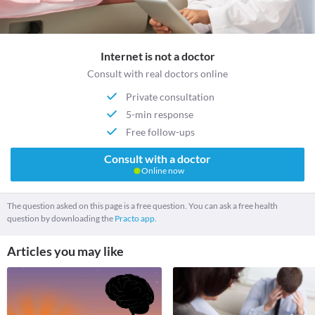
Internet is not a doctor
Consult with real doctors online
Private consultation
5-min response
Free follow-ups
Consult with a doctor
Online now
The question asked on this page is a free question. You can ask a free health
question by downloading the
Practo app.
Articles you may like