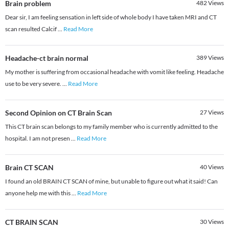
Brain problem
482
Views
Dear sir, I am feeling sensation in left side of whole body I have taken MRI and CT
scan resulted Calcif
...
Read More
Headache-ct brain normal
389
Views
My mother is suffering from occasional headache with vomit like feeling. Headache
use to be very severe.
...
Read More
Second Opinion on CT Brain Scan
27
Views
This CT brain scan belongs to my family member who is currently admitted to the
hospital. I am not presen
...
Read More
Brain CT SCAN
40
Views
I found an old BRAIN CT SCAN of mine, but unable to figure out what it said! Can
anyone help me with this
...
Read More
CT BRAIN SCAN
30
Views