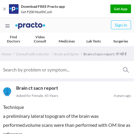
Download FREE Practo app
Get App
Get ₹200 HealthCash
Sign In
Find
Video
Doctors
Consult
Medicines
Lab Tests
Surgeries
Home
Consult with a doctor
Brain and Spine
Brain ct sacn report. तो नही है
Brain ct sacn report
Asked for Female, 45 Years
4 years ago
Technique
a preliminary lateral topogram of the brain was
performed.volume scans were than performed with OM line as
reference