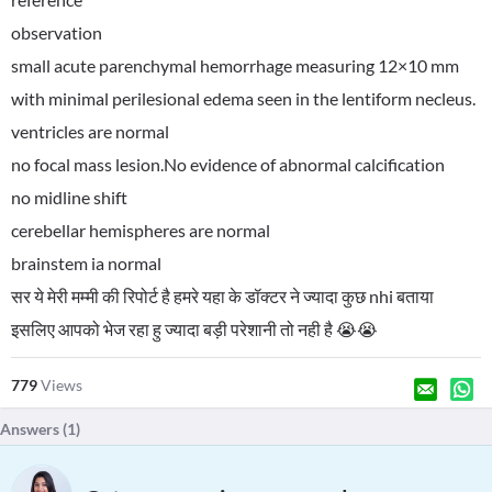
observation
small acute parenchymal hemorrhage measuring 12×10 mm
with minimal perilesional edema seen in the lentiform necleus.
ventricles are normal
no focal mass lesion.No evidence of abnormal calcification
no midline shift
cerebellar hemispheres are normal
brainstem ia normal
सर ये मेरी मम्मी की रिपोर्ट है हमरे यहा के डॉक्टर ने ज्यादा कुछ nhi बताया
इसलिए आपको भेज रहा हु ज्यादा बड़ी परेशानी तो नही है 😭😭
779
Views
Answers (
1
)