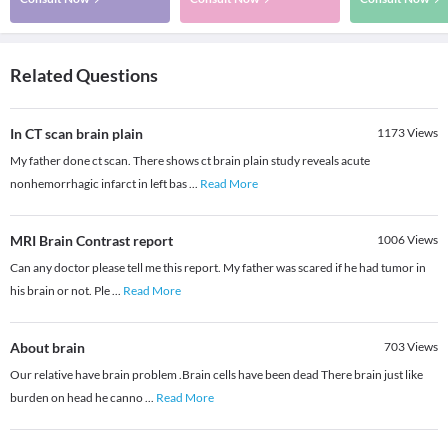
Related Questions
In CT scan brain plain
1173
Views
My father done ct scan. There shows ct brain plain study reveals acute
nonhemorrhagic infarct in left bas
...
Read More
MRI Brain Contrast report
1006
Views
Can any doctor please tell me this report. My father was scared if he had tumor in
his brain or not. Ple
...
Read More
About brain
703
Views
Our relative have brain problem .Brain cells have been dead There brain just like
burden on head he canno
...
Read More