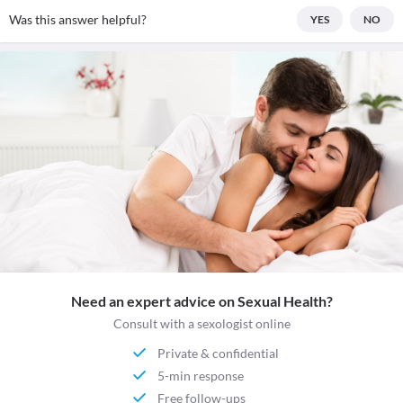
Was this answer helpful?
YES
NO
Need an expert advice on Sexual Health?
Consult with a sexologist online
Private & confidential
5-min response
Free follow-ups