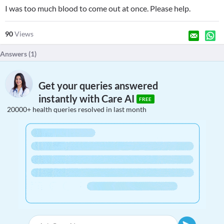
I was too much blood to come out at once. Please help.
90
Views
Answers (
1
)
Get your queries answered
instantly with Care AI
FREE
20000+ health queries resolved in last month