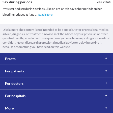
Sex during periods
232
Views
My sister had sex during periods...like on erd or 4th day of her peripds sp her
bleeding reduced Is it no
...
Read More
Disclaimer : The content is not intended to be a substitute for professional medical
advice, diagnosis, or treatment. Always seek the advice of your physician or other
qualified health provider with any questions you may have regarding your medical
condition. Never disregard professional medical advice or delay in seeking it
because of something you have read on this website.
Practo
For patients
For doctors
For hospitals
More