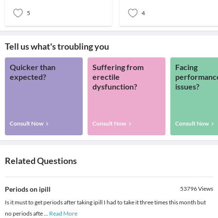
donating blood regul
4 Your Type.The ba
5
4
Tell us what's troubling you
Quicker than
Suffering from
Facing
expected?
erectile
performanc
dysfunction?
issues?
Consult Now
Consult Now
Consult Now
Related Questions
Periods on ipill
53796
Views
Is it must to get periods after taking ipill I had to take it three times this month but
no periods afte
...
Read More