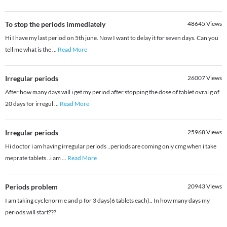
To stop the periods immediately
48645
Views
Hi I have my last period on 5th june. Now I want to delay it for seven days. Can you
tell me what is the
...
Read More
Irregular periods
26007
Views
After how many days will i get my period after stopping the dose of tablet ovral g of
20 days for irregul
...
Read More
Irregular periods
25968
Views
Hi doctor i am having irregular periods ..periods are coming only cmg when i take
meprate tablets ..i am
...
Read More
Periods problem
20943
Views
I am taking cyclenorm e and p for 3 days(6 tablets each).. In how many days my
periods will start???