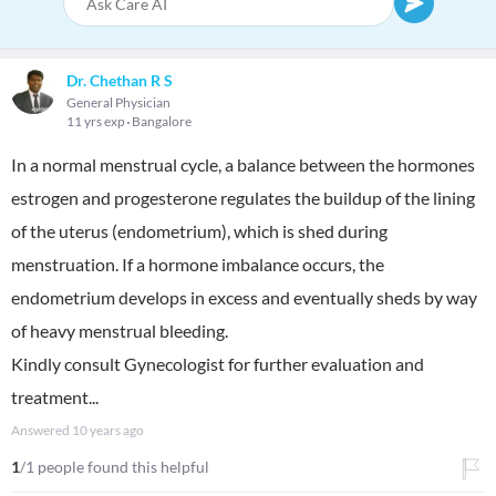
Dr. Chethan R S
General Physician
11 yrs exp
Bangalore
In a normal menstrual cycle, a balance between the hormones
estrogen and progesterone regulates the buildup of the lining
of the uterus (endometrium), which is shed during
menstruation. If a hormone imbalance occurs, the
endometrium develops in excess and eventually sheds by way
of heavy menstrual bleeding.
Kindly consult Gynecologist for further evaluation and
treatment...
Answered
10 years ago
1
/1 people found this helpful