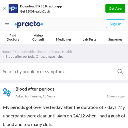
Download FREE Practo app
Get App
Get ₹200 HealthCash
Sign In
Find
Video
Doctors
Consult
Medicines
Lab Tests
Surgeries
Home
Consult with a doctor
Sexual Health
Blood after periods. Once. please help.
Blood after periods
Asked for Female, 18 Years
10 years ago
My periods got over yesterday after the duration of 7 days. My
underpants were clear until 4am on 24/12 when i had a gush of
blood and too many clots.