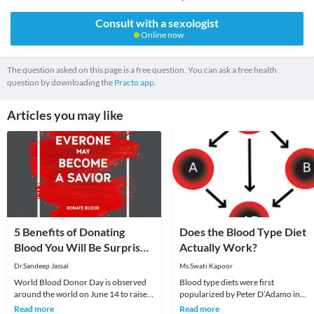
Consult with a sexologist
Online now
The question asked on this page is a free question. You can ask a free health
question by downloading the
Practo app.
Articles you may like
5 Benefits of Donating
Does the Blood Type Diet
Blood You Will Be Surprised
Actually Work?
to Know
Dr.Sandeep Jassal
Ms.Swati Kapoor
World Blood Donor Day is observed
Blood type diets were first
around the world on June 14 to raise
popularized by Peter D’Adamo in
awareness about the need for
1996, in his best selling book, Eat Rig
Read more
Read more