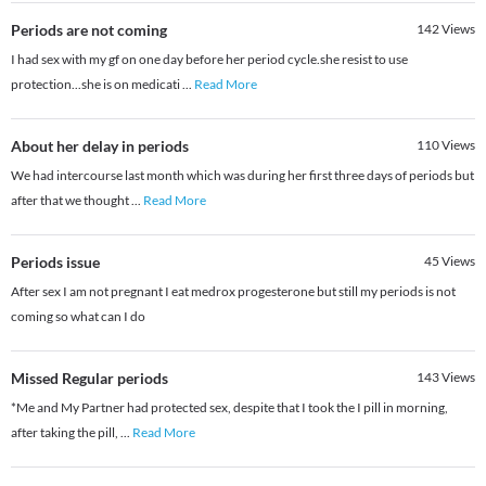
Periods are not coming
142
Views
I had sex with my gf on one day before her period cycle.she resist to use
protection...she is on medicati
...
Read More
About her delay in periods
110
Views
We had intercourse last month which was during her first three days of periods but
after that we thought
...
Read More
Periods issue
45
Views
After sex I am not pregnant I eat medrox progesterone but still my periods is not
coming so what can I do
Missed Regular periods
143
Views
*Me and My Partner had protected sex, despite that I took the I pill in morning,
after taking the pill,
...
Read More