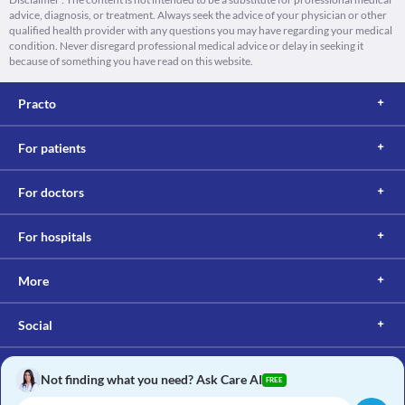
advice, diagnosis, or treatment. Always seek the advice of your physician or other
qualified health provider with any questions you may have regarding your medical
condition. Never disregard professional medical advice or delay in seeking it
because of something you have read on this website.
Practo
For patients
For doctors
For hospitals
More
Social
Not finding what you need? Ask Care AI
FREE