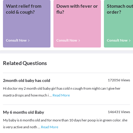
Want relief from
Down with fever or
Stomach out
cold & cough?
flu?
order?
Consult Now
Consult Now
Consult Now
Related Questions
2month old baby has cold
172056
Views
Hi doctor my 2 month old baby girl has cold n cough from night can I give her
maxtra drops and how much i
...
Read More
My 6 months old Baby
146431
Views
My baby is 6 months old and for more than 10 days her poop is in green color. she
is very active and noth
...
Read More