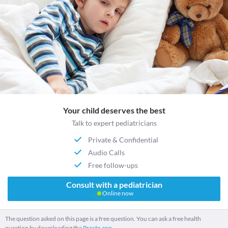
Your child deserves the best
Talk to expert pediatricians
Private & Confidential
Audio Calls
Free follow-ups
Consult with a pediatrician
Online now
The question asked on this page is a free question. You can ask a free health
question by downloading the
Practo app.