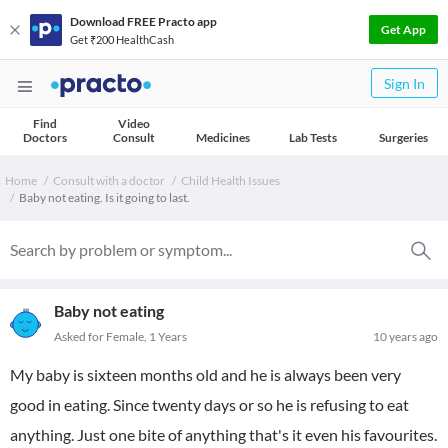
Download FREE Practo app
Get App
Get ₹200 HealthCash
Sign In
Find
Video
Doctors
Consult
Medicines
Lab Tests
Surgeries
Home
Consult with a doctor
Child Health Issues
Baby not eating. Is it going to last.
Baby not eating
Asked for Female, 1 Years
10 years ago
My baby is sixteen months old and he is always been very
good in eating. Since twenty days or so he is refusing to eat
anything. Just one bite of anything that's it even his favourites.