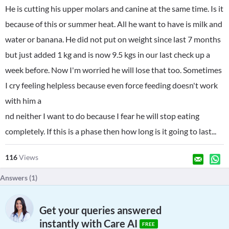
He is cutting his upper molars and canine at the same time. Is it
because of this or summer heat. All he want to have is milk and
water or banana. He did not put on weight since last 7 months
but just added 1 kg and is now 9.5 kgs in our last check up a
week before. Now I'm worried he will lose that too. Sometimes
I cry feeling helpless because even force feeding doesn't work
with him a
nd neither I want to do because I fear he will stop eating
completely. If this is a phase then how long is it going to last...
116
Views
Answers (
1
)
Get your queries answered
instantly with Care AI
FREE