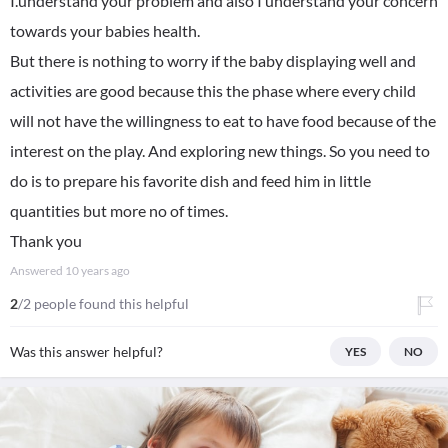
I.understand your problem and also I understand your concern
towards your babies health.
But there is nothing to worry if the baby displaying well and
activities are good because this the phase where every child
will not have the willingness to eat to have food because of the
interest on the play. And exploring new things. So you need to
do is to prepare his favorite dish and feed him in little
quantities but more no of times.
Thank you
Answered
10 years ago
2
/2 people found this helpful
Was this answer helpful?
YES
NO