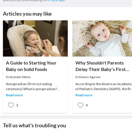
Articles you may like
A Guide to Starting Your
Why Shouldn't Parents
Baby on Solid Foods
Delay Their Baby's First
Dental Visit?
Dr.Rushabh Mehta
Dr.Damini Agarwal
Annaprashan (first rice-eating
According to the American Academy
ceremony) What is annaprashan?
of Pediatric Dentistry (AAPD), the fir
Annaprashan is a Sanskrit term, which
dental visit of a child should be
Read more
Read more
literally means "grai
scheduled a
2
4
Tell us what's troubling you