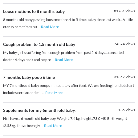
Loose motions to 8 months baby
81781
Views
8 months old baby passing loose motions 4 to 5 times a day since last week.. A little
cranky sometimes bu
...
Read More
Cough problem to 1.5 month old baby
74374
Views
My baby girl is suffering from cough problem from past 5-6 days...consulted
doctor 4 days back and he pre
...
Read More
7 months baby poop 6 time
31357
Views
MY 7 months old baby poops immediately after feed. We are feeding her diet chart
includes cerelac and mil
...
Read More
Supplements for my 6month old baby.
135
Views
Hi, I have a 6 month old baby boy. Weight: 7.4 kg, height :73 CMS. Birth weight
:2.53kg. I have been giv
...
Read More