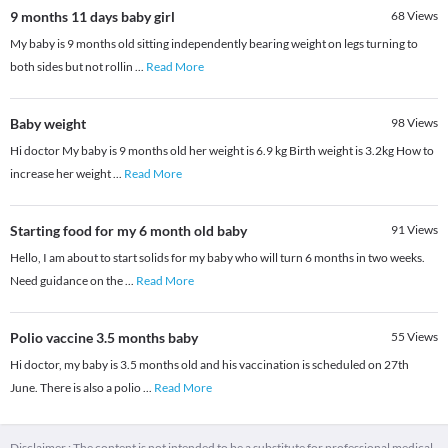
9 months 11 days baby girl
68
Views
My baby is 9 months old sitting independently bearing weight on legs turning to
both sides but not rollin
...
Read More
Baby weight
98
Views
Hi doctor My baby is 9 months old her weight is 6.9 kg Birth weight is 3.2kg How to
increase her weight
...
Read More
Starting food for my 6 month old baby
91
Views
Hello, I am about to start solids for my baby who will turn 6 months in two weeks.
Need guidance on the
...
Read More
Polio vaccine 3.5 months baby
55
Views
Hi doctor, my baby is 3.5 months old and his vaccination is scheduled on 27th
June. There is also a polio
...
Read More
Disclaimer : The content is not intended to be a substitute for professional medical