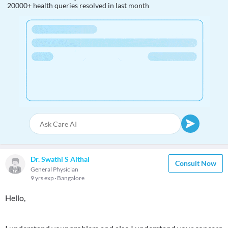
20000+ health queries resolved in last month
Dr. Swathi S Aithal
Consult Now
General Physician
9 yrs exp
Bangalore
Hello,