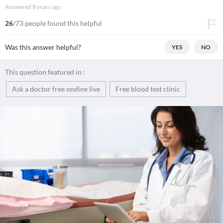
Answered
8 years ago
26
/73 people found this helpful
Was this answer helpful?
YES
NO
This question featured in :
Ask a doctor free ondine live
Free blood test clinic