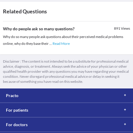
Related Questions
Why do people ask so many questions?
891
Views
Why do so many people ask questions about their perceived medical problems
online, why do they base their
...
Read More
Disclaimer : The content is not intended to be a substitute for professional medical
advice, diagnosis, or treatment. Always seek the advice of your physician or other
qualified health provider with any questions you may have regarding your medical
condition. Never disregard professional medical advice or delay in seeking it
because of something you have read on this website.
Practo
For patients
For doctors