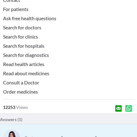
For patients
Ask free health questions
Search for doctors
Search for clinics
Search for hospitals
Search for diagnostics
Read health articles
Read about medicines
Consult a Doctor
Order medicines
12253
Views
Answers (
1
)