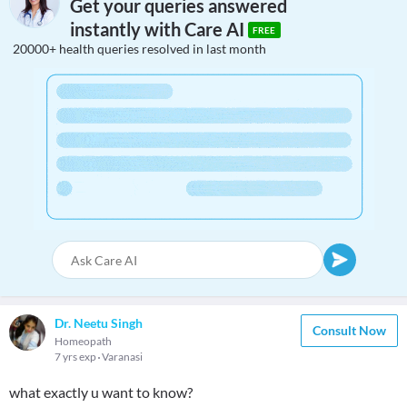
Get your queries answered
instantly with Care AI
FREE
20000+ health queries resolved in last month
Dr. Neetu Singh
Consult Now
Homeopath
7 yrs exp
Varanasi
what exactly u want to know?