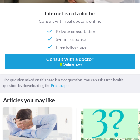
Internet is not a doctor
Consult with real doctors online
Private consultation
5-min response
Free follow-ups
Consult with a doctor
Online now
The question asked on this page is a free question. You can ask a free health
question by downloading the
Practo app.
Articles you may like