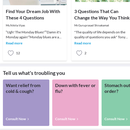
Find Your Dream Job With
3 Questions That Can
These 4 Questions
Change the Way You Think
Ms.Nikita Vyas
Mr.Guruprasad Shivakamat
“Ugh! The Monday Blues!”“Damn it's
"The quality of life depends on the
Monday again!”Monday blues are a
quality of questions you ask" Tony
common symptom of unhappiness at
RobinsEven if this feels like an
Read more
Read more
work front. It’s ve
exaggerated view
12
2
Tell us what's troubling you
Want relief from
Down with fever or
Stomach out
cold & cough?
flu?
order?
Consult Now
Consult Now
Consult Now