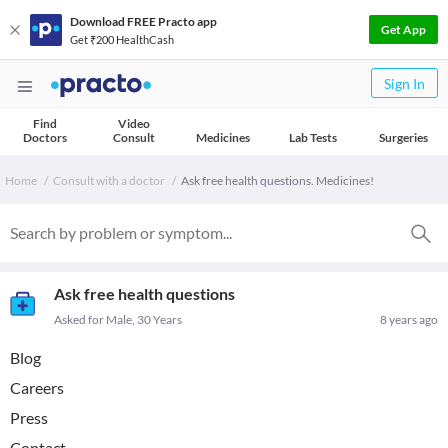
Download FREE Practo app
Get App
Get ₹200 HealthCash
Sign In
Find
Video
Doctors
Consult
Medicines
Lab Tests
Surgeries
Home
Consult with a doctor
Ask free health questions. Medicines!
Ask free health questions
Asked for Male, 30 Years
8 years ago
Blog
Careers
Press
Contact