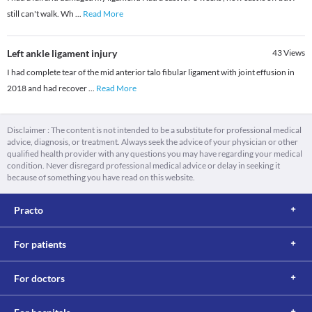
still can't walk. Wh
...
Read More
Left ankle ligament injury
43
Views
I had complete tear of the mid anterior talo fibular ligament with joint effusion in
2018 and had recover
...
Read More
Disclaimer : The content is not intended to be a substitute for professional medical
advice, diagnosis, or treatment. Always seek the advice of your physician or other
qualified health provider with any questions you may have regarding your medical
condition. Never disregard professional medical advice or delay in seeking it
because of something you have read on this website.
Practo
For patients
For doctors