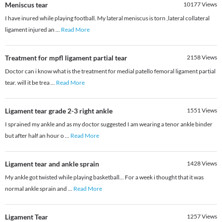
Meniscus tear
10177
Views
I have inured while playing football. My lateral meniscus is torn ,lateral collateral
ligament injured an
...
Read More
Treatment for mpfl ligament partial tear
2158
Views
Doctor can i know what is the treatment for medial patello femoral ligament partial
tear. will it be trea
...
Read More
Ligament tear grade 2-3 right ankle
1551
Views
I sprained my ankle and as my doctor suggested I am wearing a tenor ankle binder
but after half an hour o
...
Read More
Ligament tear and ankle sprain
1428
Views
My ankle got twisted while playing basketball... For a week i thought that it was
normal ankle sprain and
...
Read More
Ligament Tear
1257
Views