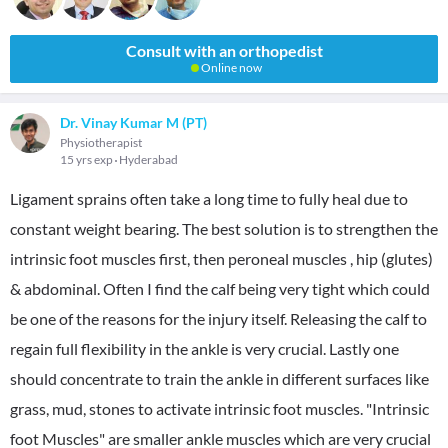
Consult with an orthopedist
Online now
Dr. Vinay Kumar M (PT)
Physiotherapist
15 yrs exp
Hyderabad
Ligament sprains often take a long time to fully heal due to
constant weight bearing. The best solution is to strengthen the
intrinsic foot muscles first, then peroneal muscles , hip (glutes)
& abdominal. Often I find the calf being very tight which could
be one of the reasons for the injury itself. Releasing the calf to
regain full flexibility in the ankle is very crucial. Lastly one
should concentrate to train the ankle in different surfaces like
grass, mud, stones to activate intrinsic foot muscles. "Intrinsic
foot Muscles" are smaller ankle muscles which are very crucial