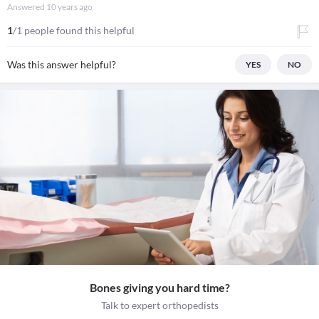
Answered
10 years ago
1
/1 people found this helpful
Was this answer helpful?
YES
NO
Bones giving you hard time?
Talk to expert orthopedists