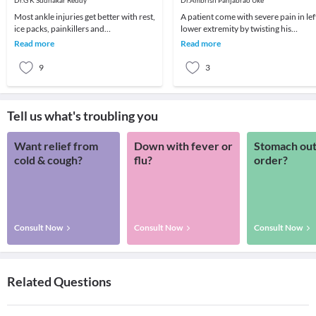
Dr.G K Sudhakar Reddy
Dr.Ambrish Panjabrao Uke
Most ankle injuries get better with rest,
A patient come with severe pain in lef
ice packs, painkillers and
lower extremity by twisting his
physiotherapy with no long-term
limb.Consulted us and relieved by
Read more
Read more
problems. However,
homoeopathic t
9
3
Tell us what's troubling you
Want relief from
Down with fever or
Stomach out
cold & cough?
flu?
order?
Consult Now
Consult Now
Consult Now
Related Questions