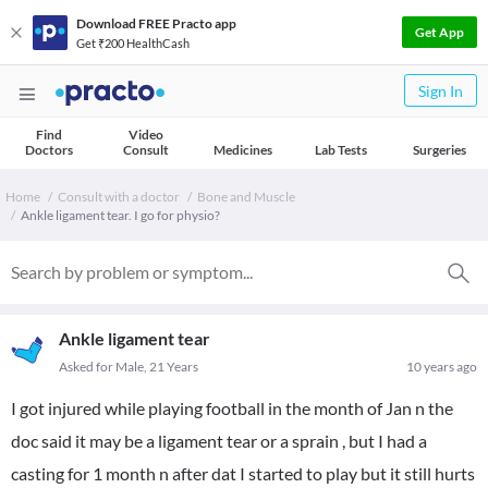
Download FREE Practo app
Get App
Get ₹200 HealthCash
Sign In
Find
Video
Doctors
Consult
Medicines
Lab Tests
Surgeries
Home
Consult with a doctor
Bone and Muscle
Ankle ligament tear. I go for physio?
Ankle ligament tear
Asked for Male, 21 Years
10 years ago
I got injured while playing football in the month of Jan n the
doc said it may be a ligament tear or a sprain , but I had a
casting for 1 month n after dat I started to play but it still hurts