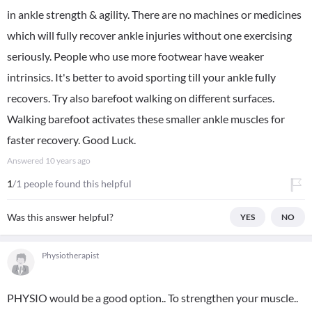
in ankle strength & agility. There are no machines or medicines
which will fully recover ankle injuries without one exercising
seriously. People who use more footwear have weaker
intrinsics. It's better to avoid sporting till your ankle fully
recovers. Try also barefoot walking on different surfaces.
Walking barefoot activates these smaller ankle muscles for
faster recovery. Good Luck.
Answered
10 years ago
1
/1 people found this helpful
Was this answer helpful?
YES
NO
Physiotherapist
PHYSIO would be a good option.. To strengthen your muscle..