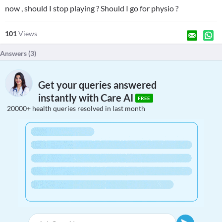
now , should I stop playing ? Should I go for physio ?
101
Views
Answers (
3
)
Get your queries answered
instantly with Care AI
FREE
20000+ health queries resolved in last month