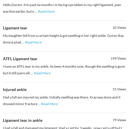
Hello Doctor, frm past six months i m facing a problem in my right ligament, pain
was fine earlier, but n
...
Read More
Ligament tear
32
Views
My daughter fell from a certain height & got swelling in her right ankle. Got ex-Ray
done & plast
...
Read More
ATFL Ligament tear
199
Views
I have an ATFL tear in my ankle. Its been 4 months now, though the swelling is gone
but it still pains wh
...
Read More
Injured ankle
51
Views
Had a fall ans injured my ankle. Initially swelling was there, Xray was done and it
showed minor fracture
...
Read More
Ligament tear in ankle
79
Views
I had a fall and damaged my ligament. Had a cast for 3 weeks , now cast is off but I