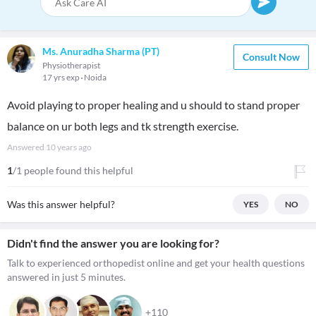
Ms. Anuradha Sharma (PT)
Consult Now
Physiotherapist
17 yrs exp
Noida
Avoid playing to proper healing and u should to stand proper
balance on ur both legs and tk strength exercise.
Answered
10 years ago
1
/1 people found this helpful
Was this answer helpful?
YES
NO
Didn't find the answer you are looking for?
Talk to experienced orthopedist online and get your health questions
answered in just 5 minutes.
+110