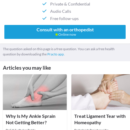
Private & Confidential
Audio Calls
Free follow-ups
Consult with an orthopedist
Online now
The question asked on this page is a free question. You can ask a free health
question by downloading the
Practo app.
Articles you may like
Why Is My Ankle Sprain
Treat Ligament Tear with
Not Getting Better?
Homeopathy