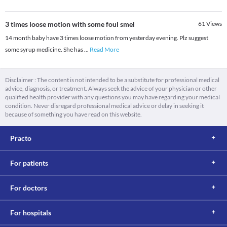
3 times loose motion with some foul smel
61
Views
14 month baby have 3 times loose motion from yesterday evening. Plz suggest
some syrup medicine. She has
...
Read More
Disclaimer : The content is not intended to be a substitute for professional medical
advice, diagnosis, or treatment. Always seek the advice of your physician or other
qualified health provider with any questions you may have regarding your medical
condition. Never disregard professional medical advice or delay in seeking it
because of something you have read on this website.
Practo
For patients
For doctors
For hospitals