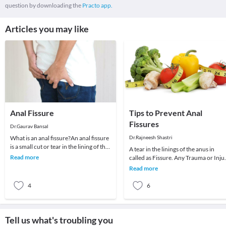
question by downloading the
Practo app.
Articles you may like
Anal Fissure
Tips to Prevent Anal
Fissures
Dr.Gaurav Bansal
What is an anal fissure?An anal fissure
Dr.Rajneesh Shastri
is a small cut or tear in the lining of the
A tear in the linings of the anus in
anus. The crack in the skin causes s
Read more
called as Fissure. Any Trauma or Inju
which Stretches the anal canal can
Read more
cause a
4
6
Tell us what's troubling you