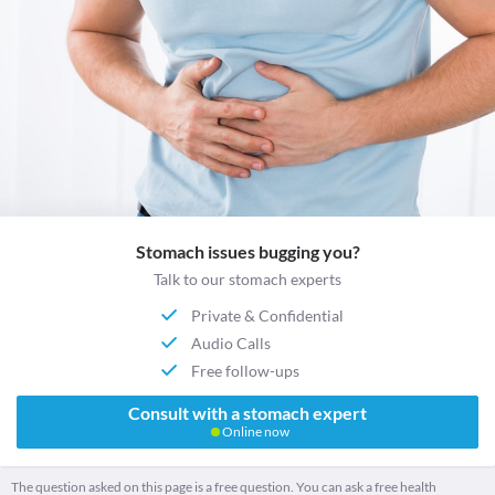
Stomach issues bugging you?
Talk to our stomach experts
Private & Confidential
Audio Calls
Free follow-ups
Consult with a stomach expert
Online now
The question asked on this page is a free question. You can ask a free health