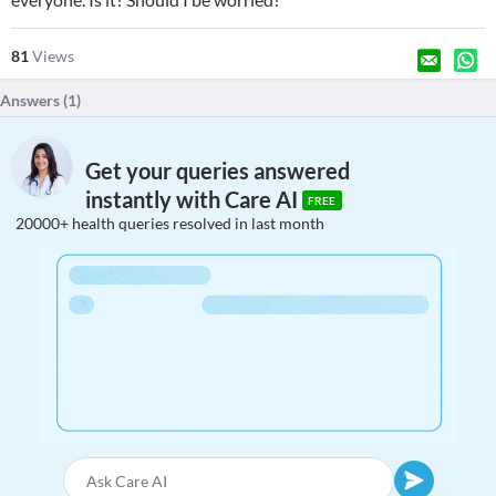
81
Views
Answers (
1
)
Get your queries answered
instantly with Care AI
FREE
20000+ health queries resolved in last month