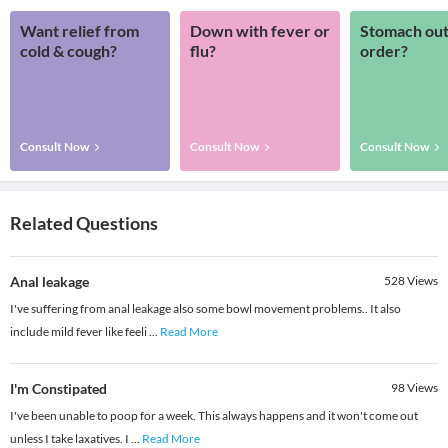
Want relief from
Down with fever or
Stomach out
cold & cough?
flu?
order?
Consult Now
Consult Now
Consult Now
Related Questions
Anal leakage
528
Views
I've suffering from anal leakage also some bowl movement problems.. It also
include mild fever like feeli
...
Read More
I'm Constipated
98
Views
I've been unable to poop for a week. This always happens and it won't come out
unless I take laxatives. I
...
Read More