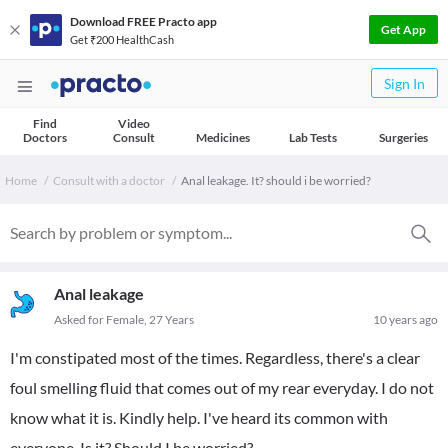
Download FREE Practo app
Get App
Get ₹200 HealthCash
Sign In
Find
Video
Doctors
Consult
Medicines
Lab Tests
Surgeries
Home
Consult with a doctor
Anal leakage. It? should i be worried?
Anal leakage
Asked for Female, 27 Years
10 years ago
I'm constipated most of the times. Regardless, there's a clear
foul smelling fluid that comes out of my rear everyday. I do not
know what it is. Kindly help. I've heard its common with
everyone. Is it? Should I be worried?