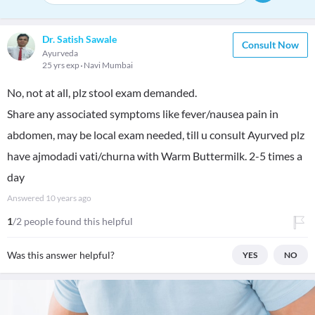
Dr. Satish Sawale
Consult Now
Ayurveda
25 yrs exp
Navi Mumbai
No, not at all, plz stool exam demanded.
Share any associated symptoms like fever/nausea pain in
abdomen, may be local exam needed, till u consult Ayurved plz
have ajmodadi vati/churna with Warm Buttermilk. 2-5 times a
day
Answered
10 years ago
1
/2 people found this helpful
Was this answer helpful?
YES
NO