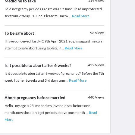
Medicine to take
114
Views
I did not get my periods as date was 19 June. I had unprotected
sex from 29May - 1 June. Please tell me w
...
Read More
To be safe abort
96
Views
I have conceived, last MC 9th April 2021, so pls suggest me can i
attempt to safe abort using tablets, if
...
Read More
Is it possible to abort after 6 weeks?
422
Views
Is it possible to abort after 6 weeks of pregnancy? Before the 7th
week. It's her 6weeks and 3rd day runn
...
Read More
Abort pregnancy before married
440
Views
Hello , my age is 25 .me and my lover did sex before one
month.now she didn't get periods above one month
...
Read
More