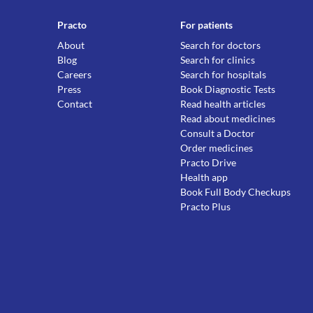
Practo
For patients
About
Search for doctors
Blog
Search for clinics
Careers
Search for hospitals
Press
Book Diagnostic Tests
Contact
Read health articles
Read about medicines
Consult a Doctor
Order medicines
Practo Drive
Health app
Book Full Body Checkups
Practo Plus