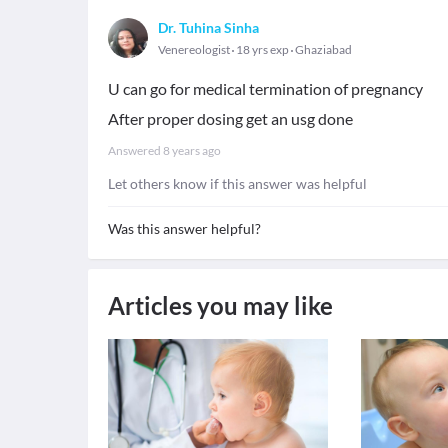
Dr. Tuhina Sinha
Venereologist
18 yrs exp
Ghaziabad
U can go for medical termination of pregnancy
After proper dosing get an usg done
Answered
8 years ago
Let others know if this answer was helpful
Was this answer helpful?
Articles you may like