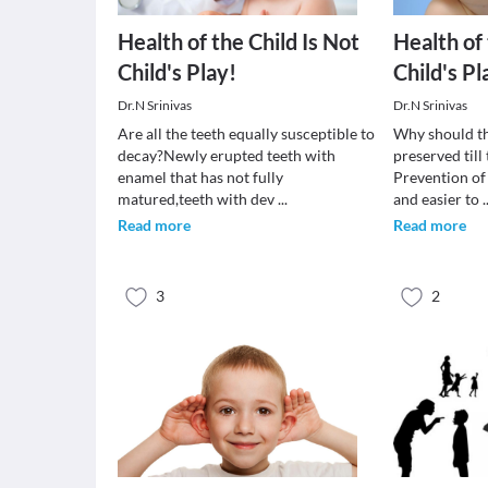
Health of the Child Is Not
Health of 
Child's Play!
Child's Pl
Dr.N Srinivas
Dr.N Srinivas
Are all the teeth equally susceptible to
Why should th
decay?Newly erupted teeth with
preserved till
enamel that has not fully
Prevention of
matured,teeth with dev
...
and easier to
.
Read more
Read more
3
2