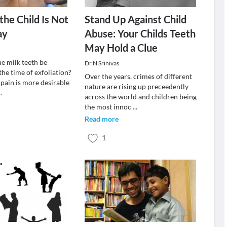
the Child Is Not
Stand Up Against Child
ay
Abuse: Your Childs Teeth
May Hold a Clue
e milk teeth be
Dr.N Srinivas
 the time of exfoliation?
Over the years, crimes of different
 pain is more desirable
nature are rising up preceedently
..
across the world and children being
the most innoc
...
Read more
1