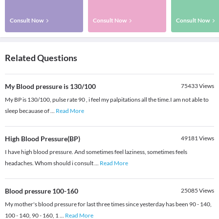
Consult Now
Consult Now
Consult Now
Related Questions
My Blood pressure is 130/100
75433
Views
My BP is 130/100, pulse rate 90 , i feel my palpitations all the time.I am not able to
sleep becauase of
...
Read More
High Blood Pressure(BP)
49181
Views
I have high blood pressure. And sometimes feel laziness, sometimes feels
headaches. Whom should i consult
...
Read More
Blood pressure 100-160
25085
Views
My mother's blood pressure for last three times since yesterday has been 90 - 140,
100 - 140, 90 - 160, 1
...
Read More