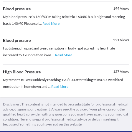
Blood pressure
199
Views
My blood pressure is 160/80 im taking telteltrio 160/80 b.p.is night and morning
b.p.is 140/90 Please sol
...
Read More
Blood pressure
221
Views
I got stomach upset and weird sensation in body i got scared my heart rate
increased to 120bpm then i was
...
Read More
High Blood Pressure
127
Views
My father's BP was suddenly reaching 190/100 after taking telma 80. we visited
one doctor in hometown and
...
Read More
Disclaimer : The content is not intended to be a substitute for professional medical
advice, diagnosis, or treatment. Always seek the advice of your physician or other
qualified health provider with any questions you may have regarding your medical
condition. Never disregard professional medical advice or delay in seeking it
because of something you have read on this website.