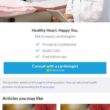
Healthy Heart. Happy You.
Talk to expert cardiologists
Private & Confidential
Audio Calls
Free follow-ups
Consult with a cardiologist
Online now
The question asked on this page is a free question. You can ask a free health
question by downloading the
Practo app.
Articles you may like