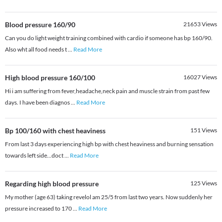
Blood pressure 160/90
21653
Views
Can you do light weight training combined with cardio if someone has bp 160/90.
Also wht all food needs t
...
Read More
High blood pressure 160/100
16027
Views
Hi i am suffering from fever,headache,neck pain and muscle strain from past few
days. I have been diagnos
...
Read More
Bp 100/160 with chest heaviness
151
Views
From last 3 days experiencing high bp with chest heaviness and burning sensation
towards left side...doct
...
Read More
Regarding high blood pressure
125
Views
My mother (age 63) taking revelol am 25/5 from last two years. Now suddenly her
pressure increased to 170
...
Read More