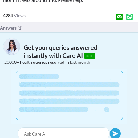
4284
Views
Answers (
1
)
Get your queries answered
instantly with Care AI
FREE
20000+ health queries resolved in last month