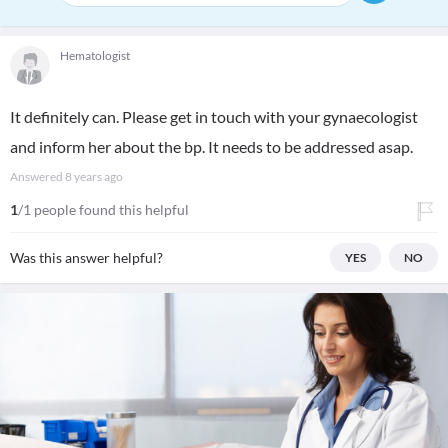
Hematologist
It definitely can. Please get in touch with your gynaecologist
and inform her about the bp. It needs to be addressed asap.
Answered
8 years ago
1
/1 people found this helpful
Was this answer helpful?
YES
NO