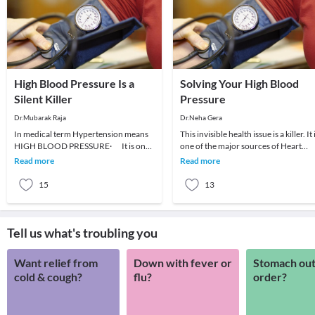
High Blood Pressure Is a
Solving Your High Blood
Silent Killer
Pressure
Dr.Mubarak Raja
Dr.Neha Gera
In medical term Hypertension means
This invisible health issue is a killer. It 
HIGH BLOOD PRESSURE· It is one
one of the major sources of Heart
of the most common cardio-vascular
Attacks and Strokes. The problem wi
Read more
Read more
diseases.·
t
15
13
Tell us what's troubling you
Want relief from
Down with fever or
Stomach out
cold & cough?
flu?
order?