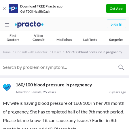
Download FREE Practo app
Get App
Get ₹200 HealthCash
Sign In
Find
Video
Doctors
Consult
Medicines
Lab Tests
Surgeries
Home
Consult with a doctor
Heart
160/100 blood pressure in pregnency.
160/100 blood pressure in pregnency
Asked for Female, 25 Years
8 years ago
My wife is having blood pressure of 160/100 in her 9th month
of pregnency. She has completed half of the 9th month period.
Please let me know if it can cause any issues ? Earlier in 8th
month it was around 140. Please help.