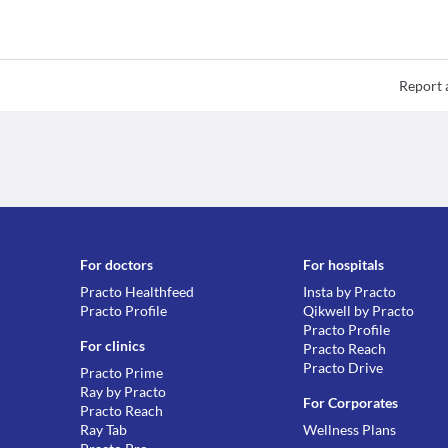
Report 
For doctors
For hospitals
Practo Healthfeed
Insta by Practo
Practo Profile
Qikwell by Practo
Practo Profile
For clinics
Practo Reach
Practo Drive
Practo Prime
Ray by Practo
For Corporates
Practo Reach
Ray Tab
Wellness Plans