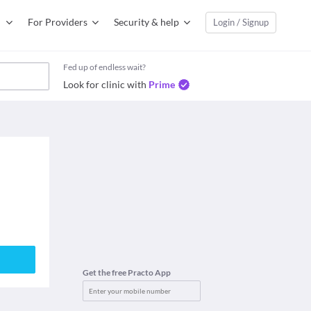
For Providers
Security & help
Login / Signup
Fed up of endless wait?
Look for clinic with
Prime
Get the free Practo App