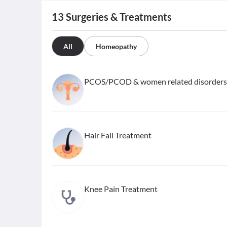
13
Surgeries & Treatments
All
Homeopathy
PCOS/PCOD & women related disorders
Hair Fall Treatment
Knee Pain Treatment