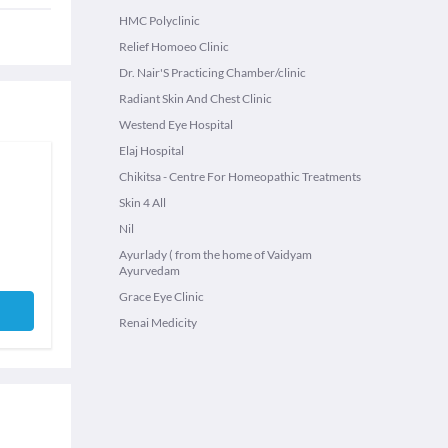
HMC Polyclinic
Relief Homoeo Clinic
Dr. Nair'S Practicing Chamber/clinic
Radiant Skin And Chest Clinic
Westend Eye Hospital
Elaj Hospital
Chikitsa - Centre For Homeopathic Treatments
Skin 4 All
Nil
Ayurlady ( from the home of Vaidyam
Ayurvedam
Grace Eye Clinic
Renai Medicity