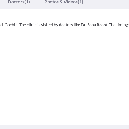
Doctors
(1)
Photos & Videos
(1)
Cochin. The clinic is visited by doctors like Dr. Sona Raoof. The timing