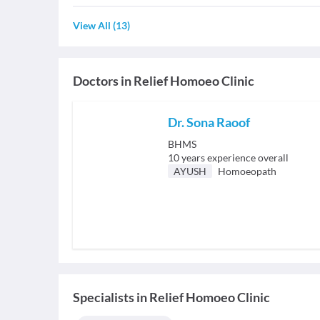
View All
(
13
)
Doctors in
Relief Homoeo Clinic
Dr. Sona Raoof
BHMS
10
years experience overall
AYUSH
Homoeopath
Specialists
in
Relief Homoeo Clinic