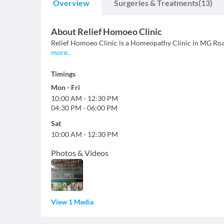
Overview
Surgeries & Treatments
(13)
About
Relief Homoeo Clinic
Relief Homoeo Clinic is a Homeopathy Clinic in MG Road, 
more
..
Timings
Mon
-
Fri
10:00 AM
-
12:30 PM
04:30 PM
-
06:00 PM
Sat
10:00 AM
-
12:30 PM
Photos & Videos
View 1 Media