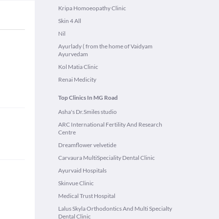
Kripa Homoeopathy Clinic
Skin 4 All
Nil
Ayurlady ( from the home of Vaidyam
Ayurvedam
Kol Matia Clinic
Renai Medicity
Top Clinics In MG Road
Asha's Dr.Smiles studio
ARC International Fertility And Research
Centre
Dreamflower velvetide
Carvaura MultiSpeciality Dental Clinic
Ayurvaid Hospitals
Skinvue Clinic
Medical Trust Hospital
Lalus Skyla Orthodontics And Multi Specialty
Dental Clinic