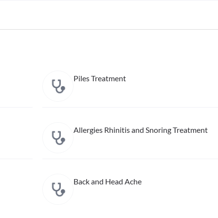
Piles Treatment
Allergies Rhinitis and Snoring Treatment
Back and Head Ache