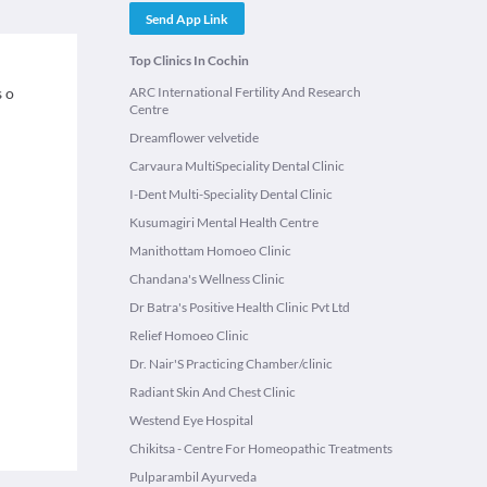
Send App Link
Top Clinics In Cochin
s o
ARC International Fertility And Research
Centre
Dreamflower velvetide
Carvaura MultiSpeciality Dental Clinic
I-Dent Multi-Speciality Dental Clinic
Kusumagiri Mental Health Centre
Manithottam Homoeo Clinic
Chandana's Wellness Clinic
Dr Batra's Positive Health Clinic Pvt Ltd
Relief Homoeo Clinic
Dr. Nair'S Practicing Chamber/clinic
Radiant Skin And Chest Clinic
Westend Eye Hospital
Chikitsa - Centre For Homeopathic Treatments
Pulparambil Ayurveda