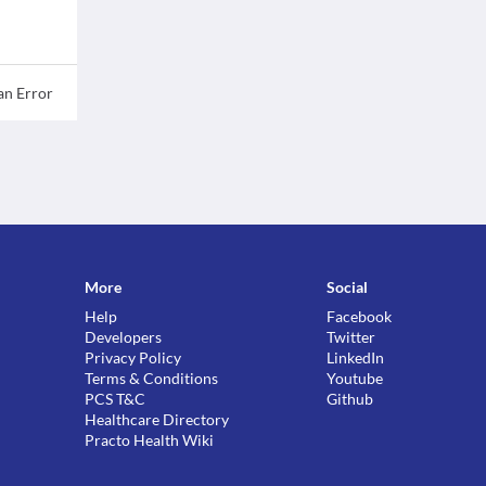
an Error
More
Social
Help
Facebook
Developers
Twitter
Privacy Policy
LinkedIn
Terms & Conditions
Youtube
PCS T&C
Github
Healthcare Directory
Practo Health Wiki