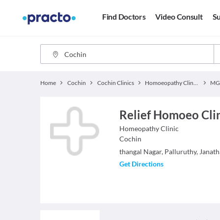
Find Doctors
Video Consult
Su
Home
Cochin
Cochin Clinics
Homoeopathy Clinics
MG
Relief Homoeo Cli
Homeopathy
Clinic
Cochin
thangal Nagar, Palluruthy, Janat
Get Directions