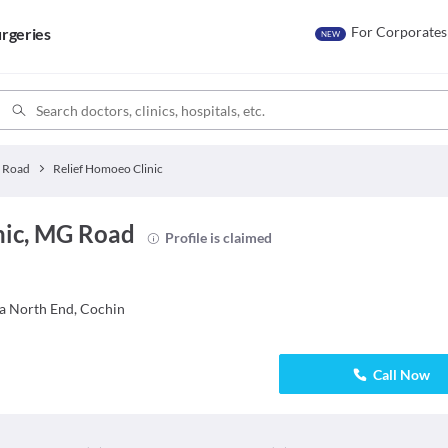
For Corporates
rgeries
NEW
 Road
Relief Homoeo Clinic
nic, MG Road
Profile is claimed
ha North End, Cochin
Call Now