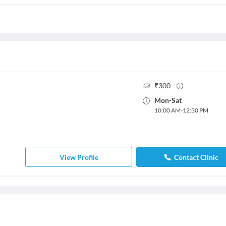
₹
300
Mon
-
Sat
10:00 AM
-
12:30 PM
View Profile
Contact Clinic