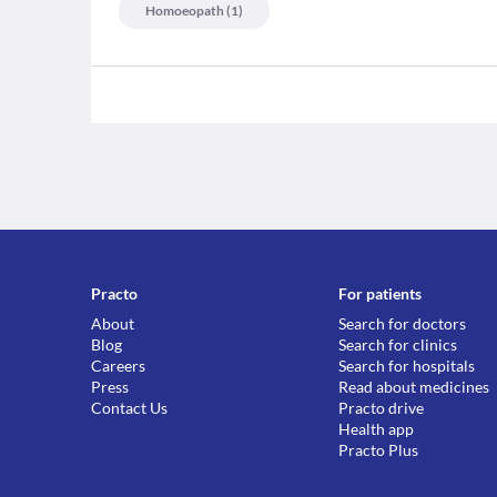
Homoeopath
(
1
)
Practo
For patients
About
Search for doctors
Blog
Search for clinics
Careers
Search for hospitals
Press
Read about medicines
Contact Us
Practo drive
Health app
Practo Plus