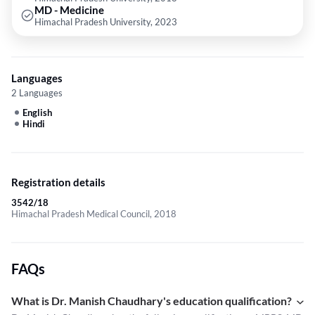
MD - Medicine
Himachal Pradesh University, 2023
Languages
2 Languages
English
Hindi
Registration details
3542/18
Himachal Pradesh Medical Council, 2018
FAQs
What is Dr. Manish Chaudhary's education qualification?