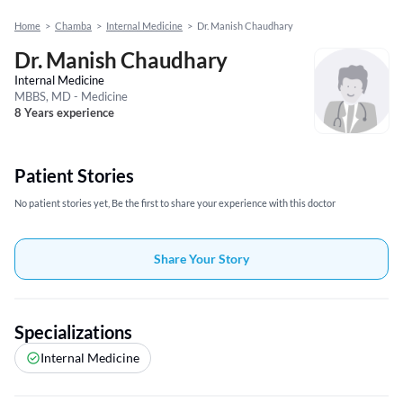
Home
>
Chamba
>
Internal Medicine
>
Dr. Manish Chaudhary
Dr. Manish Chaudhary
Internal Medicine
MBBS, MD - Medicine
8 Years experience
Patient Stories
No patient stories yet, Be the first to share your experience with this doctor
Share Your Story
Specializations
Internal Medicine