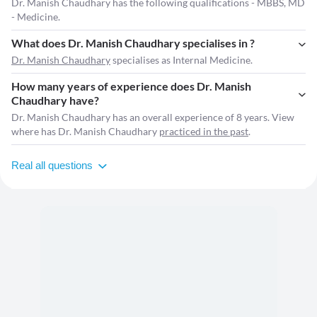
Dr. Manish Chaudhary has the following qualifications - MBBS, MD
- Medicine.
What does Dr. Manish Chaudhary specialises in ?
Dr. Manish Chaudhary
specialises as Internal Medicine.
How many years of experience does Dr. Manish
Chaudhary have?
Dr. Manish Chaudhary has an overall experience of 8 years. View
where has Dr. Manish Chaudhary
practiced in the past
.
Real all questions