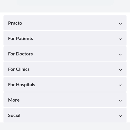
Practo
For Patients
For Doctors
For Clinics
For Hospitals
More
Social