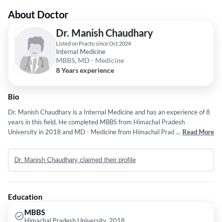
About Doctor
Dr. Manish Chaudhary
Listed on Practo since Oct 2024
Internal Medicine
MBBS, MD - Medicine
8 Years experience
Bio
Dr. Manish Chaudhary is a Internal Medicine and has an experience of 8
years in this field. He completed MBBS from Himachal Pradesh
University in 2018 and MD - Medicine from Himachal Pradesh
...
Read More
University in 2023.
Dr. Manish Chaudhary claimed their profile
Education
MBBS
Himachal Pradesh University, 2018