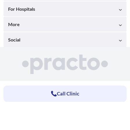
For Hospitals
More
Social
Call Clinic