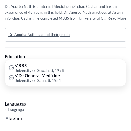
Dr. Apurba Nath is a Internal Medicine in Silchar, Cachar and has an
experience of 48 years in this field. Dr. Apurba Nath practices at Aswini
in Silchar, Cachar. He completed MBBS from University of Guwahati in
...
Read More
1978 and MD - General Medicine from University of Gauhati in 1981.
Dr. Apurba Nath claimed their profile
Education
MBBS
University of Guwahati, 1978
MD - General Medicine
University of Gauhati, 1981
Languages
1 Language
English