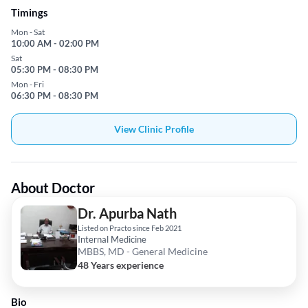
Timings
Mon - Sat
10:00 AM - 02:00 PM
Sat
05:30 PM - 08:30 PM
Mon - Fri
06:30 PM - 08:30 PM
View Clinic Profile
About Doctor
Dr. Apurba Nath
Listed on Practo since Feb 2021
Internal Medicine
MBBS, MD - General Medicine
48 Years experience
Bio