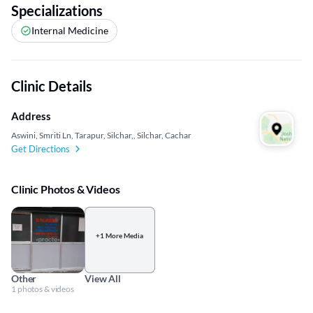
Specializations
Internal Medicine
Clinic Details
Address
Aswini, Smriti Ln, Tarapur, Silchar,, Silchar, Cachar
Get Directions
Clinic Photos & Videos
+1 More Media
Other
View All
1 photos & videos