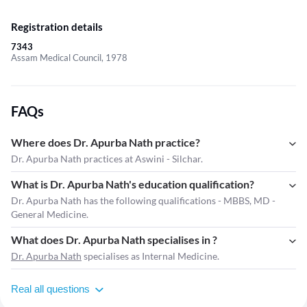
Registration details
7343
Assam Medical Council, 1978
FAQs
Where does Dr. Apurba Nath practice?
Dr. Apurba Nath practices at Aswini - Silchar.
What is Dr. Apurba Nath's education qualification?
Dr. Apurba Nath has the following qualifications - MBBS, MD -
General Medicine.
What does Dr. Apurba Nath specialises in ?
Dr. Apurba Nath
specialises as Internal Medicine.
Real all questions