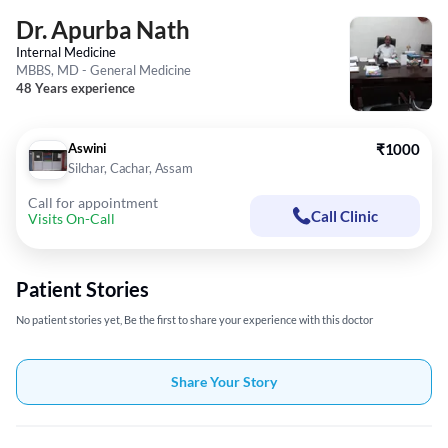
Dr. Apurba Nath
Internal Medicine
MBBS, MD - General Medicine
48 Years experience
Aswini
₹1000
Silchar, Cachar, Assam
Call for appointment
Call Clinic
Visits On-Call
Patient Stories
No patient stories yet, Be the first to share your experience with this doctor
Share Your Story