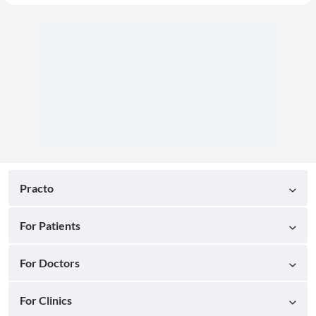
Practo
For Patients
For Doctors
For Clinics