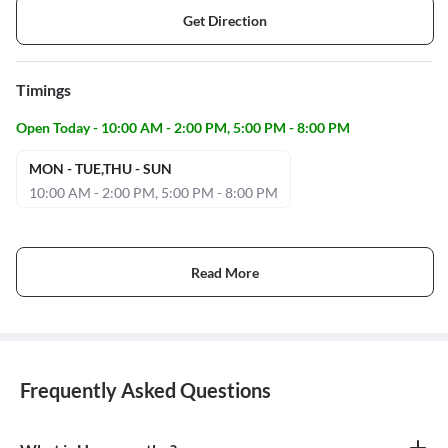
Get Direction
Timings
Open Today - 10:00 AM - 2:00 PM, 5:00 PM - 8:00 PM
MON - TUE,THU - SUN
10:00 AM - 2:00 PM, 5:00 PM - 8:00 PM
Read More
Frequently Asked Questions