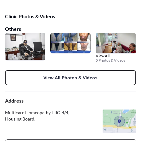
Clinic Photos & Videos
Others
View All
5 Photos & Videos
View All Photos & Videos
Address
Multicare Homeopathy, HIG-4/4,
Housing Board,