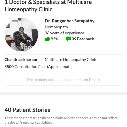
1 Doctor & Specialists at Multicare
Homeopathy Clinic
Dr. Rangadhar Satapathy
Homoeopath
36
years of experience
92
%
39
Feedback
Chandrasekharpur
Multicare Homeopathy Clinic
₹
500
Consultation Fees (Approximate)
Doctor does not take appointment on Practo
40 Patient Stories
These stories represent patient opinions and experiences. They do not reflect
the doctor's medical capabilities.