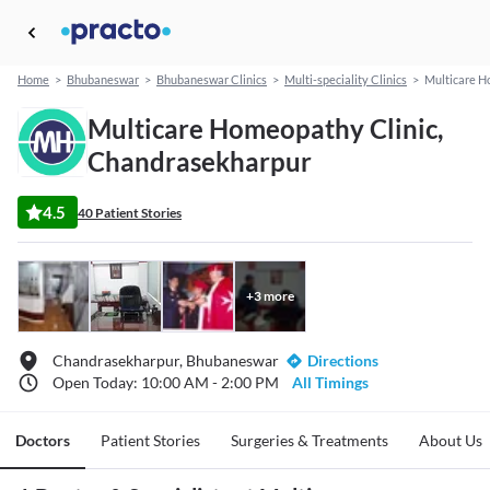
Home
>
Bhubaneswar
>
Bhubaneswar Clinics
>
Multi-speciality Clinics
>
Multicare H
Multicare Homeopathy Clinic,
Chandrasekharpur
4.5
40 Patient Stories
+
3
more
Chandrasekharpur, Bhubaneswar
Directions
Open Today: 10:00 AM - 2:00 PM
All Timings
Doctors
Patient Stories
Surgeries & Treatments
About Us