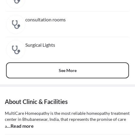
consultation rooms
Surgical Lights
See More
About Clinic & Facilities
MultiCare Homeopathy is the most reliable homeopathy treatment
center in Bhubaneswar, India, that represents the promise of care
...Read more
a