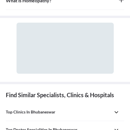
What is Homeopathy?
Homeopathy is a system of alternative medicine based on the
principle of 'like cures like,' where a substance that causes
symptoms in a healthy person can be used in a very diluted form
to treat similar symptoms in an ill person. It is a holistic approach
that treats the person as a whole.
Find Similar Specialists, Clinics & Hospitals
Top Clinics In Bhubaneswar
Top Doctor Specialities In Bhubaneswar