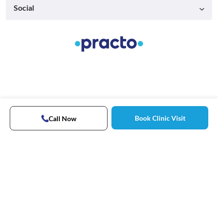
Social
Book Clinic Visit
Call Now