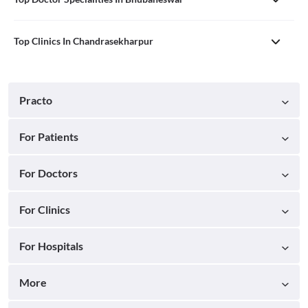
Top Clinics In Chandrasekharpur
Practo
For Patients
For Doctors
For Clinics
For Hospitals
More