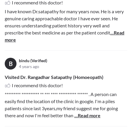
I recommend this doctor!
I have known Dr.satapathy for many years now. He is a very
genuine caring approachable doctor I have ever seen. He
ensures understanding patient history very well and
prescribe the best medicine as per the patient condit
...Read
more
bindu (Verified)
B
4 years ago
Visited Dr. Rangadhar Satapathy (Homoeopath)
I recommend this doctor!
********* ********** ** *** **** ********** ******
. A person can
easily find the location of the clinic in google. I'm a piles
patients since last 3years,my friend suggest me for going
there and now I'm feel better than
...Read more