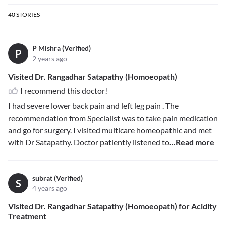
40
STORIES
P Mishra (Verified)
P
2 years ago
Visited Dr. Rangadhar Satapathy (Homoeopath)
I recommend this doctor!
I had severe lower back pain and left leg pain . The
recommendation from Specialist was to take pain medication
and go for surgery. I visited multicare homeopathic and met
with Dr Satapathy. Doctor patiently listened to
...Read more
subrat (Verified)
S
4 years ago
Visited Dr. Rangadhar Satapathy (Homoeopath) for Acidity
Treatment