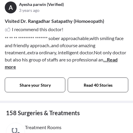
Ayesha parwin (Verified)
A
3 years ago
Visited Dr. Rangadhar Satapathy (Homoeopath)
I recommend this doctor!
** ** ** ********* *******
sober approachable,with smiling face
and friendly approach..and ofcourse amazing
treatment..extra ordinary, intelligent doctor.Not only doctor
but also his group of staffs are so professional an
...Read
more
Share your Story
Read 40 Stories
158 Surgeries & Treatments
Treatment Rooms