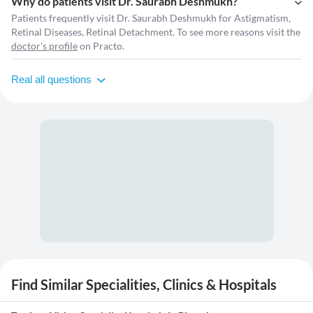
Why do patients visit Dr. Saurabh Deshmukh?
Patients frequently visit Dr. Saurabh Deshmukh for Astigmatism,
Retinal Diseases, Retinal Detachment. To see more reasons visit the
doctor's profile
on Practo.
Real all questions
Find Similar Specialities, Clinics & Hospitals