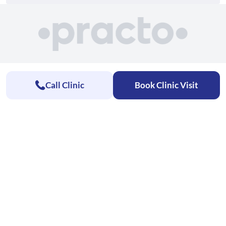
Call Clinic
Book Clinic Visit