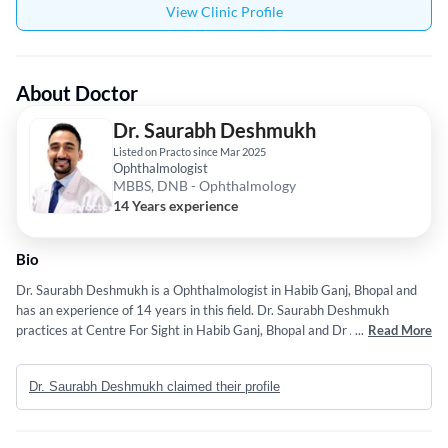
View Clinic Profile
About Doctor
Dr. Saurabh Deshmukh
Listed on Practo since Mar 2025
Ophthalmologist
MBBS, DNB - Ophthalmology
14 Years experience
Bio
Dr. Saurabh Deshmukh is a Ophthalmologist in Habib Ganj, Bhopal and
has an experience of 14 years in this field. Dr. Saurabh Deshmukh
practices at Centre For Sight in Habib Ganj, Bhopal and Dr Agarwals Eye
...
Read More
Hospital in Arera Colony, Bhopal. He completed MBBS from Lokmanya
Tilak Municipal Medical College, Sion,Mumbai in 2012 and DNB -
Dr. Saurabh Deshmukh claimed their profile
Ophthalmology from National Board of Examination (NBE) in 2018. He is
a member of All India Ophthalmological Society,Vitreo Retina Society of
India and AIOS (All India Ophthalmological Society). Some of the services