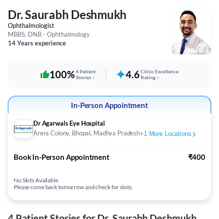
Dr. Saurabh Deshmukh
Ophthalmologist
MBBS, DNB - Ophthalmology
14 Years experience
100%
4 Patient
4.6
Clinic Excellence
Stories
Rating
In-Person Appointment
Dr Agarwals Eye Hospital
Arera Colony, Bhopal, Madhya Pradesh
+
1
More Locations
Book In-Person Appointment
₹400
No Slots Available.
Please come back tomorrow and check for slots.
4 Patient Stories for Dr. Saurabh Deshmukh