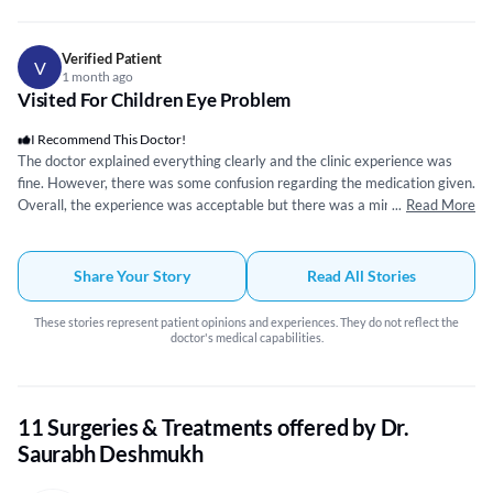
the experience five out of five.
Verified Patient
V
1 month ago
Visited For Children Eye Problem
I Recommend This Doctor!
The doctor explained everything clearly and the clinic experience was
fine. However, there was some confusion regarding the medication given.
Overall, the experience was acceptable but there was a minor issue with
...
Read More
the prescription.
Share Your Story
Read All Stories
These stories represent patient opinions and experiences. They do not reflect the
doctor's medical capabilities.
11 Surgeries & Treatments offered by Dr.
Saurabh Deshmukh