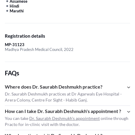
Assamese
Hindi
Marathi
Registration details
MP-31123
Madhya Pradesh Medical Council, 2022
FAQs
Where does Dr. Saurabh Deshmukh practice?
Dr. Saurabh Deshmukh practices at Dr Agarwals Eye Hospital -
Arera Colony, Centre For Sight - Habib Ganj.
How can I take Dr. Saurabh Deshmukh's appointment ?
You can take
Dr. Saurabh Deshmukh's appointment
online through
Practo for in-clinic visit with the doctor.