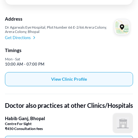
Address
Dr Agarwals Eye Hospital, Plot Number 66 E-2/66 Arera Colony,
Arera Colony, Bhopal
Get Directions
Timings
Mon - Sat
10:00 AM - 07:00 PM
View Clinic Profile
Doctor also practices at other Clinics/Hospitals
Habib Ganj, Bhopal
Centre For Sight
₹450 Consultation fees