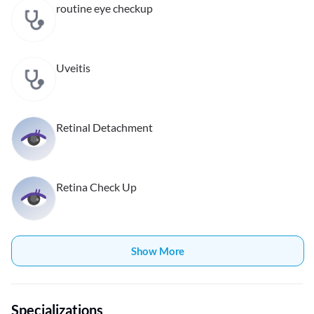
routine eye checkup
Uveitis
Retinal Detachment
Retina Check Up
Show More
Specializations