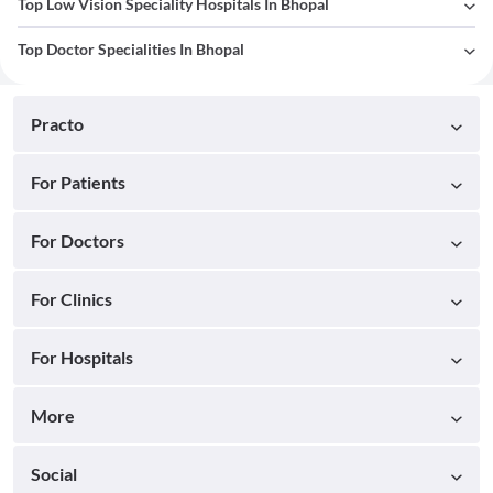
Top Low Vision Speciality Hospitals In Bhopal
Top Doctor Specialities In Bhopal
Practo
For Patients
For Doctors
For Clinics
For Hospitals
More
Social