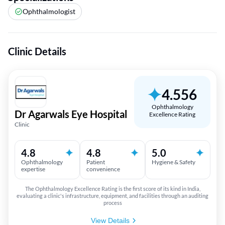
Ophthalmologist
Clinic Details
4.556
Ophthalmology
Dr Agarwals Eye Hospital
Excellence Rating
Clinic
4.8
4.8
5.0
Ophthalmology
Patient
Hygiene & Safety
expertise
convenience
The Ophthalmology Excellence Rating is the first score of its kind in India,
evaluating a clinic's infrastructure, equipment, and facilities through an auditing
process
View Details