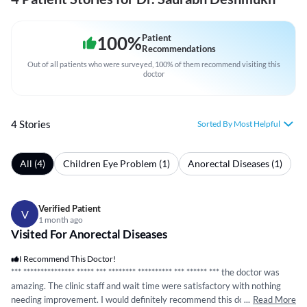
100
%
Patient
Recommendations
Out of all patients who were surveyed, 100% of them recommend visiting this
doctor
4 Stories
Sorted By Most Helpful
All (4)
Children Eye Problem (1)
Anorectal Diseases (1)
Verified Patient
V
1 month ago
Visited For Anorectal Diseases
I Recommend This Doctor!
***
*****
*****
*****
*****
***
*****
***
*****
*****
***
*****
* *** the doctor was
amazing. The clinic staff and wait time were satisfactory with nothing
needing improvement. I would definitely recommend this doctor and rate
...
Read More