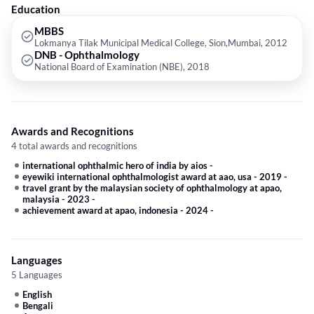
provided by the doctor are: Astigmatism,Retinal Diseases,Retinal
Education
Detachment,Chalazion and Diabetic Retinopathy etc.
MBBS
Lokmanya Tilak Municipal Medical College, Sion,Mumbai, 2012
DNB - Ophthalmology
National Board of Examination (NBE), 2018
Awards and Recognitions
4 total awards and recognitions
international ophthalmic hero of india by aios
-
eyewiki international ophthalmologist award at aao, usa - 2019
-
travel grant by the malaysian society of ophthalmology at apao,
malaysia - 2023
-
achievement award at apao, indonesia - 2024
-
Languages
5 Languages
English
Bengali